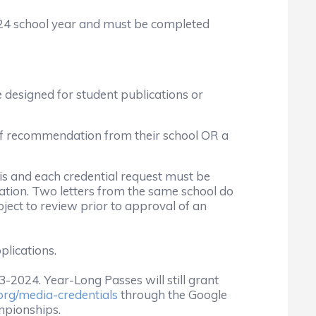
024 school year and must be completed
 designed for student publications or
 of recommendation from their school OR a
is and each credential request must be
ion. Two letters from the same school do
ect to review prior to approval of an
plications.
-2024. Year-Long Passes will still grant
rg/media-credentials
through the Google
ampionships.