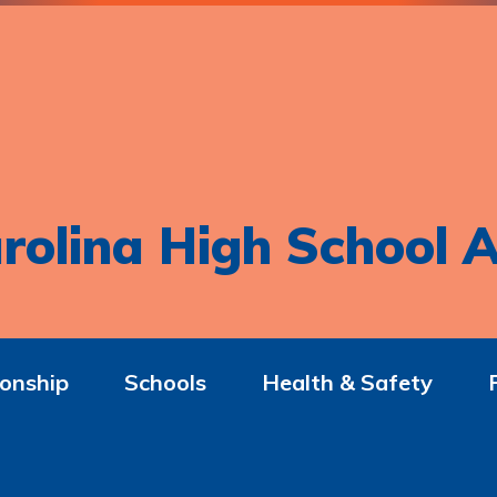
rolina High School A
onship
Schools
Health & Safety