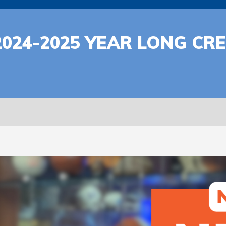
2024-2025 YEAR LONG C