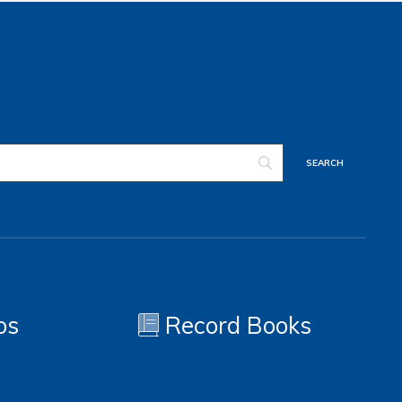
os
Record Books