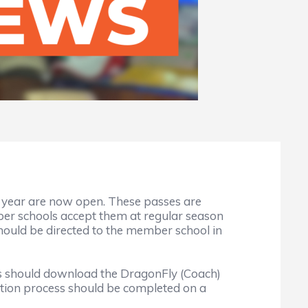
l year are now open. These passes are
 schools accept them at regular season
hould be directed to the member school in
ers should download the DragonFly (Coach)
cation process should be completed on a