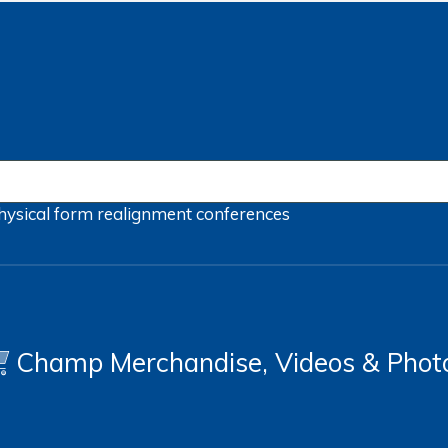
hysical form
realignment
conferences
Champ Merchandise, Videos & Phot