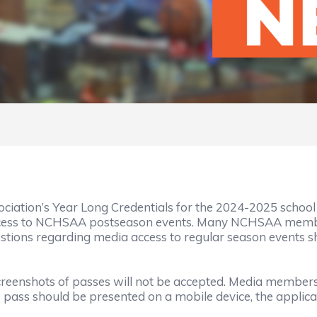
ociation’s Year Long Credentials for the 2024-2025 schoo
ccess to NCHSAA postseason events. Many NCHSAA member
estions regarding media access to regular season events s
. Screenshots of passes will not be accepted. Media memb
e pass should be presented on a mobile device, the appli