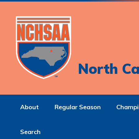
North Ca
About
Regular Season
Champi
Search