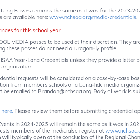
 Long Passes remains the same as it was for the 2023-2
 are available here:
www.nchsaa.org/media-credentials
.
ges for this school year.
OL MEDIA passes to be used at their discretion. They are
ing these passes do not need a DragonFly profile.
NCHSAA Year-Long Credentials unless they provide a letter
 organization.
dential requests will be considered on a case-by-case bas
ion from members schools or a bona-fide media organizat
st be emailed to Brandon@nchsaa.org. Body of work is subj
 here.
Please review them before submitting credential ap
ents in 2024-2025 will remain the same as it was in 2023
ests members of the media also register at
www.nchsaa.o
 will typically open at the conclusion of the Regional Ch