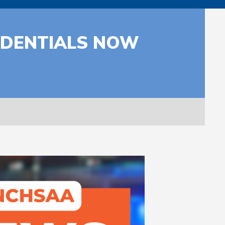
REDENTIALS NOW