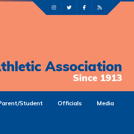
thletic Association
Since 1913
Parent/Student
Officials
Media