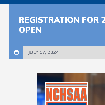
REGISTRATION FOR 
OPEN
JULY 17, 2024