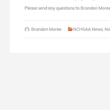
Please send any questions to Brandon Mor
Brandon Moree
NCHSAA News
,
No