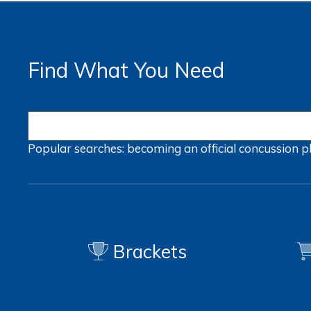
Find What You Need
Popular searches:
becoming an official
concussion
p
Brackets