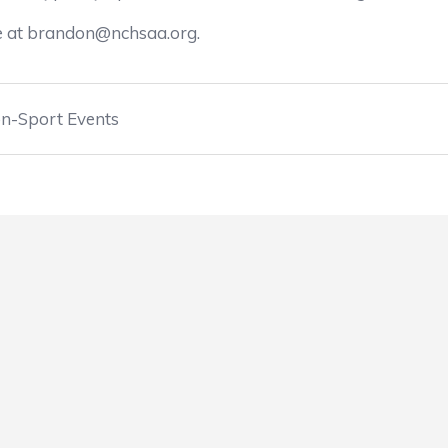
ee at brandon@nchsaa.org.
n-Sport Events