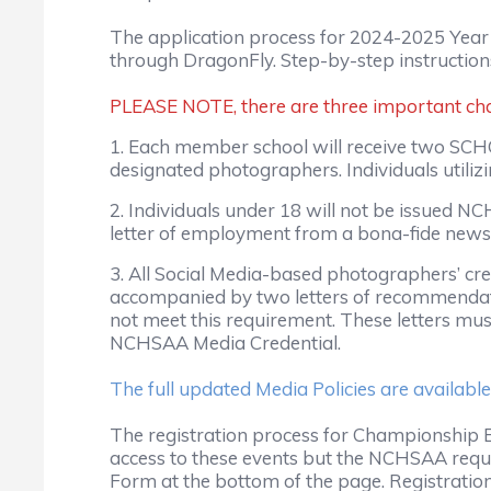
The application process for 2024-2025 Year
through DragonFly. Step-by-step instructions
PLEASE NOTE, there are three important chan
1. Each member school will receive two SCHO
designated photographers. Individuals utiliz
2. Individuals under 18 will not be issued 
letter of employment from a bona-fide news
3. All Social Media-based photographers’ cre
accompanied by two letters of recommendat
not meet this requirement. These letters mu
NCHSAA Media Credential.
The full updated Media Policies are available
The registration process for Championship Ev
access to these events but the NCHSAA requ
Form at the bottom of the page. Registration