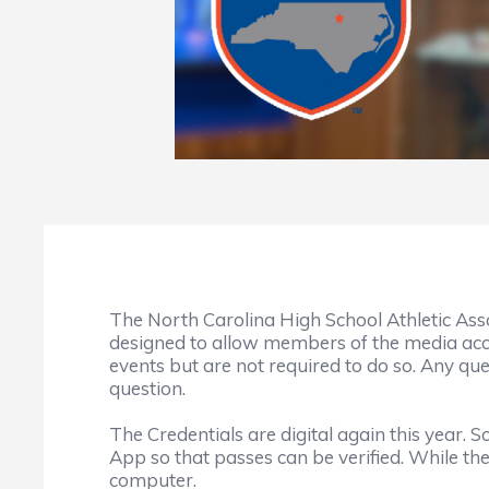
The North Carolina High School Athletic Ass
designed to allow members of the media a
events but are not required to do so. Any qu
question.
The Credentials are digital again this year
App so that passes can be verified. While th
computer.