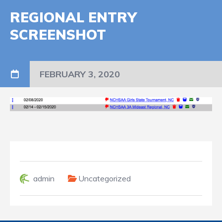
REGIONAL ENTRY
SCREENSHOT
FEBRUARY 3, 2020
admin
Uncategorized