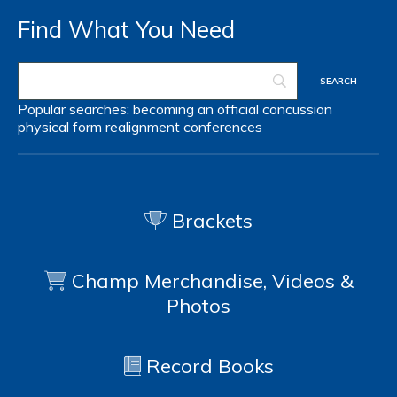
Find What You Need
Popular searches:
becoming an official
concussion
physical form
realignment
conferences
Brackets
Champ Merchandise, Videos &
Photos
Record Books