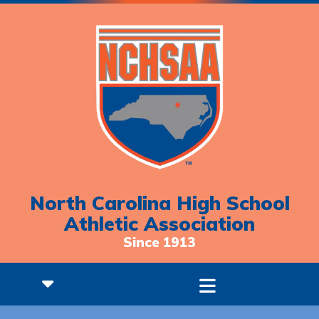
North Carolina High School
Athletic Association
Since 1913