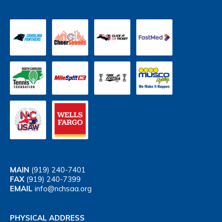
MAIN
(919) 240-7401
FAX
(919) 240-7399
EMAIL
info@nchsaa.org
PHYSICAL ADDRESS