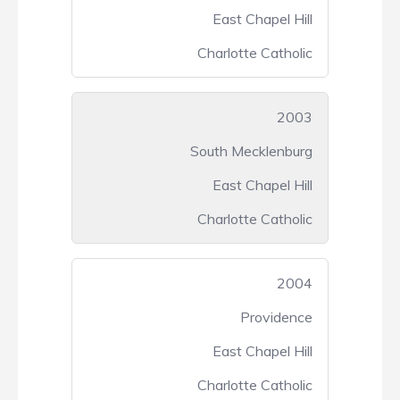
East Chapel Hill
Charlotte Catholic
2003
South Mecklenburg
East Chapel Hill
Charlotte Catholic
2004
Providence
East Chapel Hill
Charlotte Catholic