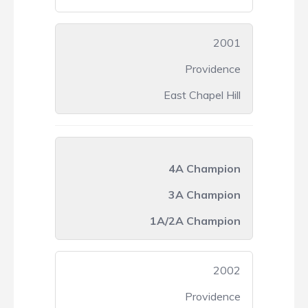
2001
Providence
East Chapel Hill
4A Champion
3A Champion
1A/2A Champion
2002
Providence