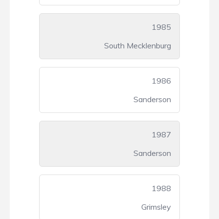
1985
South Mecklenburg
1986
Sanderson
1987
Sanderson
1988
Grimsley