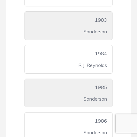
1983
Sanderson
1984
R.J. Reynolds
1985
Sanderson
1986
Sanderson