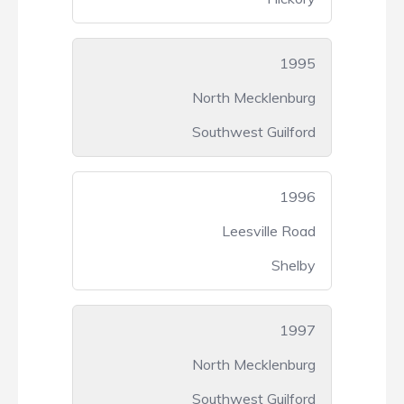
1995
North Mecklenburg
Southwest Guilford
1996
Leesville Road
Shelby
1997
North Mecklenburg
Southwest Guilford