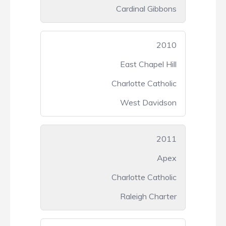
Cardinal Gibbons
2010
East Chapel Hill
Charlotte Catholic
West Davidson
2011
Apex
Charlotte Catholic
Raleigh Charter