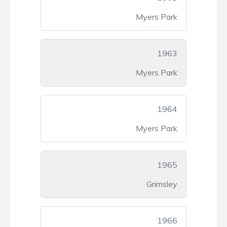
Myers Park
1963
Myers Park
1964
Myers Park
1965
Grimsley
1966