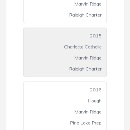
Marvin Ridge
Raleigh Charter
2015
Charlotte Catholic
Marvin Ridge
Raleigh Charter
2016
Hough
Marvin Ridge
Pine Lake Prep