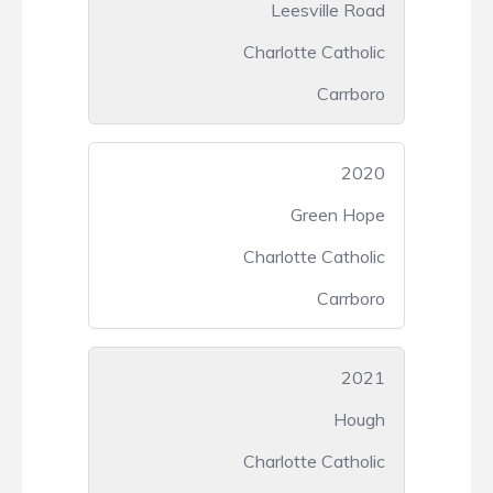
Leesville Road
Charlotte Catholic
Carrboro
2020
Green Hope
Charlotte Catholic
Carrboro
2021
Hough
Charlotte Catholic