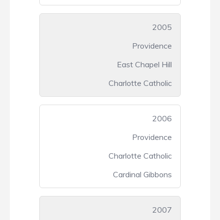
2005
Providence
East Chapel Hill
Charlotte Catholic
2006
Providence
Charlotte Catholic
Cardinal Gibbons
2007