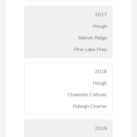
2017
Hough
Marvin Ridge
Pine Lake Prep
2018
Hough
Charlotte Catholic
Raleigh Charter
2019