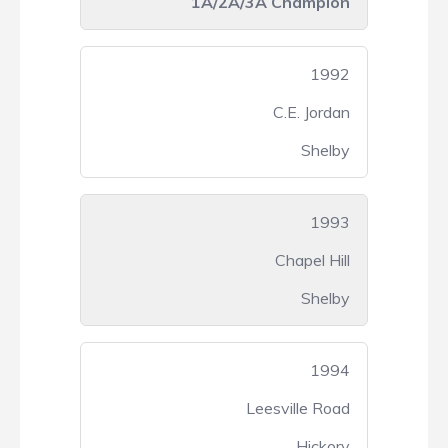
1A/2A/3A Champion
1992
C.E. Jordan
Shelby
1993
Chapel Hill
Shelby
1994
Leesville Road
Hickory