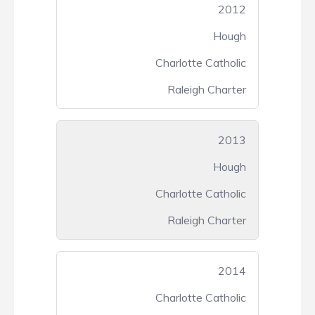
2012
Hough
Charlotte Catholic
Raleigh Charter
2013
Hough
Charlotte Catholic
Raleigh Charter
2014
Charlotte Catholic