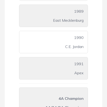
1989
East Mecklenburg
1990
C.E. Jordan
1991
Apex
4A Champion