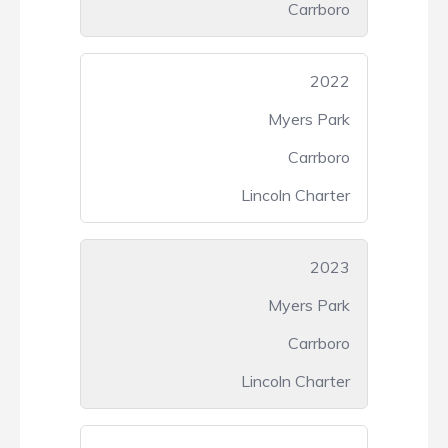
Carrboro
2022
Myers Park
Carrboro
Lincoln Charter
2023
Myers Park
Carrboro
Lincoln Charter