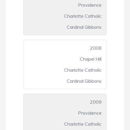
Providence
Charlotte Catholic
Cardinal Gibbons
2008
Chapel Hill
Charlotte Catholic
Cardinal Gibbons
2009
Providence
Charlotte Catholic