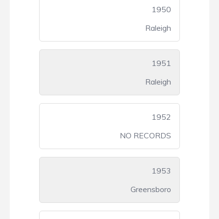
1950
Raleigh
1951
Raleigh
1952
NO RECORDS
1953
Greensboro