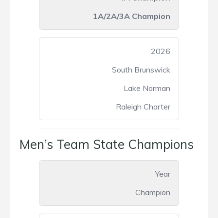
1A/2A/3A Champion
2026
South Brunswick
Lake Norman
Raleigh Charter
Men’s Team State Champions
Year
Champion