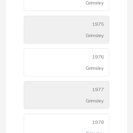
Grimsley
1975
Grimsley
1976
Grimsley
1977
Grimsley
1978