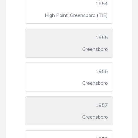
1954
High Point, Greensboro (TIE)
1955
Greensboro
1956
Greensboro
1957
Greensboro