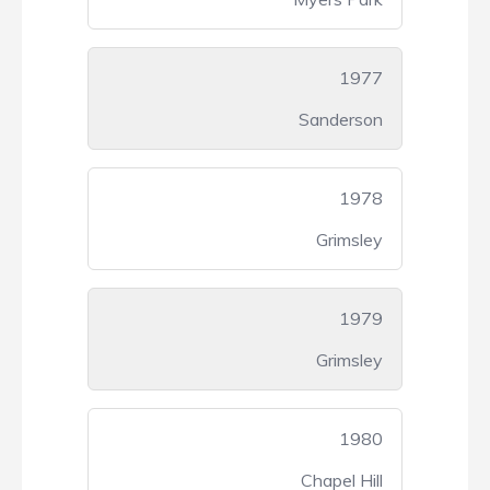
1977
Sanderson
1978
Grimsley
1979
Grimsley
1980
Chapel Hill