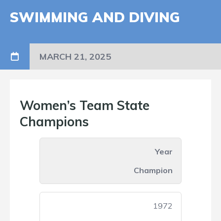
SWIMMING AND DIVING
MARCH 21, 2025
Women’s Team State
Champions
Year
Champion
1972