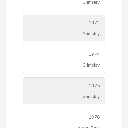
Grimsley
1973
Grimsley
1974
Grimsley
1975
Grimsley
1976
Myers Park