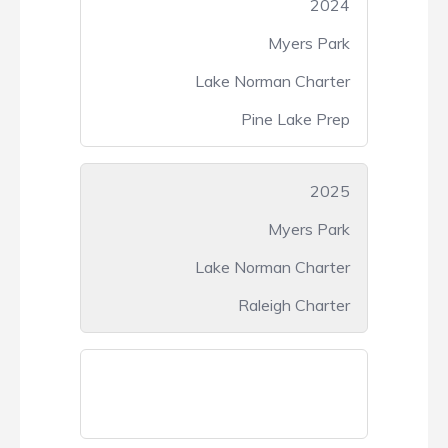
2024
Myers Park
Lake Norman Charter
Pine Lake Prep
2025
Myers Park
Lake Norman Charter
Raleigh Charter