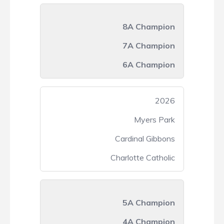
8A Champion
7A Champion
6A Champion
2026
Myers Park
Cardinal Gibbons
Charlotte Catholic
5A Champion
4A Champion