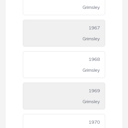
Grimsley
1967
Grimsley
1968
Grimsley
1969
Grimsley
1970