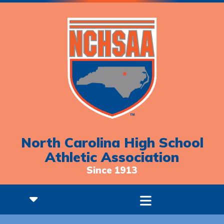
North Carolina High School
Athletic Association
Since 1913