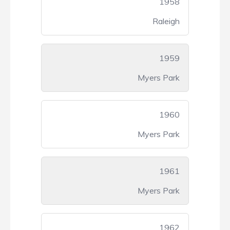
1958
Raleigh
1959
Myers Park
1960
Myers Park
1961
Myers Park
1962