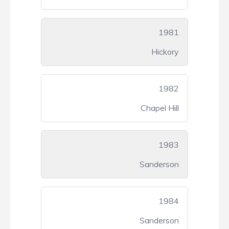
1981
Hickory
1982
Chapel Hill
1983
Sanderson
1984
Sanderson