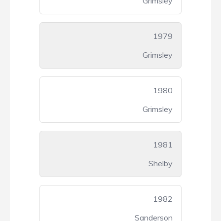
Grimsley
1979
Grimsley
1980
Grimsley
1981
Shelby
1982
Sanderson