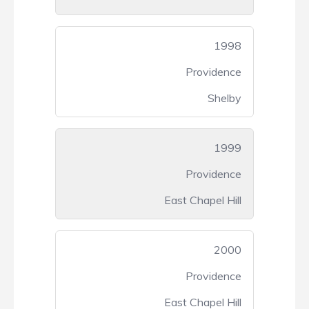
1998
Providence
Shelby
1999
Providence
East Chapel Hill
2000
Providence
East Chapel Hill