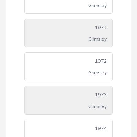
Grimsley
1971
Grimsley
1972
Grimsley
1973
Grimsley
1974