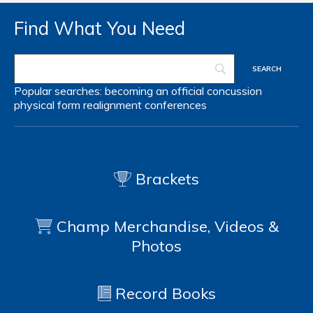
Find What You Need
Popular searches:
becoming an official
concussion
physical form
realignment
conferences
Brackets
Champ Merchandise, Videos &
Photos
Record Books