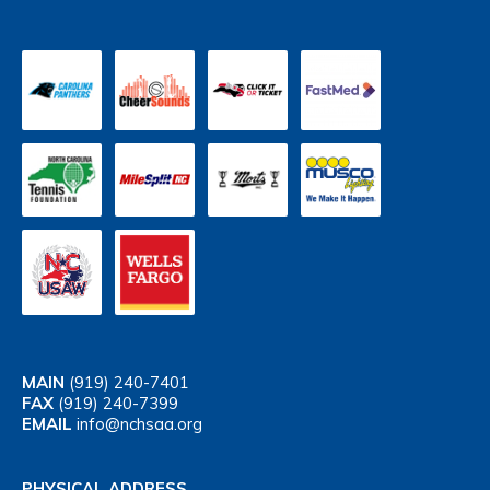
MAIN
(919) 240-7401
FAX
(919) 240-7399
EMAIL
info@nchsaa.org
PHYSICAL ADDRESS