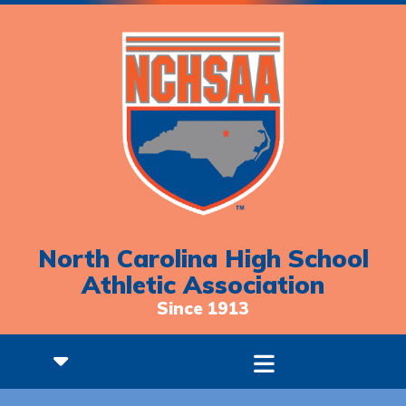
North Carolina High School
Athletic Association
Since 1913