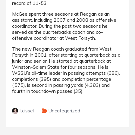
record of 11-53.
McGee spent three seasons at Reagan as an
assistant, including 2007 and 2008 as offensive
coordinator. During the past two seasons he
served as the quarterbacks coach and co-
offensive coordinator at West Forsyth.
The new Reagan coach graduated from West
Forsyth in 2001, after starting at quarterback as a
junior and senior. He started at quarterback at
Winston-Salem State for four seasons. He is
WSSU’s all-time leader in passing attempts (686),
completions (395) and completion percentage
(.575), is second in passing yards (4,383) and
fourth in touchdown passes (35).
tcissel
Uncategorized