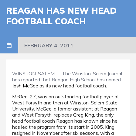
REAGAN HAS NEW HEAD
FOOTBALL COACH
FEBRUARY 4, 2011
WINSTON-SALEM — The Winston-Salem Journal
has reported that Reagan High School has named
Josh McGee
as its new head football coach.
McGee
, 27, was an outstanding football player at
West Forsyth and then at Winston-Salem State
University.
McGee
, a former assistant at
Reagan
and West Forsyth, replaces
Greg King
, the only
head football coach Reagan has known since he
has led the program from its start in 2005. King
resigned in November after six seasons, with a