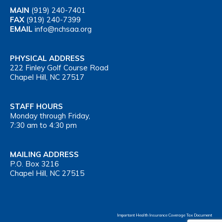
MAIN
(919) 240-7401
FAX
(919) 240-7399
EMAIL
info@nchsaa.org
PHYSICAL ADDRESS
222 Finley Golf Course Road
Chapel Hill, NC 27517
STAFF HOURS
Monday through Friday,
7:30 am to 4:30 pm
MAILING ADDRESS
P.O. Box 3216
Chapel Hill, NC 27515
Important Health Insurance Coverage Tax Document