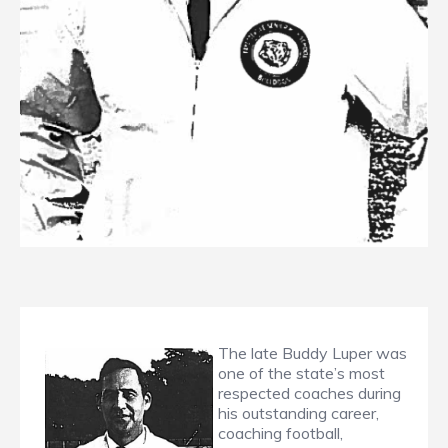
The late Buddy Luper was
one of the state’s most
respected coaches during
his outstanding career,
coaching football,