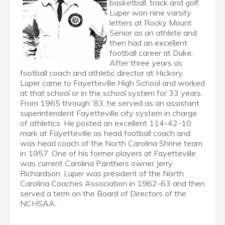
basketball, track and golf.
Luper won nine varsity
letters at Rocky Mount
Senior as an athlete and
then had an excellent
football career at Duke.
After three years as
football coach and athletic director at Hickory,
Luper came to Fayetteville High School and worked
at that school or in the school system for 33 years.
From 1965 through ’83, he served as an assistant
superintendent Fayetteville city system in charge
of athletics. He posted an excellent 114-42-10
mark at Fayetteville as head football coach and
was head coach of the North Carolina Shrine team
in 1957. One of his former players at Fayetteville
was current Carolina Panthers owner Jerry
Richardson. Luper was president of the North
Carolina Coaches Association in 1962-63 and then
served a term on the Board of Directors of the
NCHSAA.