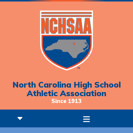
North Carolina High School
Athletic Association
Since 1913