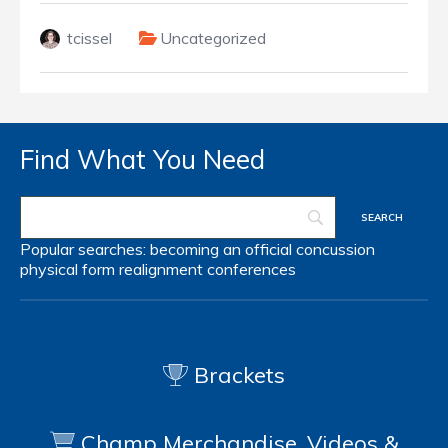
tcissel
Uncategorized
Find What You Need
Popular searches:
becoming an official
concussion
physical form
realignment
conferences
Brackets
Champ Merchandise, Videos &