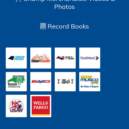
Photos
Record Books