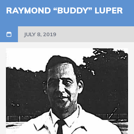
RAYMOND “BUDDY” LUPER
JULY 8, 2019