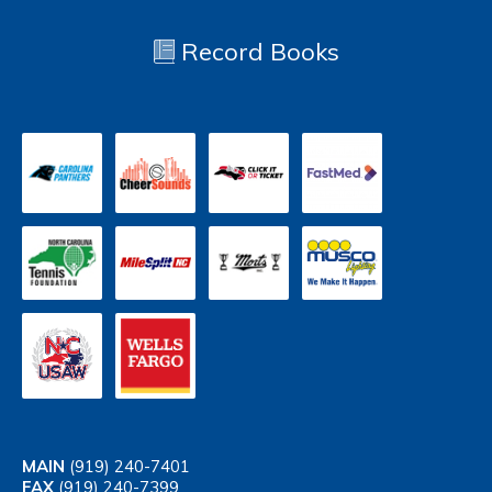
Record Books
MAIN
(919) 240-7401
FAX
(919) 240-7399