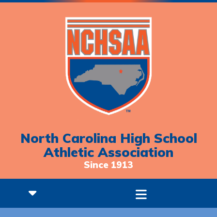
North Carolina High School
Athletic Association
Since 1913