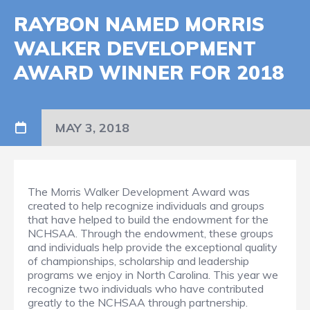
RAYBON NAMED MORRIS
WALKER DEVELOPMENT
AWARD WINNER FOR 2018
MAY 3, 2018
The Morris Walker Development Award was
created to help recognize individuals and groups
that have helped to build the endowment for the
NCHSAA. Through the endowment, these groups
and individuals help provide the exceptional quality
of championships, scholarship and leadership
programs we enjoy in North Carolina. This year we
recognize two individuals who have contributed
greatly to the NCHSAA through partnership.