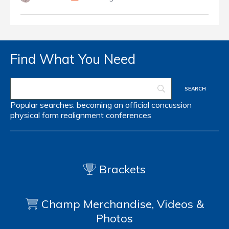
Find What You Need
Popular searches:
becoming an official
concussion
physical form
realignment
conferences
Brackets
Champ Merchandise, Videos &
Photos