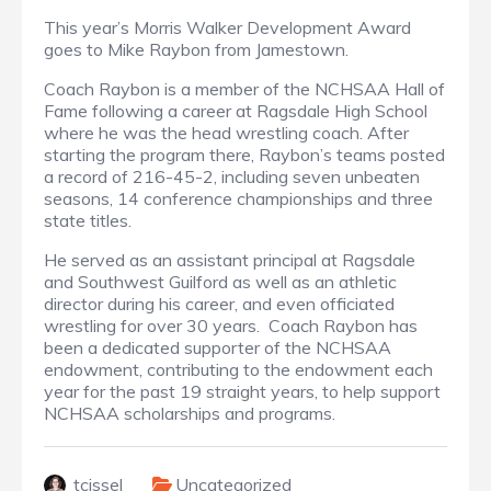
This year’s Morris Walker Development Award
goes to Mike Raybon from Jamestown.
Coach Raybon is a member of the NCHSAA Hall of
Fame following a career at Ragsdale High School
where he was the head wrestling coach. After
starting the program there, Raybon’s teams posted
a record of 216-45-2, including seven unbeaten
seasons, 14 conference championships and three
state titles.
He served as an assistant principal at Ragsdale
and Southwest Guilford as well as an athletic
director during his career, and even officiated
wrestling for over 30 years. Coach Raybon has
been a dedicated supporter of the NCHSAA
endowment, contributing to the endowment each
year for the past 19 straight years, to help support
NCHSAA scholarships and programs.
tcissel
Uncategorized