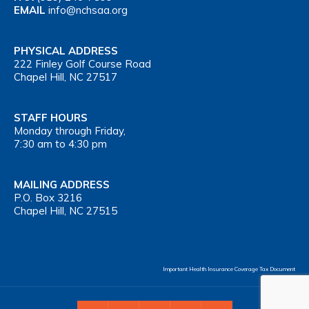
EMAIL
info@nchsaa.org
PHYSICAL ADDRESS
222 Finley Golf Course Road
Chapel Hill, NC 27517
STAFF HOURS
Monday through Friday,
7:30 am to 4:30 pm
MAILING ADDRESS
P.O. Box 3216
Chapel Hill, NC 27515
Important Health Insurance Coverage Tax Document