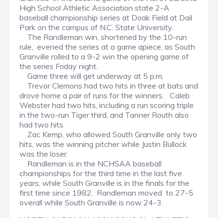
High School Athletic Association state 2-A
baseball championship series at Doak Field at Dail
Park on the campus of N.C. State University.
The Randleman win, shortened by the 10-run
rule, evened the series at a game apiece, as South
Granville rolled to a 9-2 win the opening game of
the series Friday night.
Game three will get underway at 5 p.m.
Trevor Clemons had two hits in three at bats and
drove home a pair of runs for the winners. Caleb
Webster had two hits, including a run scoring triple
in the two-run Tiger third, and Tanner Routh also
had two hits.
Zac Kemp, who allowed South Granville only two
hits, was the winning pitcher while Justin Bullock
was the loser.
Randleman is in the NCHSAA baseball
championships for the third time in the last five
years, while South Granville is in the finals for the
first time since 1982. Randleman moved to 27-5
overall while South Granville is now 24-3.