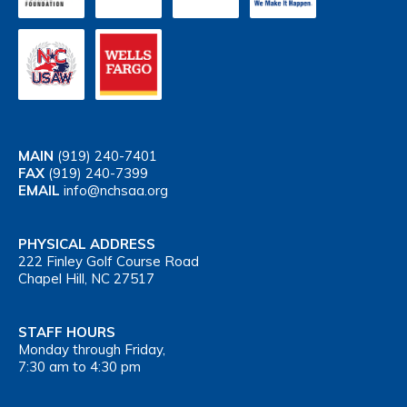
MAIN
(919) 240-7401
FAX
(919) 240-7399
EMAIL
info@nchsaa.org
PHYSICAL ADDRESS
222 Finley Golf Course Road
Chapel Hill, NC 27517
STAFF HOURS
Monday through Friday,
7:30 am to 4:30 pm