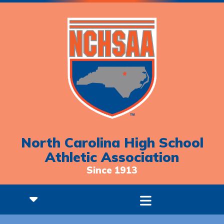
North Carolina High School
Athletic Association
Since 1913