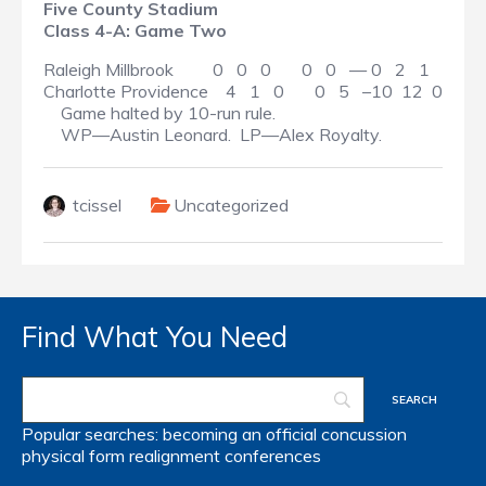
Five County Stadium
Class 4-A: Game Two
Raleigh Millbrook 0 0 0 0 0 — 0 2 1
Charlotte Providence 4 1 0 0 5 –10 12 0
Game halted by 10-run rule.
WP—Austin Leonard. LP—Alex Royalty.
tcissel
Uncategorized
Find What You Need
Popular searches:
becoming an official
concussion
physical form
realignment
conferences