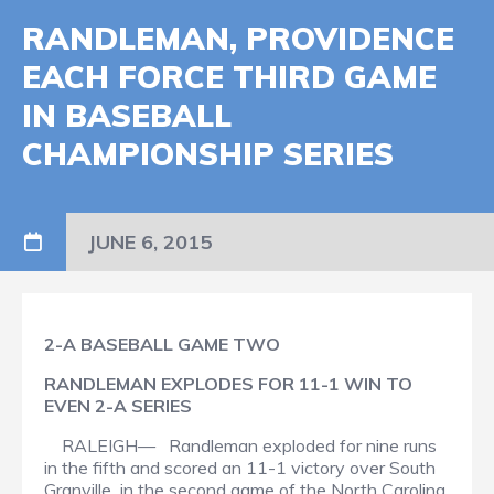
RANDLEMAN, PROVIDENCE
EACH FORCE THIRD GAME
IN BASEBALL
CHAMPIONSHIP SERIES
JUNE 6, 2015
2-A BASEBALL GAME TWO
RANDLEMAN EXPLODES FOR 11-1 WIN TO
EVEN 2-A SERIES
RALEIGH— Randleman exploded for nine runs
in the fifth and scored an 11-1 victory over South
Granville in the second game of the North Carolina