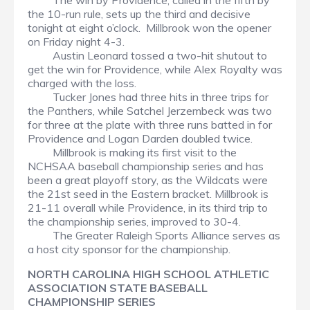
The win by Providence, called in the fifth by
the 10-run rule, sets up the third and decisive
tonight at eight o’clock. Millbrook won the opener
on Friday night 4-3.
Austin Leonard tossed a two-hit shutout to
get the win for Providence, while Alex Royalty was
charged with the loss.
Tucker Jones had three hits in three trips for
the Panthers, while Satchel Jerzembeck was two
for three at the plate with three runs batted in for
Providence and Logan Darden doubled twice.
Millbrook is making its first visit to the
NCHSAA baseball championship series and has
been a great playoff story, as the Wildcats were
the 21st seed in the Eastern bracket. Millbrook is
21-11 overall while Providence, in its third trip to
the championship series, improved to 30-4.
The Greater Raleigh Sports Alliance serves as
a host city sponsor for the championship.
NORTH CAROLINA HIGH SCHOOL ATHLETIC
ASSOCIATION STATE BASEBALL
CHAMPIONSHIP SERIES