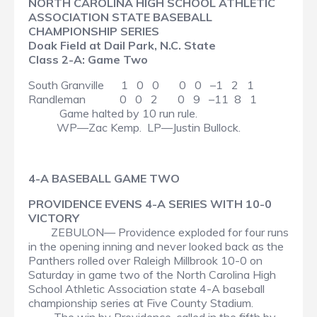
NORTH CAROLINA HIGH SCHOOL ATHLETIC
ASSOCIATION STATE BASEBALL
CHAMPIONSHIP SERIES
Doak Field at Dail Park, N.C. State
Class 2-A: Game Two
South Granville 1 0 0 0 0 –1 2 1
Randleman 0 0 2 0 9 –11 8 1
Game halted by 10 run rule.
WP—Zac Kemp. LP—Justin Bullock.
4-A BASEBALL GAME TWO
PROVIDENCE EVENS 4-A SERIES WITH 10-0
VICTORY
ZEBULON— Providence exploded for four runs
in the opening inning and never looked back as the
Panthers rolled over Raleigh Millbrook 10-0 on
Saturday in game two of the North Carolina High
School Athletic Association state 4-A baseball
championship series at Five County Stadium.