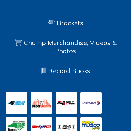
Brackets
Champ Merchandise, Videos &
Photos
Record Books