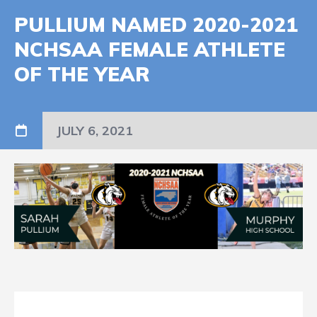
PULLIUM NAMED 2020-2021
NCHSAA FEMALE ATHLETE
OF THE YEAR
JULY 6, 2021