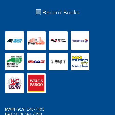
Record Books
MAIN
(919) 240-7401
FAX
(919) 240-7399