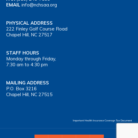
EMAIL
info@nchsaa.org
PHYSICAL ADDRESS
222 Finley Golf Course Road
Chapel Hill, NC 27517
STAFF HOURS
Monday through Friday,
7:30 am to 4:30 pm
MAILING ADDRESS
P.O. Box 3216
Chapel Hill, NC 27515
Important Health Insurance Coverage Tax Document