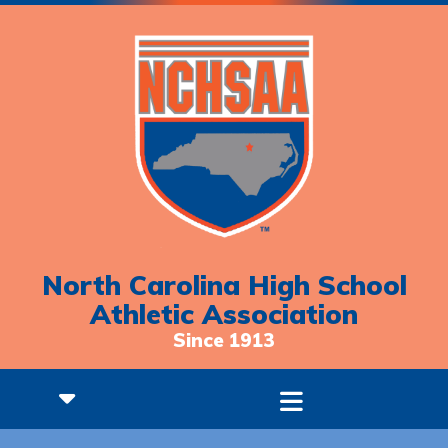
North Carolina High School
Athletic Association
Since 1913