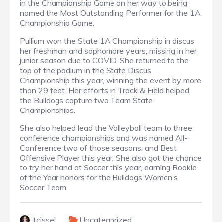
in the Championship Game on her way to being
named the Most Outstanding Performer for the 1A
Championship Game.
Pullium won the State 1A Championship in discus
her freshman and sophomore years, missing in her
junior season due to COVID. She returned to the
top of the podium in the State Discus
Championship this year, winning the event by more
than 29 feet. Her efforts in Track & Field helped
the Bulldogs capture two Team State
Championships.
She also helped lead the Volleyball team to three
conference championships and was named All-
Conference two of those seasons, and Best
Offensive Player this year. She also got the chance
to try her hand at Soccer this year, earning Rookie
of the Year honors for the Bulldogs Women’s
Soccer Team.
tcissel
Uncategorized