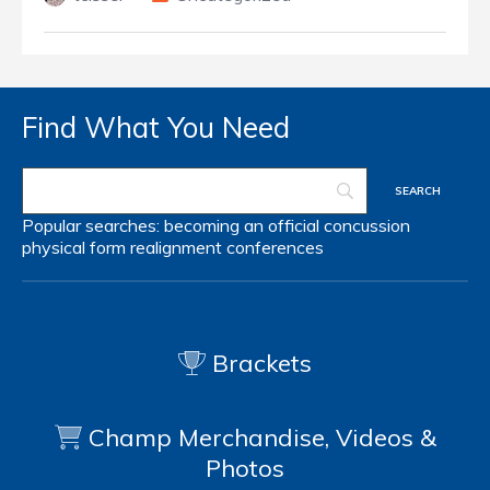
Find What You Need
Popular searches:
becoming an official
concussion
physical form
realignment
conferences
Brackets
Champ Merchandise, Videos &
Photos