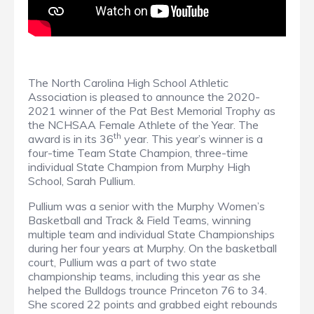
The North Carolina High School Athletic
Association is pleased to announce the 2020-
2021 winner of the Pat Best Memorial Trophy as
the NCHSAA Female Athlete of the Year. The
th
award is in its 36
year. This year’s winner is a
four-time Team State Champion, three-time
individual State Champion from Murphy High
School, Sarah Pullium.
Pullium was a senior with the Murphy Women’s
Basketball and Track & Field Teams, winning
multiple team and individual State Championships
during her four years at Murphy. On the basketball
court, Pullium was a part of two state
championship teams, including this year as she
helped the Bulldogs trounce Princeton 76 to 34.
She scored 22 points and grabbed eight rebounds