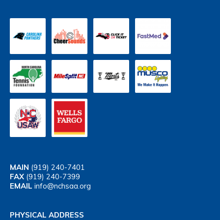
MAIN
(919) 240-7401
FAX
(919) 240-7399
EMAIL
info@nchsaa.org
PHYSICAL ADDRESS