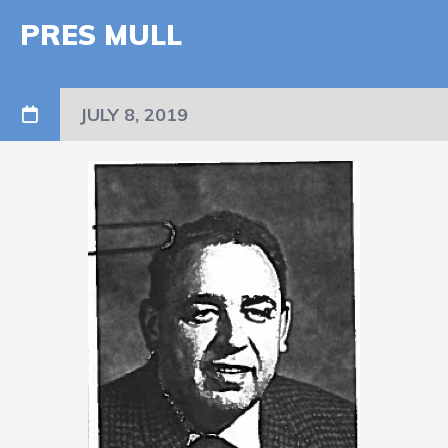
PRES MULL
JULY 8, 2019