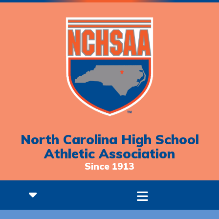
North Carolina High School
Athletic Association
Since 1913