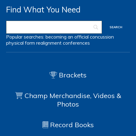
Find What You Need
Popular searches:
becoming an official
concussion
physical form
realignment
conferences
Brackets
Champ Merchandise, Videos &
Photos
Record Books