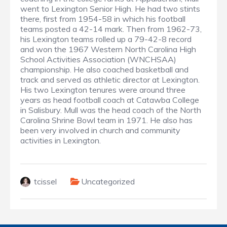
went to Lexington Senior High. He had two stints
there, first from 1954-58 in which his football
teams posted a 42-14 mark. Then from 1962-73,
his Lexington teams rolled up a 79-42-8 record
and won the 1967 Western North Carolina High
School Activities Association (WNCHSAA)
championship. He also coached basketball and
track and served as athletic director at Lexington.
His two Lexington tenures were around three
years as head football coach at Catawba College
in Salisbury. Mull was the head coach of the North
Carolina Shrine Bowl team in 1971. He also has
been very involved in church and community
activities in Lexington.
tcissel
Uncategorized