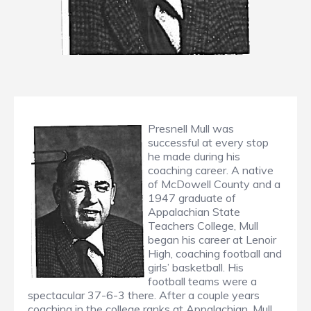
Presnell Mull was
successful at every stop
he made during his
coaching career. A native
of McDowell County and a
1947 graduate of
Appalachian State
Teachers College, Mull
began his career at Lenoir
High, coaching football and
girls’ basketball. His
football teams were a
spectacular 37-6-3 there. After a couple years
coaching in the college ranks at Appalachian, Mull