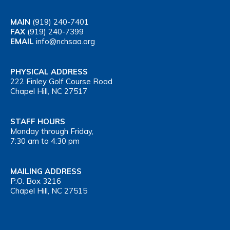
MAIN
(919) 240-7401
FAX
(919) 240-7399
EMAIL
info@nchsaa.org
PHYSICAL ADDRESS
222 Finley Golf Course Road
Chapel Hill, NC 27517
STAFF HOURS
Monday through Friday,
7:30 am to 4:30 pm
MAILING ADDRESS
P.O. Box 3216
Chapel Hill, NC 27515