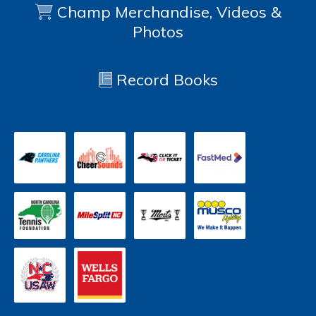
Champ Merchandise, Videos &
Photos
Record Books