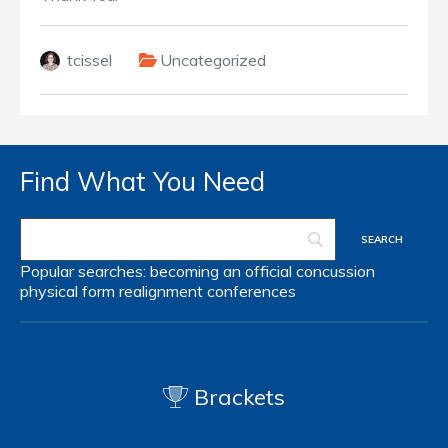
tcissel
Uncategorized
Find What You Need
Popular searches:
becoming an official
concussion
physical form
realignment
conferences
Brackets