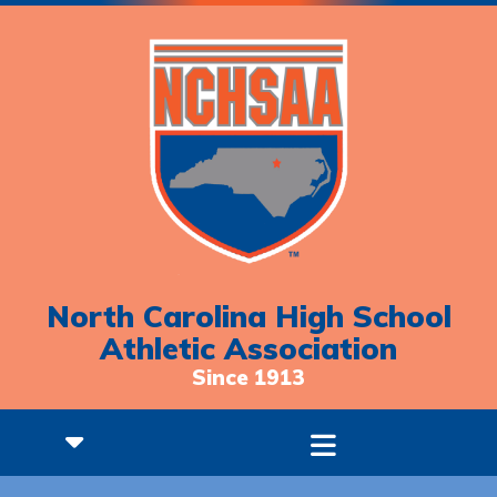
North Carolina High School
Athletic Association
Since 1913