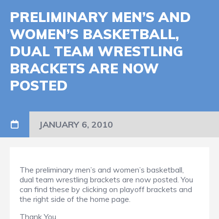
PRELIMINARY MEN’S AND
WOMEN’S BASKETBALL,
DUAL TEAM WRESTLING
BRACKETS ARE NOW
POSTED
JANUARY 6, 2010
The preliminary men’s and women’s basketball,
dual team wrestling brackets are now posted. You
can find these by clicking on playoff brackets and
the right side of the home page.
Thank You.