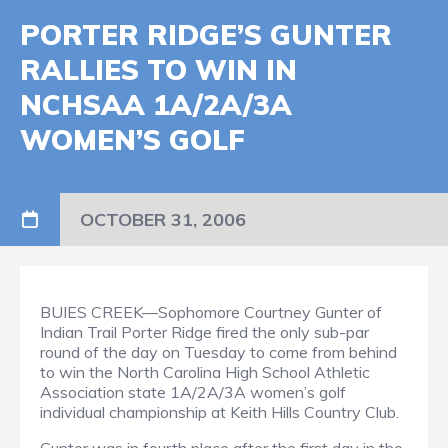
PORTER RIDGE’S GUNTER
RALLIES TO WIN IN
NCHSAA 1A/2A/3A
WOMEN’S GOLF
OCTOBER 31, 2006
BUIES CREEK—Sophomore Courtney Gunter of
Indian Trail Porter Ridge fired the only sub-par
round of the day on Tuesday to come from behind
to win the North Carolina High School Athletic
Association state 1A/2A/3A women’s golf
individual championship at Keith Hills Country Club.