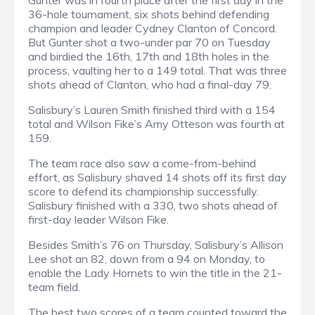
Gunter was in fourth place after the first day in the
36-hole tournament, six shots behind defending
champion and leader Cydney Clanton of Concord.
But Gunter shot a two-under par 70 on Tuesday
and birdied the 16th, 17th and 18th holes in the
process, vaulting her to a 149 total. That was three
shots ahead of Clanton, who had a final-day 79.
Salisbury’s Lauren Smith finished third with a 154
total and Wilson Fike’s Amy Otteson was fourth at
159.
The team race also saw a come-from-behind
effort, as Salisbury shaved 14 shots off its first day
score to defend its championship successfully.
Salisbury finished with a 330, two shots ahead of
first-day leader Wilson Fike.
Besides Smith’s 76 on Thursday, Salisbury’s Allison
Lee shot an 82, down from a 94 on Monday, to
enable the Lady Hornets to win the title in the 21-
team field.
The best two scores of a team counted toward the