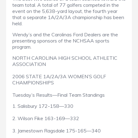
team total. A total of 77 golfers competed in the
event on the 5,638-yard layout, the fourth year
that a separate 1A/2A/3A championship has been
held.
Wendy’s and the Carolinas Ford Dealers are the
presenting sponsors of the NCHSAA sports
program.
NORTH CAROLINA HIGH SCHOOL ATHLETIC
ASSOCIATION
2006 STATE 1A/2A/3A WOMEN’S GOLF
CHAMPIONSHIPS
Tuesday’s Results—Final Team Standings
1. Salisbury 172-158—330
2. Wilson Fike 163-169—332
3. Jamestown Ragsdale 175-165—340