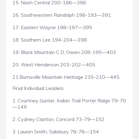
15. Nash Central 200-186—386
16. Southwestern Randolph 198-193—391
17. Eastern Wayne 198-197—395
18. Southern Lee 194-204—398
19. Black Mountain C.D. Owen 208-195—403
20. West Henderson 203-202—405
21.Burnsville Mountain Heritage 235-210—445
Final Individual Leaders
1. Courtney Gunter, Indian Trail Porter Ridge 79-70
—149
2. Cydney Clanton, Concord 73-79—152
3. Lauren Smith, Salisbury 78-76—154