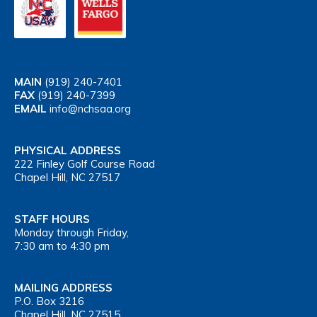
MAIN
(919) 240-7401
FAX
(919) 240-7399
EMAIL
info@nchsaa.org
PHYSICAL ADDRESS
222 Finley Golf Course Road
Chapel Hill, NC 27517
STAFF HOURS
Monday through Friday,
7:30 am to 4:30 pm
MAILING ADDRESS
P.O. Box 3216
Chapel Hill, NC 27515