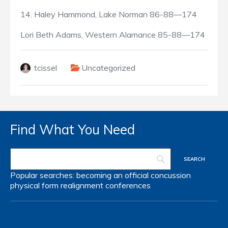
14. Haley Hammond, Lake Norman 86-88—174
Lori Beth Adams, Western Alamance 85-88—174
tcissel
Uncategorized
Find What You Need
Popular searches:
becoming an official
concussion
physical form
realignment
conferences