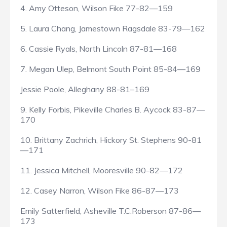
4. Amy Otteson, Wilson Fike 77-82—159
5. Laura Chang, Jamestown Ragsdale 83-79—162
6. Cassie Ryals, North Lincoln 87-81—168
7. Megan Ulep, Belmont South Point 85-84—169
Jessie Poole, Alleghany 88-81–169
9. Kelly Forbis, Pikeville Charles B. Aycock 83-87—
170
10. Brittany Zachrich, Hickory St. Stephens 90-81
—171
11. Jessica Mitchell, Mooresville 90-82—172
12. Casey Narron, Wilson Fike 86-87—173
Emily Satterfield, Asheville T.C.Roberson 87-86—
173