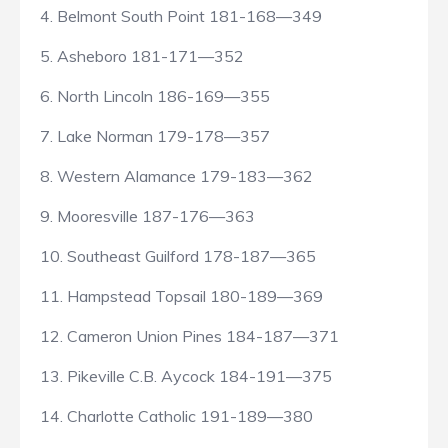
4. Belmont South Point 181-168—349
5. Asheboro 181-171—352
6. North Lincoln 186-169—355
7. Lake Norman 179-178—357
8. Western Alamance 179-183—362
9. Mooresville 187-176—363
10. Southeast Guilford 178-187—365
11. Hampstead Topsail 180-189—369
12. Cameron Union Pines 184-187—371
13. Pikeville C.B. Aycock 184-191—375
14. Charlotte Catholic 191-189—380