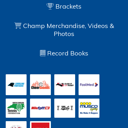
Brackets
Champ Merchandise, Videos &
Photos
Record Books