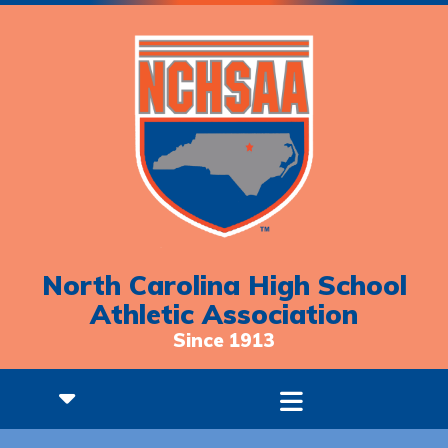
North Carolina High School
Athletic Association
Since 1913