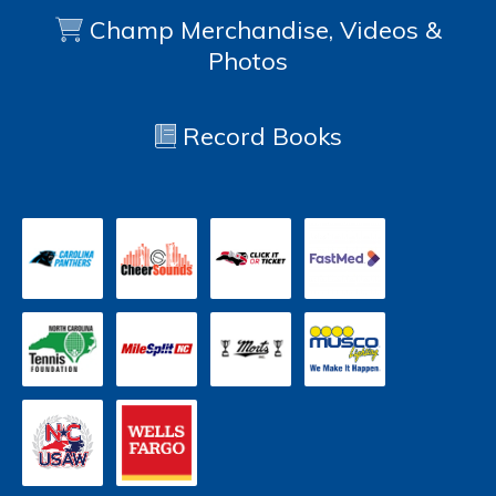
Champ Merchandise, Videos &
Photos
Record Books