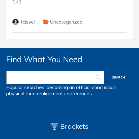
171
tcissel
Uncategorized
Find What You Need
Popular searches:
becoming an official
concussion
physical form
realignment
conferences
Brackets