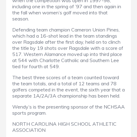
when the competition was open in 1997-98,
including one in the spring of ’97 and then again in
the fall when women’s golf moved into that
season.
Defending team champion Cameron Union Pines,
which had a 16-shot lead in the team standings
over Ragsdale after the first day, held on to clinch
the title by 19 shots over Ragsdale with a score of
517. Western Alamance moved up into third place
at 544 with Charlotte Catholic and Southern Lee
tied for fourth at 549.
The best three scores of a team counted toward
the team totals, and a total of 12 teams and 78
golfers competed in the event, the sixth year that a
separate 1A/2A/3A championship has been held.
Wendy’s is the presenting sponsor of the NCHSAA
sports program.
NORTH CAROLINA HIGH SCHOOL ATHLETIC
ASSOCIATION