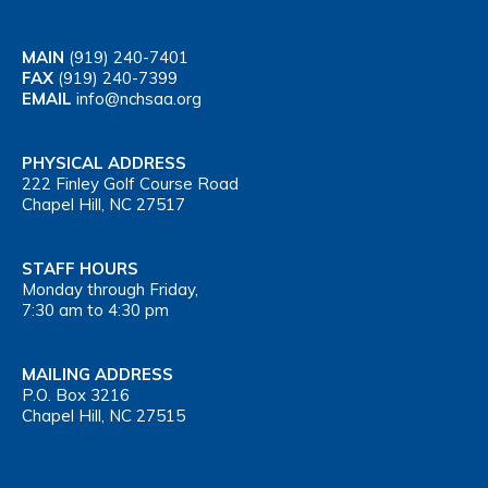
MAIN
(919) 240-7401
FAX
(919) 240-7399
EMAIL
info@nchsaa.org
PHYSICAL ADDRESS
222 Finley Golf Course Road
Chapel Hill, NC 27517
STAFF HOURS
Monday through Friday,
7:30 am to 4:30 pm
MAILING ADDRESS
P.O. Box 3216
Chapel Hill, NC 27515