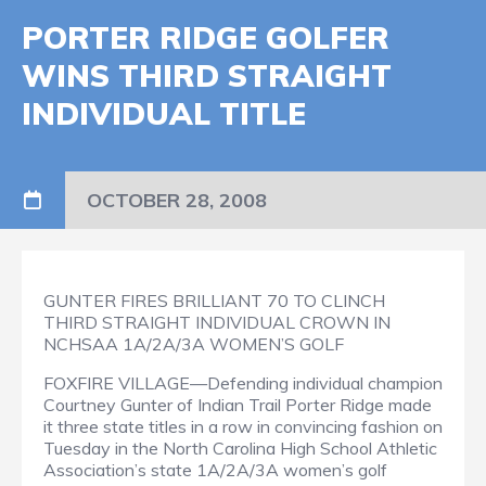
PORTER RIDGE GOLFER
WINS THIRD STRAIGHT
INDIVIDUAL TITLE
OCTOBER 28, 2008
GUNTER FIRES BRILLIANT 70 TO CLINCH
THIRD STRAIGHT INDIVIDUAL CROWN IN
NCHSAA 1A/2A/3A WOMEN’S GOLF
FOXFIRE VILLAGE—Defending individual champion
Courtney Gunter of Indian Trail Porter Ridge made
it three state titles in a row in convincing fashion on
Tuesday in the North Carolina High School Athletic
Association’s state 1A/2A/3A women’s golf