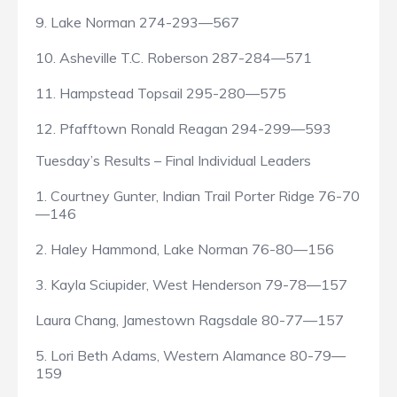
9. Lake Norman 274-293—567
10. Asheville T.C. Roberson 287-284—571
11. Hampstead Topsail 295-280—575
12. Pfafftown Ronald Reagan 294-299—593
Tuesday’s Results – Final Individual Leaders
1. Courtney Gunter, Indian Trail Porter Ridge 76-70
—146
2. Haley Hammond, Lake Norman 76-80—156
3. Kayla Sciupider, West Henderson 79-78—157
Laura Chang, Jamestown Ragsdale 80-77—157
5. Lori Beth Adams, Western Alamance 80-79—
159