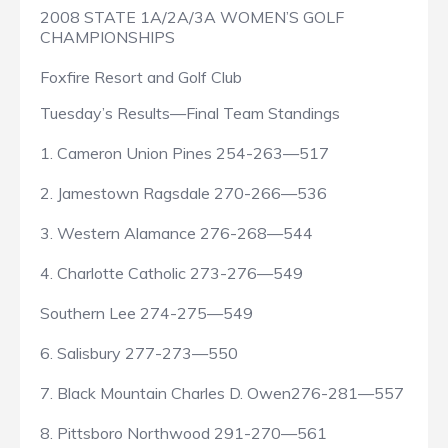
2008 STATE 1A/2A/3A WOMEN’S GOLF
CHAMPIONSHIPS
Foxfire Resort and Golf Club
Tuesday’s Results—Final Team Standings
1. Cameron Union Pines 254-263—517
2. Jamestown Ragsdale 270-266—536
3. Western Alamance 276-268—544
4. Charlotte Catholic 273-276—549
Southern Lee 274-275—549
6. Salisbury 277-273—550
7. Black Mountain Charles D. Owen276-281—557
8. Pittsboro Northwood 291-270—561