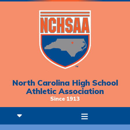
North Carolina High School
Athletic Association
Since 1913