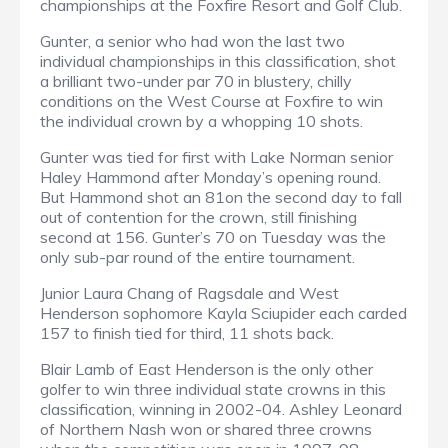
championships at the Foxfire Resort and Golf Club.
Gunter, a senior who had won the last two
individual championships in this classification, shot
a brilliant two-under par 70 in blustery, chilly
conditions on the West Course at Foxfire to win
the individual crown by a whopping 10 shots.
Gunter was tied for first with Lake Norman senior
Haley Hammond after Monday’s opening round.
But Hammond shot an 81on the second day to fall
out of contention for the crown, still finishing
second at 156. Gunter’s 70 on Tuesday was the
only sub-par round of the entire tournament.
Junior Laura Chang of Ragsdale and West
Henderson sophomore Kayla Sciupider each carded
157 to finish tied for third, 11 shots back.
Blair Lamb of East Henderson is the only other
golfer to win three individual state crowns in this
classification, winning in 2002-04. Ashley Leonard
of Northern Nash won or shared three crowns