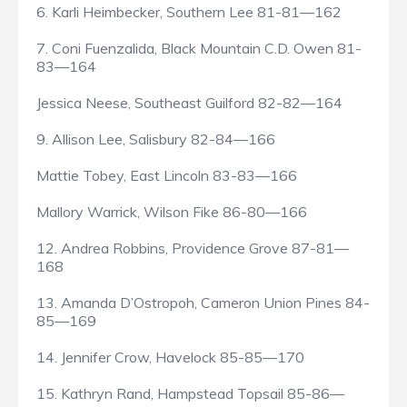
6. Karli Heimbecker, Southern Lee 81-81—162
7. Coni Fuenzalida, Black Mountain C.D. Owen 81-
83—164
Jessica Neese, Southeast Guilford 82-82—164
9. Allison Lee, Salisbury 82-84—166
Mattie Tobey, East Lincoln 83-83—166
Mallory Warrick, Wilson Fike 86-80—166
12. Andrea Robbins, Providence Grove 87-81—
168
13. Amanda D’Ostropoh, Cameron Union Pines 84-
85—169
14. Jennifer Crow, Havelock 85-85—170
15. Kathryn Rand, Hampstead Topsail 85-86—