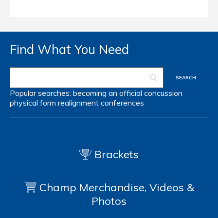
Find What You Need
Popular searches:
becoming an official
concussion
physical form
realignment
conferences
Brackets
Champ Merchandise, Videos &
Photos