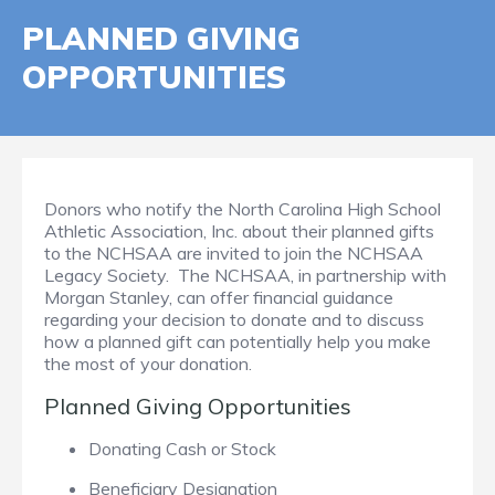
PLANNED GIVING
OPPORTUNITIES
Donors who notify the North Carolina High School
Athletic Association, Inc. about their planned gifts
to the NCHSAA are invited to join the NCHSAA
Legacy Society. The NCHSAA, in partnership with
Morgan Stanley, can offer financial guidance
regarding your decision to donate and to discuss
how a planned gift can potentially help you make
the most of your donation.
Planned Giving Opportunities
Donating Cash or Stock
Beneficiary Designation