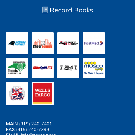
Record Books
MAIN
(919) 240-7401
FAX
(919) 240-7399