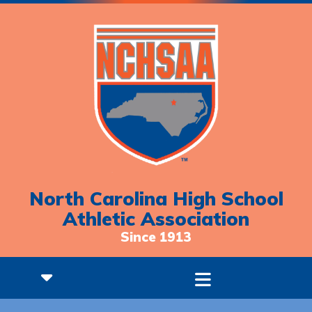
North Carolina High School
Athletic Association
Since 1913