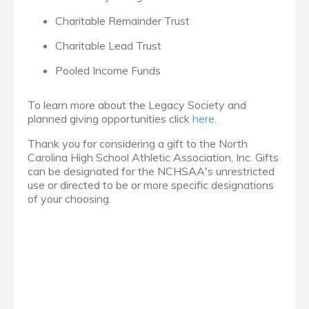
Charitable Remainder Trust
Charitable Lead Trust
Pooled Income Funds
To learn more about the Legacy Society and
planned giving opportunities click
here
.
Thank you for considering a gift to the North
Carolina High School Athletic Association, Inc. Gifts
can be designated for the NCHSAA's unrestricted
use or directed to be or more specific designations
of your choosing.