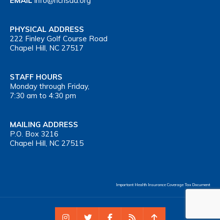
EMAIL
info@nchsaa.org
PHYSICAL ADDRESS
222 Finley Golf Course Road
Chapel Hill, NC 27517
STAFF HOURS
Monday through Friday,
7:30 am to 4:30 pm
MAILING ADDRESS
P.O. Box 3216
Chapel Hill, NC 27515
Important Health Insurance Coverage Tax Document