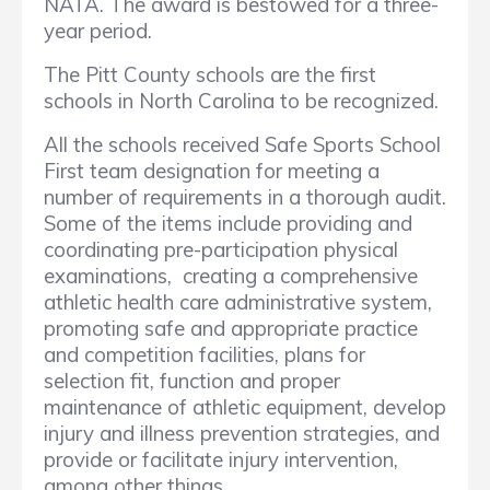
NATA. The award is bestowed for a three-
year period.
The Pitt County schools are the first
schools in North Carolina to be recognized.
All the schools received Safe Sports School
First team designation for meeting a
number of requirements in a thorough audit.
Some of the items include providing and
coordinating pre-participation physical
examinations, creating a comprehensive
athletic health care administrative system,
promoting safe and appropriate practice
and competition facilities, plans for
selection fit, function and proper
maintenance of athletic equipment, develop
injury and illness prevention strategies, and
provide or facilitate injury intervention,
among other things.