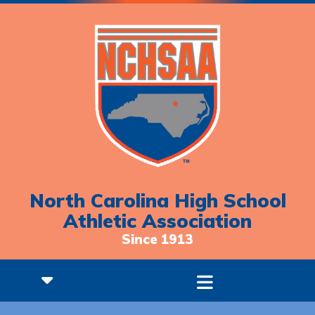
North Carolina High School
Athletic Association
Since 1913