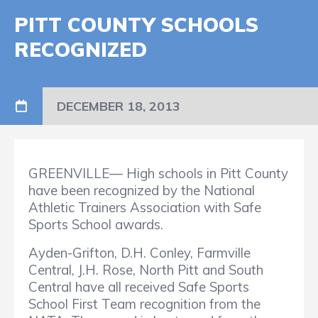
PITT COUNTY SCHOOLS
RECOGNIZED
DECEMBER 18, 2013
GREENVILLE— High schools in Pitt County
have been recognized by the National
Athletic Trainers Association with Safe
Sports School awards.
Ayden-Grifton, D.H. Conley, Farmville
Central, J.H. Rose, North Pitt and South
Central have all received Safe Sports
School First Team recognition from the