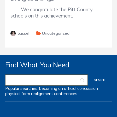
We congratulate the Pitt County
schools on this achievement.
tcissel
Uncategorized
Find What You Need
Popular searches:
becoming an official
concussion
physical form
realignment
conferences