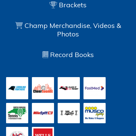
Brackets
Champ Merchandise, Videos &
Photos
Record Books