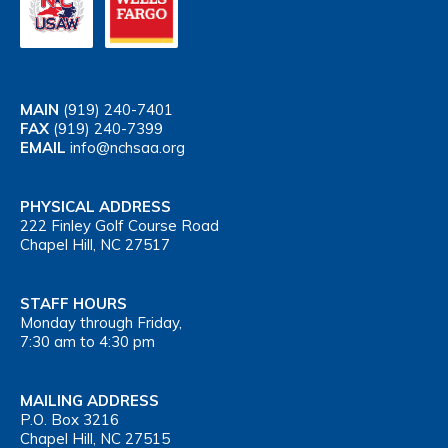
MAIN
(919) 240-7401
FAX
(919) 240-7399
EMAIL
info@nchsaa.org
PHYSICAL ADDRESS
222 Finley Golf Course Road
Chapel Hill, NC 27517
STAFF HOURS
Monday through Friday,
7:30 am to 4:30 pm
MAILING ADDRESS
P.O. Box 3216
Chapel Hill, NC 27515