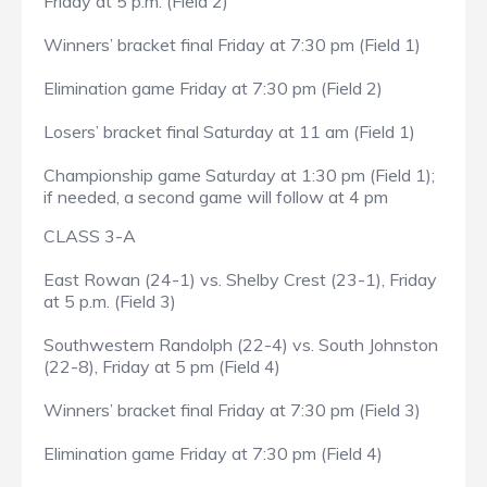
Friday at 5 p.m. (Field 2)
Winners’ bracket final Friday at 7:30 pm (Field 1)
Elimination game Friday at 7:30 pm (Field 2)
Losers’ bracket final Saturday at 11 am (Field 1)
Championship game Saturday at 1:30 pm (Field 1);
if needed, a second game will follow at 4 pm
CLASS 3-A
East Rowan (24-1) vs. Shelby Crest (23-1), Friday
at 5 p.m. (Field 3)
Southwestern Randolph (22-4) vs. South Johnston
(22-8), Friday at 5 pm (Field 4)
Winners’ bracket final Friday at 7:30 pm (Field 3)
Elimination game Friday at 7:30 pm (Field 4)