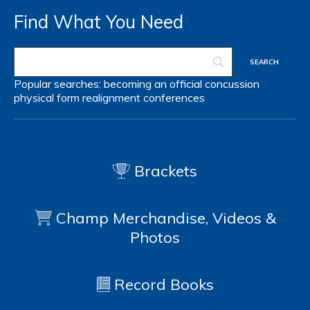
Find What You Need
Popular searches:
becoming an official
concussion
physical form
realignment
conferences
Brackets
Champ Merchandise, Videos &
Photos
Record Books