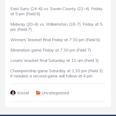
East Surry (24-6) vs. Swain County (22-4), Friday
at 5 pm (Field 6)
Midway (20-6) vs. Williamston (18-7), Friday at 5
pm (Field 7)
Winners’ bracket final Friday at 7:30 pm (Field 6)
Elimination game Friday at 7:30 pm (Field 7)
Losers’ bracket final Saturday at 11 am (Field 3)
Championship game Saturday at 1:30 pm (Field 3);
if needed, a second game will follow at 4 pm
tcissel
Uncategorized