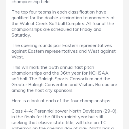
championship field.
The top four teams in each classification have
qualified for the double-elimination tournaments at
the Walnut Creek Softball Complex. All four of the
championships are scheduled for Friday and
Saturday.
The opening rounds pair Eastern representatives
against Eastern representatives and West against
West.
This will mark the 16th annual fast pitch
championships and the 36th year for NCHSAA
softball. The Raleigh Sports Consortium and the
Greater Raleigh Convention and Visitors Bureau are
among the host city sponsors.
Here is a look at each of the four championships:
Class 4-A: Perennial power North Davidson (29-0),
in the finals for the fifth straight year but still
seeking that elusive state title, will take on T.C.
Roberson on the opening day of play. North has a