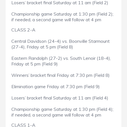
Losers’ bracket final Saturday at 11 am (Field 2)
Championship game Saturday at 1:30 pm (Field 2);
if needed, a second game will follow at 4 pm
CLASS 2-A
Central Davidson (24-4) vs. Boonville Starmount
(27-4), Friday at 5 pm (Field 8)
Eastern Randolph (27-2) vs. South Lenoir (18-4),
Friday at 5 pm (Field 9)
Winners’ bracket final Friday at 7:30 pm (Field 8)
Elimination game Friday at 7:30 pm (Field 9)
Losers’ bracket final Saturday at 11 am (Field 4)
Championship game Saturday at 1:30 pm (Field 4);
if needed, a second game will follow at 4 pm
CLASS 1-A