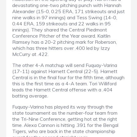
devastating one-two pitching punch with Hannah
Alexander (15-0, 0.25 ERA, 171 strikeouts and just
nine walks in 97 innings) and Tess Swing (14-0,
0.44 ERA, 159 strikeouts and 22 walks in 95
innings). They shared the Central Piedmont
Conference Pitcher of the Year award. Kaitlin
Ramsey has a 20-2 pitching mark for Roberson,
which has three hitters over .400 led by Izzy
McCurry at .422.
The other 4-A matchup will send Fuquay-Varina
(17-11) against Harnett Central (22-5). Harnett
Central is in the final four for the fifth time, although
this is the first time as a 4-A team. Tori Williford
leads the Harnett Central offense with a .404
batting average.
Fuquay-Varina has played its way through the
state tournament as the number-four team from
the Tri-Nine Conference, getting hot at the right
time. Alexa Cannon is hitting .391 for the Bengal
Tigers, who are back in the state championship