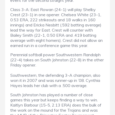
event for the second straight year.
Class 3-A: East Rowan (24-1) will play Shelby
Crest (23-1) in one opener. Chelsea White (23-1,
0.53 ERA, 222 strikeouts and 18 walks in 160
innings) and Ericka Nesbitt (.592 batting average)
lead the way for East. Crest will counter with
Bailey Smith (22-1, 0.50 ERA and .419 batting
average with eight homers). Crest did not allow an
earned run in a conference game this year.
Perennial softball power Southwestern Randolph
(22-4) takes on South Johnston (22-8) in the other
Friday opener.
Southwestern, the defending 3-A champion, also
won it in 2007 and was runner-up in ’08. Cynthia
Hayes leads her club with a .500 average.
South Johnston has played a number of close
games this year but keeps finding a way to win.
Kaitlyn Barbour (15-5, 2.13 ERA) does the bulk of
the work on the mound for the Trojans and was