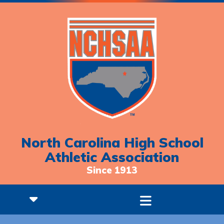
North Carolina High School
Athletic Association
Since 1913