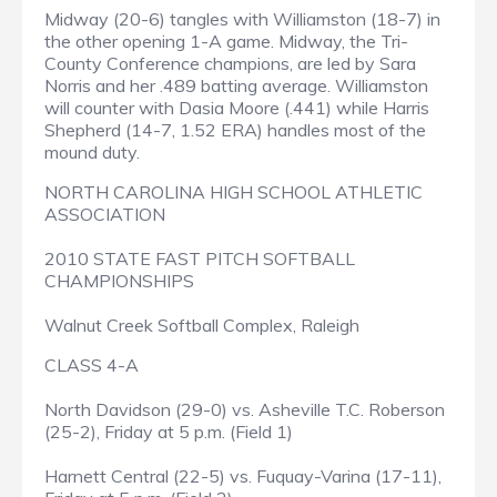
Midway (20-6) tangles with Williamston (18-7) in
the other opening 1-A game. Midway, the Tri-
County Conference champions, are led by Sara
Norris and her .489 batting average. Williamston
will counter with Dasia Moore (.441) while Harris
Shepherd (14-7, 1.52 ERA) handles most of the
mound duty.
NORTH CAROLINA HIGH SCHOOL ATHLETIC
ASSOCIATION
2010 STATE FAST PITCH SOFTBALL
CHAMPIONSHIPS
Walnut Creek Softball Complex, Raleigh
CLASS 4-A
North Davidson (29-0) vs. Asheville T.C. Roberson
(25-2), Friday at 5 p.m. (Field 1)
Harnett Central (22-5) vs. Fuquay-Varina (17-11),