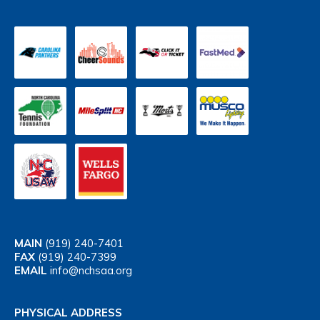
MAIN
(919) 240-7401
FAX
(919) 240-7399
EMAIL
info@nchsaa.org
PHYSICAL ADDRESS