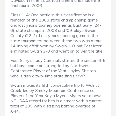
Davidson in the 2008 tournament and made the
final four in 2006.
Class 1-A: One battle in this classification is a
rematch of the 2008 state championship game
and last year’s tourney opener as East Surry (24-
6), state champs in 2008 and ’09, plays Swain
County (22-4). Last year’s opening game in the
state tournament between these two was a taut
14-inning affair won by Swain 1-0, but East later
eliminated Swain 3-0 and went on to win the title.
East Surry’s Lady Cardinals started the season 6-5
but have come on strong, led by Northwest
Conference Player of the Year Hayley Shelton,
who is also a two-time state finals MVP.
Swain makes its fifth consecutive trip to Walnut
Creek, led by Smoky Mountain Conference co-
Player of the Year Kayla Myers. Myers set a new
NCHSAA record for hits in a career with a current
total of 185 with a sizzling batting average of
.644.