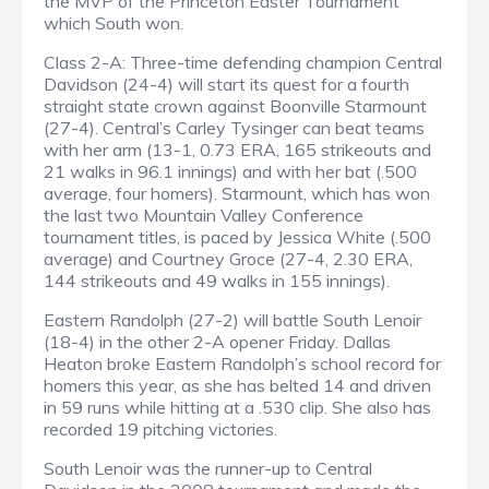
the MVP of the Princeton Easter Tournament
which South won.
Class 2-A: Three-time defending champion Central
Davidson (24-4) will start its quest for a fourth
straight state crown against Boonville Starmount
(27-4). Central’s Carley Tysinger can beat teams
with her arm (13-1, 0.73 ERA, 165 strikeouts and
21 walks in 96.1 innings) and with her bat (.500
average, four homers). Starmount, which has won
the last two Mountain Valley Conference
tournament titles, is paced by Jessica White (.500
average) and Courtney Groce (27-4, 2.30 ERA,
144 strikeouts and 49 walks in 155 innings).
Eastern Randolph (27-2) will battle South Lenoir
(18-4) in the other 2-A opener Friday. Dallas
Heaton broke Eastern Randolph’s school record for
homers this year, as she has belted 14 and driven
in 59 runs while hitting at a .530 clip. She also has
recorded 19 pitching victories.
South Lenoir was the runner-up to Central