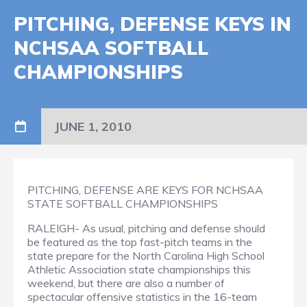
PITCHING, DEFENSE KEYS IN
NCHSAA SOFTBALL
CHAMPIONSHIPS
JUNE 1, 2010
PITCHING, DEFENSE ARE KEYS FOR NCHSAA
STATE SOFTBALL CHAMPIONSHIPS
RALEIGH- As usual, pitching and defense should
be featured as the top fast-pitch teams in the
state prepare for the North Carolina High School
Athletic Association state championships this
weekend, but there are also a number of
spectacular offensive statistics in the 16-team