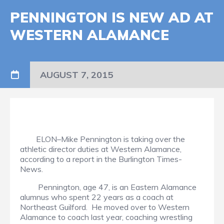
PENNINGTON IS NEW AD AT
WESTERN ALAMANCE
AUGUST 7, 2015
ELON–Mike Pennington is taking over the
athletic director duties at Western Alamance,
according to a report in the Burlington Times-
News.
Pennington, age 47, is an Eastern Alamance
alumnus who spent 22 years as a coach at
Northeast Guilford. He moved over to Western
Alamance to coach last year, coaching wrestling