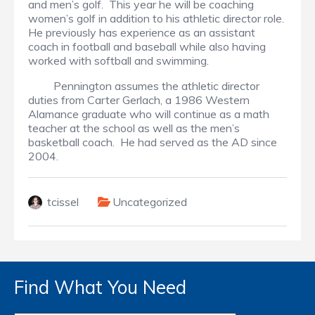
and men’s golf. This year he will be coaching
women’s golf in addition to his athletic director role.
He previously has experience as an assistant
coach in football and baseball while also having
worked with softball and swimming.
Pennington assumes the athletic director
duties from Carter Gerlach, a 1986 Western
Alamance graduate who will continue as a math
teacher at the school as well as the men’s
basketball coach. He had served as the AD since
2004.
tcissel
Uncategorized
Find What You Need