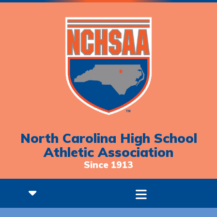
North Carolina High School
Athletic Association
Since 1913