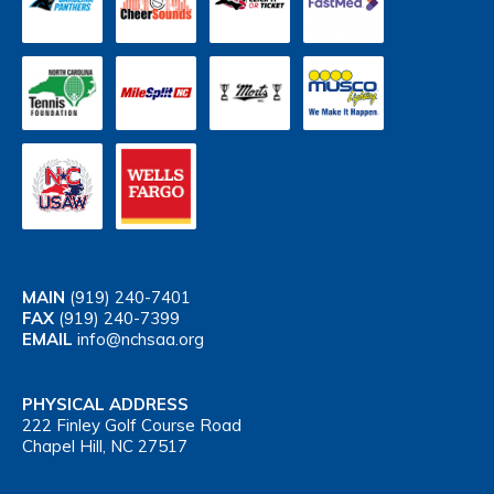
MAIN
(919) 240-7401
FAX
(919) 240-7399
EMAIL
info@nchsaa.org
PHYSICAL ADDRESS
222 Finley Golf Course Road
Chapel Hill, NC 27517