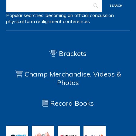
Popular searches:
becoming an official
concussion
physical form
realignment
conferences
Brackets
Champ Merchandise, Videos &
Photos
Record Books