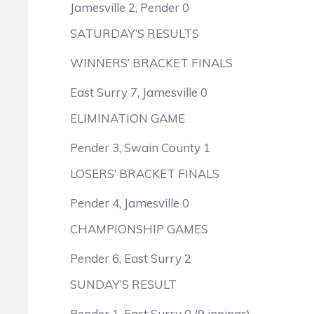
Jamesville 2, Pender 0
SATURDAY’S RESULTS
WINNERS’ BRACKET FINALS
East Surry 7, Jamesville 0
ELIMINATION GAME
Pender 3, Swain County 1
LOSERS’ BRACKET FINALS
Pender 4, Jamesville 0
CHAMPIONSHIP GAMES
Pender 6, East Surry 2
SUNDAY’S RESULT
Pender 1, East Surry 0 (9 innings)