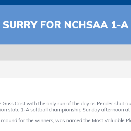
T SURRY FOR NCHSAA 1-
ss Crist with the only run of the day as Pender shut out 
tion state 1-A softball championship Sunday afternoon at
e mound for the winners, was named the Most Valuable Pla