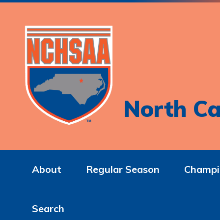
North Ca
About
Regular Season
Champi
Search