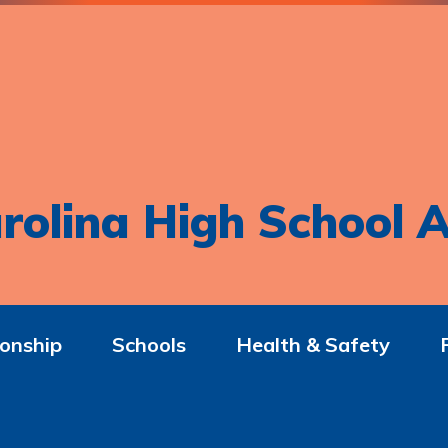
rolina High School A
onship
Schools
Health & Safety