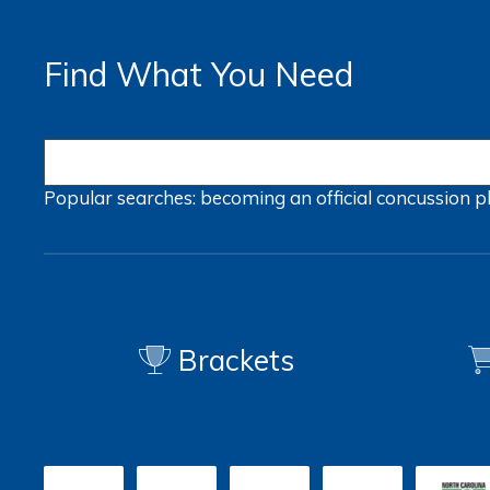
Find What You Need
Popular searches:
becoming an official
concussion
p
Brackets