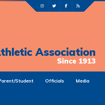
thletic Association
Since 1913
Parent/Student
Officials
Media