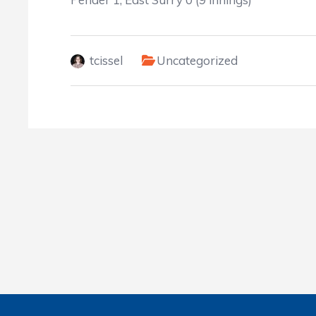
tcissel
Uncategorized