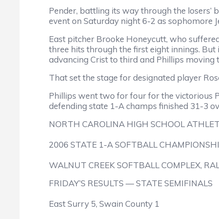
Pender, battling its way through the losers’ b
event on Saturday night 6-2 as sophomore Je
East pitcher Brooke Honeycutt, who suffered 
three hits through the first eight innings. But
advancing Crist to third and Phillips moving 
That set the stage for designated player Ro
Phillips went two for four for the victoriou
defending state 1-A champs finished 31-3 ove
NORTH CAROLINA HIGH SCHOOL ATHLET
2006 STATE 1-A SOFTBALL CHAMPIONSH
WALNUT CREEK SOFTBALL COMPLEX, RA
FRIDAY’S RESULTS — STATE SEMIFINALS
East Surry 5, Swain County 1