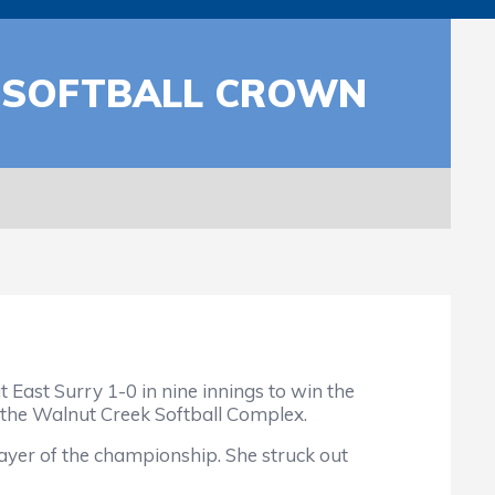
A SOFTBALL CROWN
East Surry 1-0 in nine innings to win the
 the Walnut Creek Softball Complex.
yer of the championship. She struck out