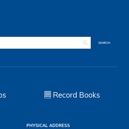
os
Record Books
PHYSICAL ADDRESS