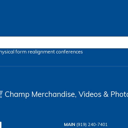
hysical form
realignment
conferences
Champ Merchandise, Videos & Phot
MAIN
(919) 240-7401