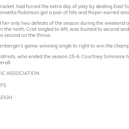
racket, had forced the extra day of play by dealing East Sur
nnetta Robinson got a pair of hits and Roper earned anoth
her only two defeats of the season during the weekend aft
 in the ninth, Crist singled to left, was bunted to second and
to second on the throw.
senberger’s game-winning single to right to win the champ
s Patriots, who ended the season 25-6. Courtney Simmons ha
rall.
IC ASSOCIATION
IPS
LEIGH