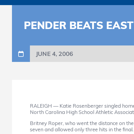
PENDER BEATS EAS
JUNE 4, 2006
RALEIGH — Katie Rosenberger singled home Gu
North Carolina High School Athletic Associa
Britney Roper, who went the distance on th
seven and allowed only three hits in the final.