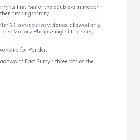
ry its first loss of the double-elimination
er pitching victory.
er 21 consecutive victories, allowed only
 then Mallory Phillips singled to center,
ionship for Pender.
d two of East Surry’s three hits as the