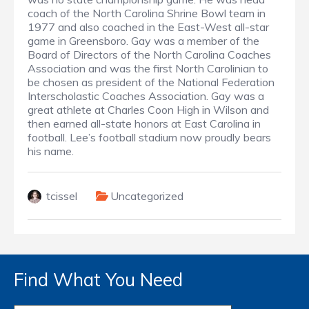
coach of the North Carolina Shrine Bowl team in
1977 and also coached in the East-West all-star
game in Greensboro. Gay was a member of the
Board of Directors of the North Carolina Coaches
Association and was the first North Carolinian to
be chosen as president of the National Federation
Interscholastic Coaches Association. Gay was a
great athlete at Charles Coon High in Wilson and
then earned all-state honors at East Carolina in
football. Lee’s football stadium now proudly bears
his name.
tcissel
Uncategorized
Find What You Need