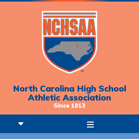
North Carolina High School
Athletic Association
Since 1913