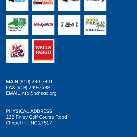
MAIN
(919) 240-7401
FAX
(919) 240-7399
EMAIL
info@nchsaa.org
PHYSICAL ADDRESS
222 Finley Golf Course Road
Chapel Hill, NC 27517