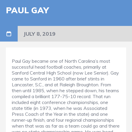
PAUL GAY
JULY 8, 2019
Paul Gay became one of North Carolina’s most
successful head football coaches, primarily at
Sanford Central High School (now Lee Senior). Gay
came to Sanford in 1960 after brief stints in
Lancaster, S.C., and at Raleigh Broughton. From
then until 1985, when he stepped down, his teams
compiled a brilliant 177-75-10 record. That run
included eight conference championships, one
state title (in 1973, when he was Associated
Press Coach of the Year in the state) and one
runner-up finish, and four regional championships
when that was as far as a team could go and there
was no state championship game. He was head