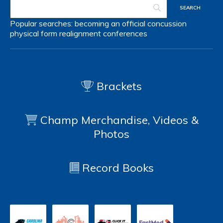
Popular searches:
becoming an official
concussion
physical form
realignment
conferences
Brackets
Champ Merchandise, Videos &
Photos
Record Books