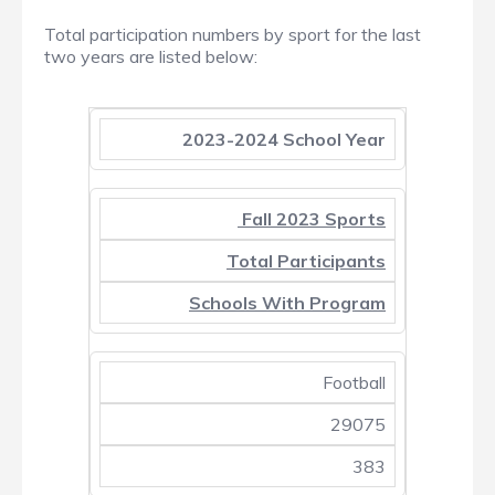
Total participation numbers by sport for the last
two years are listed below:
2023-2024 School Year
Fall 2023 Sports
Total Participants
Schools With Program
Football
29075
383