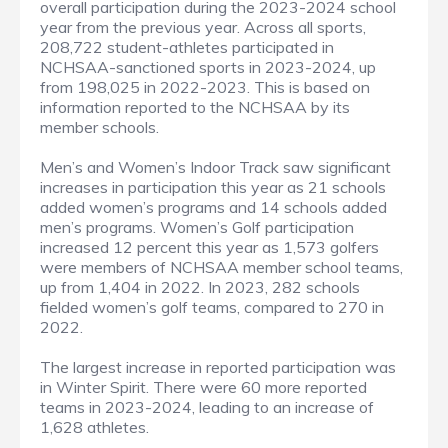
overall participation during the 2023-2024 school
year from the previous year. Across all sports,
208,722 student-athletes participated in
NCHSAA-sanctioned sports in 2023-2024, up
from 198,025 in 2022-2023. This is based on
information reported to the NCHSAA by its
member schools.
Men’s and Women’s Indoor Track saw significant
increases in participation this year as 21 schools
added women’s programs and 14 schools added
men’s programs. Women’s Golf participation
increased 12 percent this year as 1,573 golfers
were members of NCHSAA member school teams,
up from 1,404 in 2022. In 2023, 282 schools
fielded women’s golf teams, compared to 270 in
2022.
The largest increase in reported participation was
in Winter Spirit. There were 60 more reported
teams in 2023-2024, leading to an increase of
1,628 athletes.