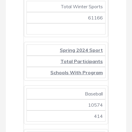
Total Winter Sports
61166
Spring 2024 Sport
Total Participants
Schools With Program
Baseball
10574
414