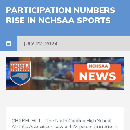
PARTICIPATION NUMBERS
RISE IN NCHSAA SPORTS
JULY 22, 2024
CHAPEL HILL—The North Carolina High School
Athletic Association saw a 4.73 percent increase in