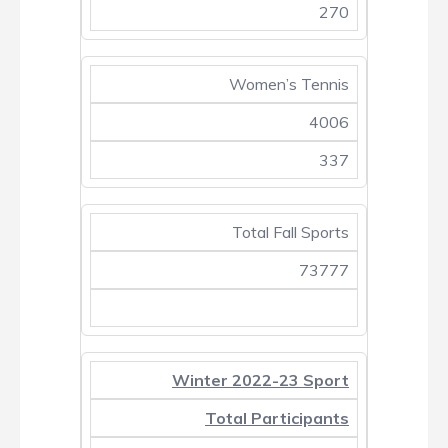
270
Women’s Tennis
4006
337
Total Fall Sports
73777
Winter 2022-23 Sport
Total Participants