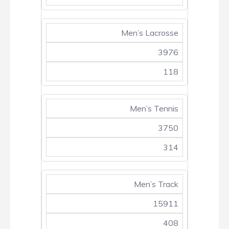
Men’s Lacrosse
3976
118
Men’s Tennis
3750
314
Men’s Track
15911
408