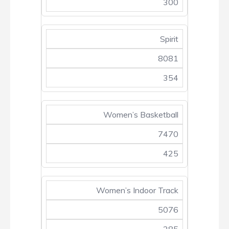
300
Spirit
8081
354
Women’s Basketball
7470
425
Women’s Indoor Track
5076