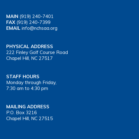
MAIN
(919) 240-7401
FAX
(919) 240-7399
EMAIL
info@nchsaa.org
PHYSICAL ADDRESS
222 Finley Golf Course Road
Chapel Hill, NC 27517
STAFF HOURS
Monday through Friday,
7:30 am to 4:30 pm
MAILING ADDRESS
P.O. Box 3216
Chapel Hill, NC 27515