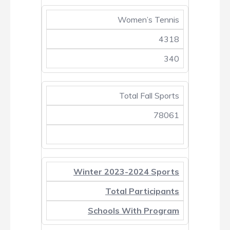
Women’s Tennis
4318
340
Total Fall Sports
78061
Winter 2023-2024 Sports
Total Participants
Schools With Program