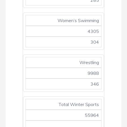
285
Women’s Swimming
4305
304
Wrestling
9988
346
Total Winter Sports
55964