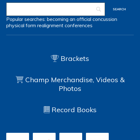
Popular searches:
becoming an official
concussion
physical form
realignment
conferences
Brackets
Champ Merchandise, Videos &
Photos
Record Books