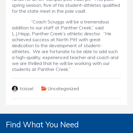
spring season, five of his student-athletes qualified
for the state meet in the pole vault.
“Coach Scruggs will be a tremendous
addition to our staff at Panther Creek,” said
L.J.Hepp, Panther Creek’s athletic director. “He
achieved success at North Pitt with great
dedication to the development of student-
athletes. We are fortunate to be able to add such
a high-quality, experienced teacher and coach and
we are thrilled that he will be working with our
students at Panther Creek.”
tcissel
Uncategorized
Find What You Need