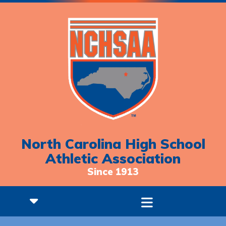
North Carolina High School
Athletic Association
Since 1913