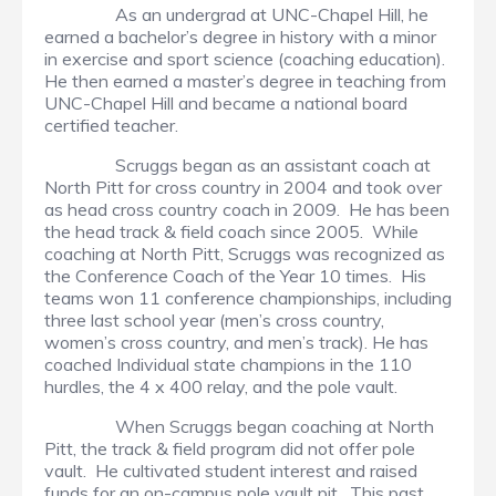
As an undergrad at UNC-Chapel Hill, he
earned a bachelor’s degree in history with a minor
in exercise and sport science (coaching education).
He then earned a master’s degree in teaching from
UNC-Chapel Hill and became a national board
certified teacher.
Scruggs began as an assistant coach at
North Pitt for cross country in 2004 and took over
as head cross country coach in 2009. He has been
the head track & field coach since 2005. While
coaching at North Pitt, Scruggs was recognized as
the Conference Coach of the Year 10 times. His
teams won 11 conference championships, including
three last school year (men’s cross country,
women’s cross country, and men’s track). He has
coached Individual state champions in the 110
hurdles, the 4 x 400 relay, and the pole vault.
When Scruggs began coaching at North
Pitt, the track & field program did not offer pole
vault. He cultivated student interest and raised
funds for an on-campus pole vault pit. This past