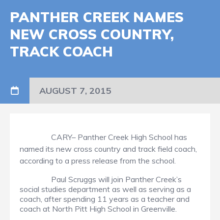
PANTHER CREEK NAMES
NEW CROSS COUNTRY,
TRACK COACH
AUGUST 7, 2015
CARY– Panther Creek High School has
named its new cross country and track field coach,
according to a press release from the school.
Paul Scruggs will join Panther Creek’s
social studies department as well as serving as a
coach, after spending 11 years as a teacher and
coach at North Pitt High School in Greenville.