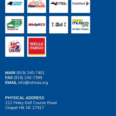
MAIN
(919) 240-7401
FAX
(919) 240-7399
EMAIL
info@nchsaa.org
PHYSICAL ADDRESS
222 Finley Golf Course Road
Chapel Hill, NC 27517