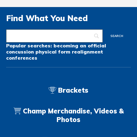
Find What You Need
Popular searches:
becoming an official
concussion
physical form
realignment
conferences
Brackets
Champ Merchandise, Videos &
Photos