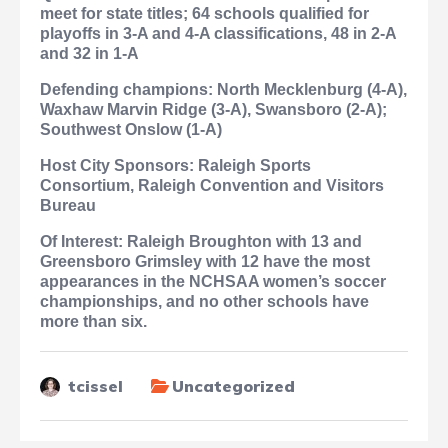
meet for state titles; 64 schools qualified for
playoffs in 3-A and 4-A classifications, 48 in 2-A
and 32 in 1-A
Defending champions: North Mecklenburg (4-A),
Waxhaw Marvin Ridge (3-A), Swansboro (2-A);
Southwest Onslow (1-A)
Host City Sponsors: Raleigh Sports
Consortium, Raleigh Convention and Visitors
Bureau
Of Interest: Raleigh Broughton with 13 and
Greensboro Grimsley with 12 have the most
appearances in the NCHSAA women’s soccer
championships, and no other schools have
more than six.
tcissel
Uncategorized