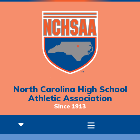
North Carolina High School
Athletic Association
Since 1913