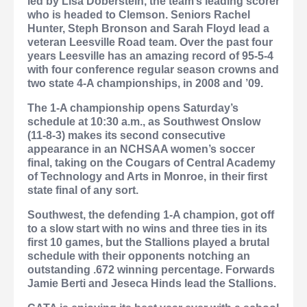
led by Lisa Doberstein, the team’s leading scorer
who is headed to Clemson.
Seniors Rachel
Hunter, Steph Bronson and Sarah Floyd lead a
veteran Leesville Road team. Over the past four
years Leesville has an amazing record of 95-5-4
with four conference regular season crowns and
two state 4-A championships, in 2008 and ’09.
The 1-A championship opens Saturday’s
schedule at 10:30 a.m., as Southwest Onslow
(11-8-3) makes its second consecutive
appearance in an NCHSAA women’s soccer
final, taking on the Cougars of Central Academy
of Technology and Arts in Monroe, in their first
state final of any sort.
Southwest, the defending 1-A champion, got off
to a slow start with no wins and three ties in its
first 10 games, but the Stallions played a brutal
schedule with their opponents notching an
outstanding .672 winning percentage. Forwards
Jamie Berti and Jeseca Hinds lead the Stallions.