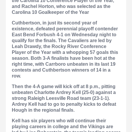
the Carolina 10 Conference Player of the Year,
and Rachel Horton, who was selected as the
Carolina 10 Goalkeeper of the Year
Cuthbertson, in just its second year of
existence, defeated perennial playoff contender
East Bend Forbush 4-1 on Wednesday night to
qualify for the finals. The Cavaliers are led by
Leah Drawdy, the Rocky River Conference
Player of the Year with a whopping 57 goals this
season. Both 3-A finalists have been hot at the
right time, with Carrboro unbeaten in its last 19
contests and Cuthbertson winners of 14 in a
row.
Then the 4-A game will kick off at 8 p.m., pitting
unbeaten Charlotte Ardrey Kell (25-0) against a
strong Raleigh Leesville Road team (23-1-1).
Ardrey Kell had to go to penalty kicks to defeat
Hough in the regional finals.
Kell has six players who will continue their
playing careers in college and the Vikings are