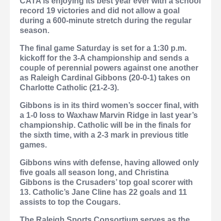
CATA is enjoying its best year ever with a school
record 19 victories and did not allow a goal
during a 600-minute stretch during the regular
season.
The final game Saturday is set for a 1:30 p.m.
kickoff for the 3-A championship and sends a
couple of perennial powers against one another
as Raleigh Cardinal Gibbons (20-0-1) takes on
Charlotte Catholic (21-2-3).
Gibbons is in its third women’s soccer final, with
a 1-0 loss to Waxhaw Marvin Ridge in last year’s
championship. Catholic will be in the finals for
the sixth time, with a 2-3 mark in previous title
games.
Gibbons wins with defense, having allowed only
five goals all season long, and Christina
Gibbons is the Crusaders’ top goal scorer with
13. Catholic’s Jane Cline has 22 goals and 11
assists to top the Cougars.
The Raleigh Sports Consortium serves as the