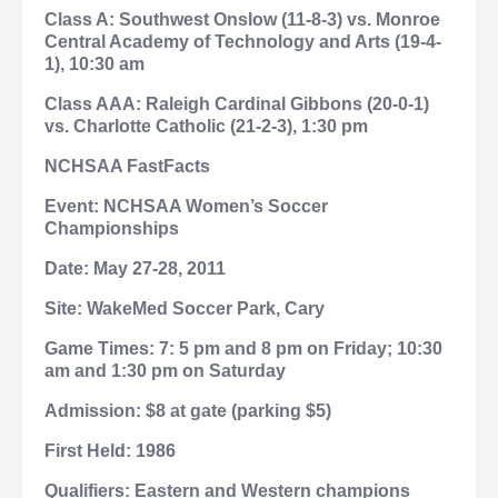
Class A: Southwest Onslow (11-8-3) vs. Monroe
Central Academy of Technology and Arts (19-4-
1), 10:30 am
Class AAA: Raleigh Cardinal Gibbons (20-0-1)
vs. Charlotte Catholic (21-2-3), 1:30 pm
NCHSAA FastFacts
Event: NCHSAA Women’s Soccer
Championships
Date: May 27-28, 2011
Site: WakeMed Soccer Park,
Cary
Game Times: 7:
5 pm and 8 pm on Friday; 10:30
am and 1:30 pm on Saturday
Admission: $8 at gate (parking $5)
First Held: 1986
Qualifiers: Eastern and Western champions