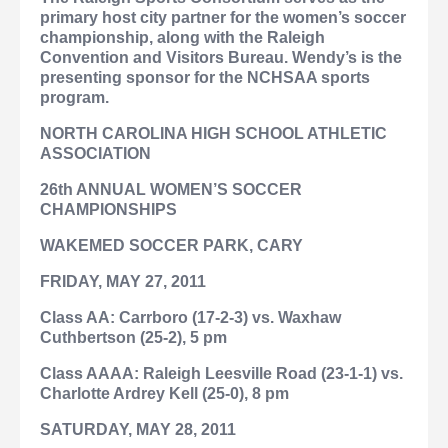
primary host city partner for the women’s soccer
championship, along with the Raleigh
Convention and Visitors Bureau. Wendy’s is the
presenting sponsor for the NCHSAA sports
program.
NORTH CAROLINA HIGH SCHOOL ATHLETIC
ASSOCIATION
26th ANNUAL WOMEN’S SOCCER
CHAMPIONSHIPS
WAKEMED SOCCER PARK, CARY
FRIDAY, MAY 27, 2011
Class AA: Carrboro (17-2-3) vs. Waxhaw
Cuthbertson (25-2), 5 pm
Class AAAA: Raleigh Leesville Road (23-1-1) vs.
Charlotte Ardrey Kell (25-0), 8 pm
SATURDAY, MAY 28, 2011