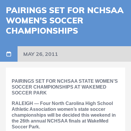
PAIRINGS SET FOR NCHSAA
WOMEN’S SOCCER
CHAMPIONSHIPS
MAY 26, 2011
PAIRINGS SET FOR NCHSAA
STATE WOMEN’S
SOCCER CHAMPIONSHIPS AT WAKEMED
SOCCER PARK
RALEIGH — Four North Carolina High School
Athletic Association women’s state soccer
championships will be decided this weekend in
the 26th annual NCHSAA finals at WakeMed
Soccer Park.