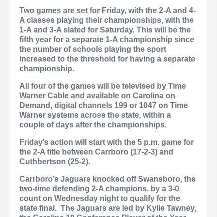
Two games are set for Friday, with the 2-A and 4-
A classes playing their championships, with the
1-A and 3-A slated for Saturday. This will be the
fifth year for a separate 1-A championship since
the number of schools playing the sport
increased to the threshold for having a separate
championship.
All four of the games will be televised by Time
Warner Cable and available on Carolina on
Demand, digital channels 199 or 1047 on Time
Warner systems across the state, within a
couple of days after the championships.
Friday’s action will start with the 5 p.m. game for
the 2-A title between Carrboro (17-2-3) and
Cuthbertson (25-2).
Carrboro’s Jaguars knocked off Swansboro, the
two-time defending 2-A champions, by a 3-0
count on Wednesday night to qualify for the
state final.
The Jaguars are led by Kylie Tawney,