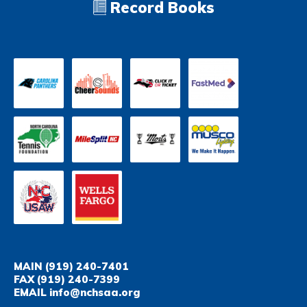
Record Books
MAIN
(919) 240-7401
FAX
(919) 240-7399
EMAIL
info@nchsaa.org