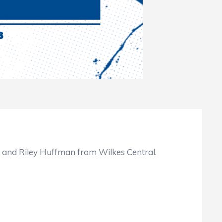
 and Riley Huffman from Wilkes Central.