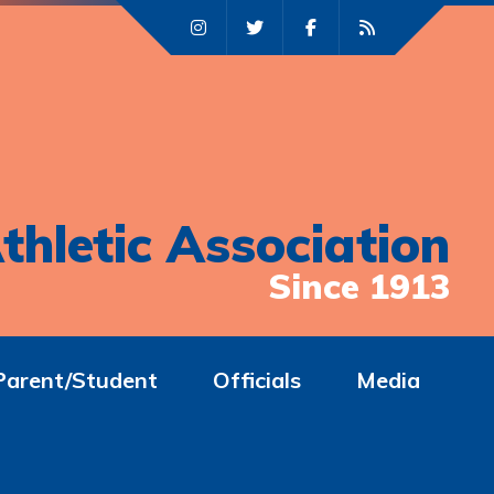
thletic Association
Since 1913
Parent/Student
Officials
Media