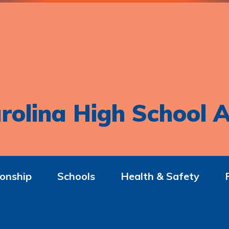
rolina High School A
onship
Schools
Health & Safety