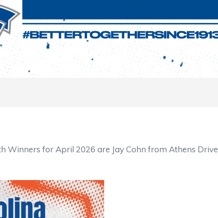
 Winners for April 2026 are Jay Cohn from Athens Drive