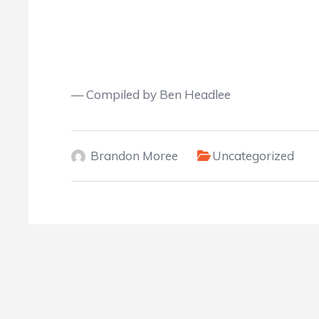
— Compiled by Ben Headle
e
Brandon Moree
Uncategorized