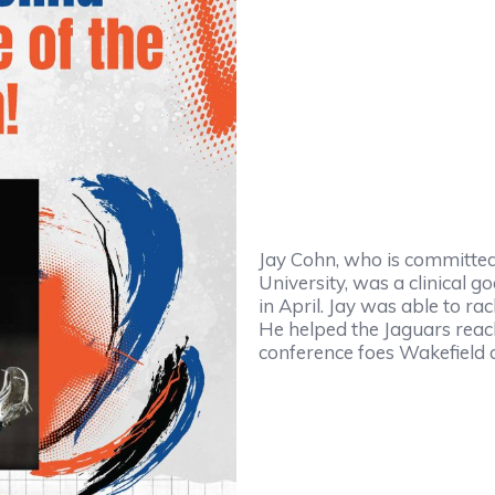
Jay Cohn, who is committed 
University, was a clinical 
in April. Jay was able to ra
He helped the Jaguars reach
conference foes Wakefield 