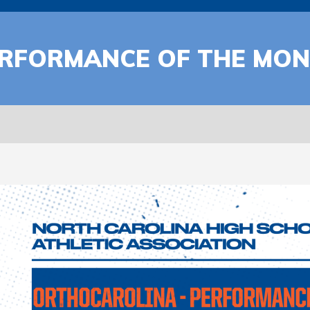
RFORMANCE OF THE MONT