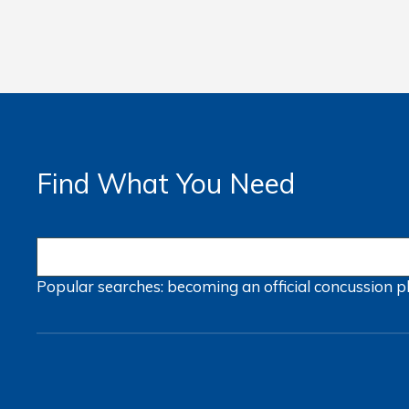
Find What You Need
Popular searches:
becoming an official
concussion
p