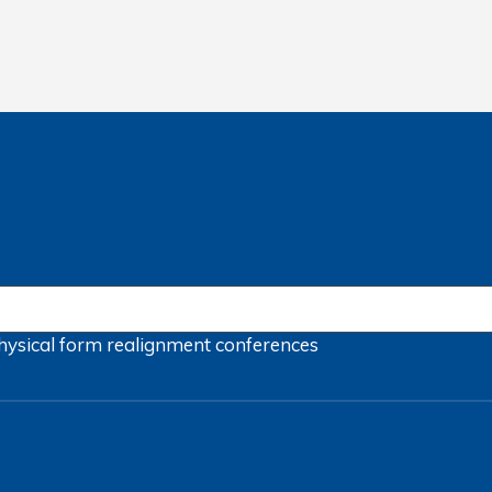
hysical form
realignment
conferences