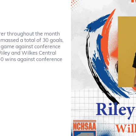
orer throughout the month
massed a total of 30 goals,
n a game against conference
Riley and Wilkes Central
9-0 wins against conference