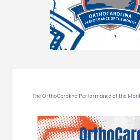
The OrthoCarolina Performance of the Month