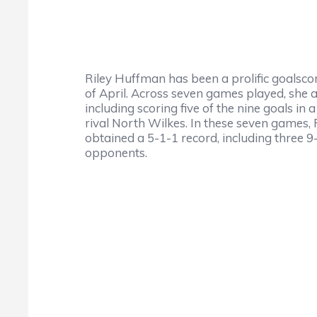
Riley Huffman has been a prolific goalsc
of April. Across seven games played, she a
including scoring five of the nine goals i
rival North Wilkes. In these seven games, 
obtained a 5-1-1 record, including three 
opponents.