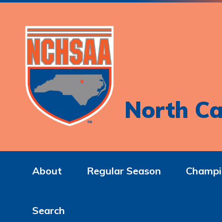
North Ca
About
Regular Season
Champi
Search