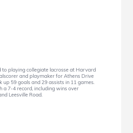
to playing collegiate lacrosse at Harvard
goalscorer and playmaker for Athens Drive
ck up 59 goals and 29 assists in 11 games.
 a 7-4 record, including wins over
and Leesville Road.