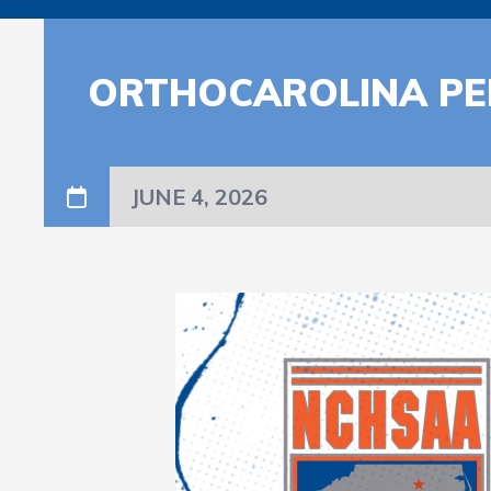
ORTHOCAROLINA PE
JUNE 4, 2026