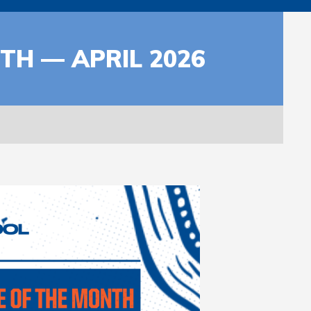
H — APRIL 2026