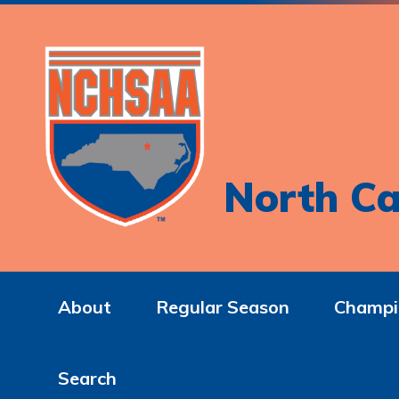
North Ca
About
Regular Season
Champi
Search