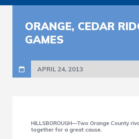
ORANGE, CEDAR RID
GAMES
APRIL 24, 2013
HILLSBOROUGH—Two Orange County rivals wi
together for a great cause.