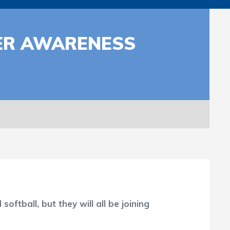
CER AWARENESS
ball, but they will all be joining