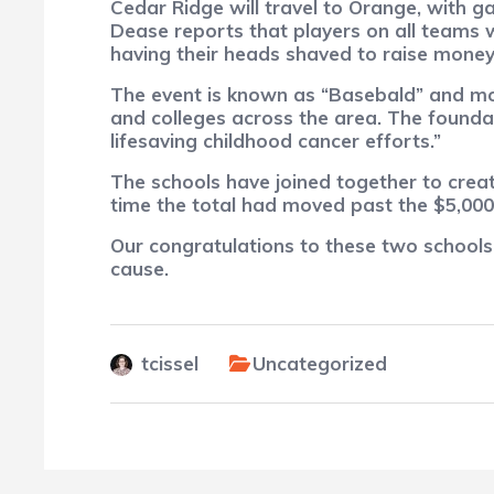
Cedar Ridge will travel to Orange, with 
Dease reports that players on all teams w
having their heads shaved to raise money 
The event is known as “Basebald” and mon
and colleges across the area. The founda
lifesaving childhood cancer efforts.”
The schools have joined together to create
time the total had moved past the $5,000
Our congratulations to these two schools,
cause.
tcissel
Uncategorized