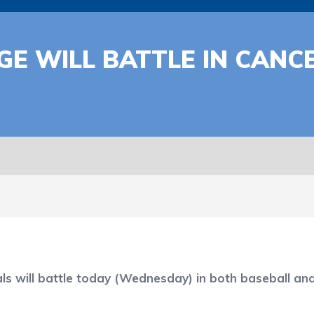
GE WILL BATTLE IN CAN
ll battle today (Wednesday) in both baseball and soft