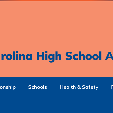
rolina High School A
onship
Schools
Health & Safety