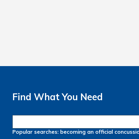
Find What You Need
Popular searches:
becoming an official
concussi