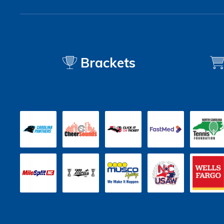
Brackets