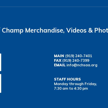
Champ Merchandise, Videos & Pho
MAIN
(919) 240-7401
FAX
(919) 240-7399
EMAIL
info@nchsaa.org
STAFF HOURS
Monday through Friday,
7:30 am to 4:30 pm