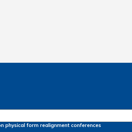
on
physical form
realignment
conferences