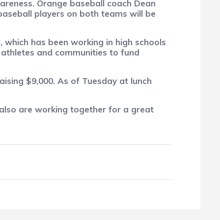
 awareness. Orange baseball coach Dean
baseball players on both teams will be
, which has been working in high schools
g athletes and communities to fund
aising $9,000.
As of Tuesday at lunch
 also are working together for a great