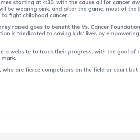
games starting at 4:30, with the cause all for cancer
ill be wearing pink, and after the game, most of the 
to fight childhood cancer.
ey raised goes to benefit the Vs. Cancer Foundation
tion is “dedicated to saving kids’ lives by empowerin
 a website to track their progress, with the goal of r
 mark.
 who are fierce competitors on the field or court but