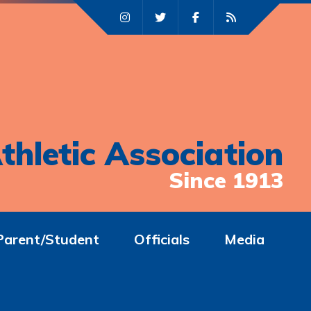
thletic Association
Since 1913
Parent/Student
Officials
Media