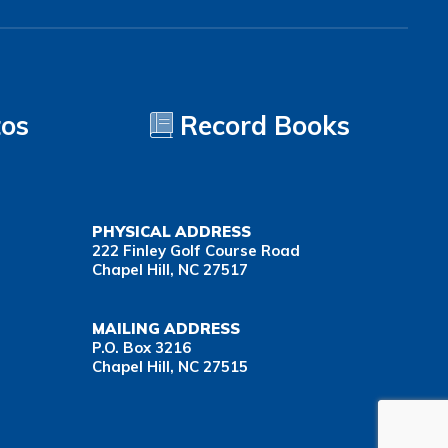
tos
Record Books
PHYSICAL ADDRESS
222 Finley Golf Course Road
Chapel Hill, NC 27517
MAILING ADDRESS
P.O. Box 3216
Chapel Hill, NC 27515