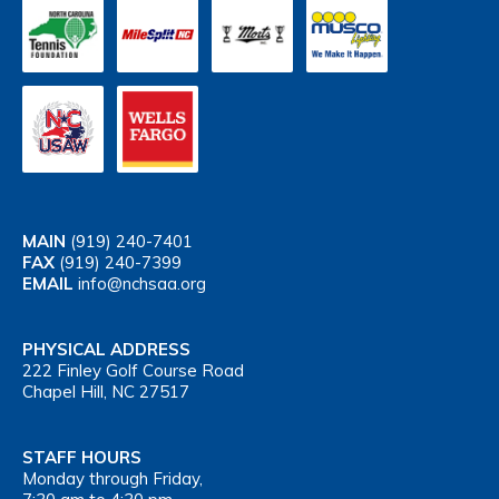
MAIN
(919) 240-7401
FAX
(919) 240-7399
EMAIL
info@nchsaa.org
PHYSICAL ADDRESS
222 Finley Golf Course Road
Chapel Hill, NC 27517
STAFF HOURS
Monday through Friday,