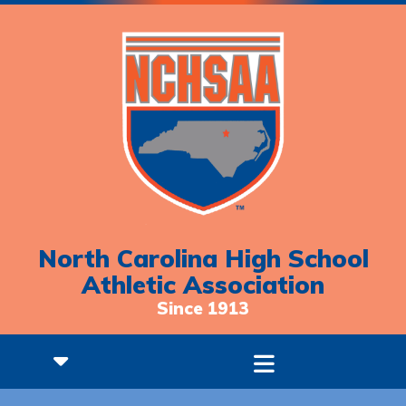
North Carolina High School
Athletic Association
Since 1913