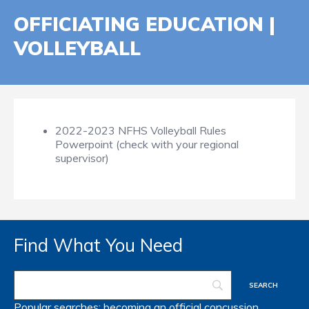
OFFICIATING EDUCATION |
VOLLEYBALL
2022-2023 NFHS Volleyball Rules
Powerpoint (check with your regional
supervisor)
Find What You Need
Popular searches:
becoming an official
concussion