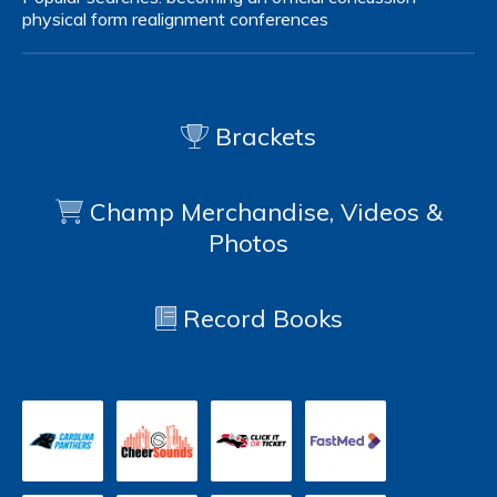
physical form
realignment
conferences
Brackets
Champ Merchandise, Videos &
Photos
Record Books