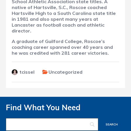
School Athletic Association state titles. A
native of Hartsville, S.C., Roscoe coached
Hartsville High to a South Carolina state title
in 1981 and also spent many years at
Lancaster as football coach and athletic
director.
A graduate of Guilford College, Roscoe’s
coaching career spanned over 40 years and
he was credited with 281 career victories.
tcissel
Uncategorized
Find What You Need