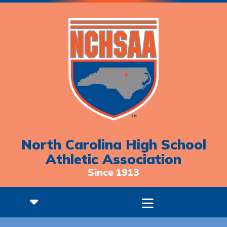
North Carolina High School
Athletic Association
Since 1913