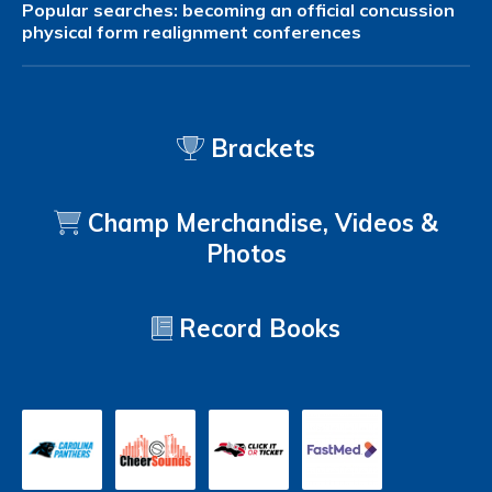
Popular searches:
becoming an official
concussion
physical form
realignment
conferences
Brackets
Champ Merchandise, Videos &
Photos
Record Books