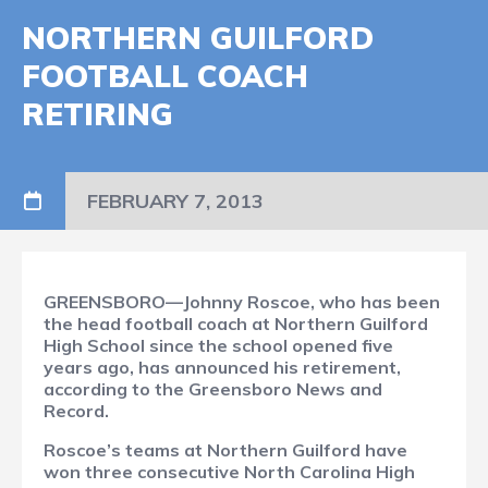
NORTHERN GUILFORD
FOOTBALL COACH
RETIRING
FEBRUARY 7, 2013
GREENSBORO—Johnny Roscoe, who has been
the head football coach at Northern Guilford
High School since the school opened five
years ago, has announced his retirement,
according to the Greensboro News and
Record.
Roscoe’s teams at Northern Guilford have
won three consecutive North Carolina High