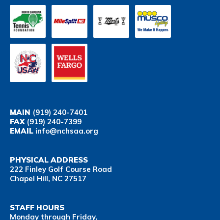
MAIN
(919) 240-7401
FAX
(919) 240-7399
EMAIL
info@nchsaa.org
PHYSICAL ADDRESS
222 Finley Golf Course Road
Chapel Hill, NC 27517
STAFF HOURS
Monday through Friday,