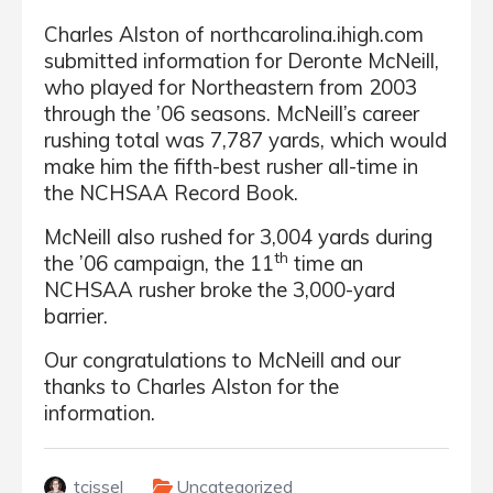
Charles Alston of northcarolina.ihigh.com
submitted information for Deronte McNeill,
who played for Northeastern from 2003
through the ’06 seasons. McNeill’s career
rushing total was 7,787 yards, which would
make him the fifth-best rusher all-time in
the NCHSAA Record Book.
McNeill also rushed for 3,004 yards during
th
the ’06 campaign, the 11
time an
NCHSAA rusher broke the 3,000-yard
barrier.
Our congratulations to McNeill and our
thanks to Charles Alston for the
information.
tcissel
Uncategorized