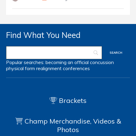
Find What You Need
Popular searches:
becoming an official
concussion
physical form
realignment
conferences
Brackets
Champ Merchandise, Videos &
Photos