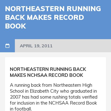
NORTHEASTERN RUNNING
BACK MAKES RECORD
BOOK
APRIL 19, 2011
NORTHEASTERN RUNNING BACK
MAKES NCHSAA RECORD BOOK
A running back from Northeastern High
School in Elizabeth City who graduated in
2007 has had some rushing totals verified
for inclusion in the NCHSAA Record Book
in football.