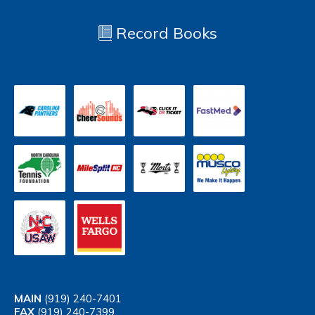
Record Books
MAIN
(919) 240-7401
FAX
(919) 240-7399