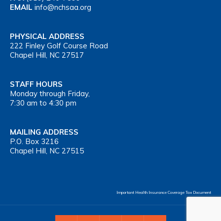
EMAIL
info@nchsaa.org
PHYSICAL ADDRESS
222 Finley Golf Course Road
Chapel Hill, NC 27517
STAFF HOURS
Monday through Friday,
7:30 am to 4:30 pm
MAILING ADDRESS
P.O. Box 3216
Chapel Hill, NC 27515
Important Health Insurance Coverage Tax Document