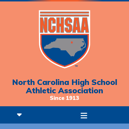
North Carolina High School
Athletic Association
Since 1913