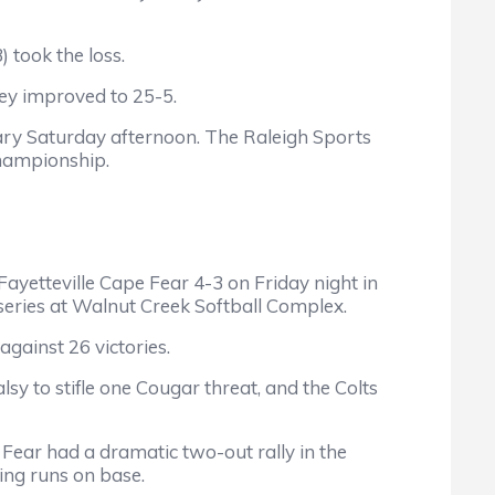
 took the loss.
y improved to 25-5.
ry Saturday afternoon. The Raleigh Sports
championship.
tteville Cape Fear 4-3 on Friday night in
p series at Walnut Creek Softball Complex.
ainst 26 victories.
o stifle one Cougar threat, and the Colts
ar had a dramatic two-out rally in the
ing runs on base.