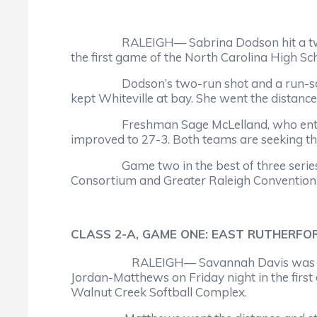
RALEIGH— Sabrina Dodson hit a two-run hom
the first game of the North Carolina High Sc
Dodson’s two-run shot and a run-scoring si
kept Whiteville at bay. She went the distance
Freshman Sage McLelland, who entered the
improved to 27-3. Both teams are seeking th
Game two in the best of three series is s
Consortium and Greater Raleigh Convention a
CLASS 2-A, GAME ONE: EAST RUTHERFOR
RALEIGH— Savannah Davis was the wi
Jordan-Matthews on Friday night in the first
Walnut Creek Softball Complex.