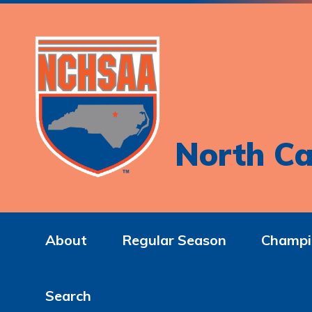
North Ca
About
Regular Season
Champi
Search