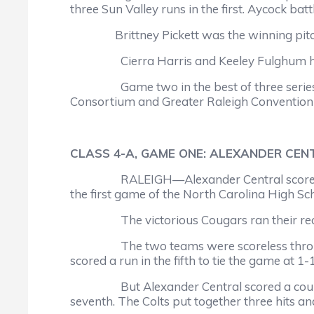
three Sun Valley runs in the first. Aycock bat
Brittney Pickett was the winning pitcher, i
Cierra Harris and Keeley Fulghum had two
Game two in the best of three series is s
Consortium and Greater Raleigh Convention a
CLASS 4-A, GAME ONE: ALEXANDER CENT
RALEIGH—Alexander Central scored three r
the first game of the North Carolina High Sc
The victorious Cougars ran their record to
The two teams were scoreless through thre
scored a run in the fifth to tie the game at 1-1
But Alexander Central scored a couple of 
seventh. The Colts put together three hits a