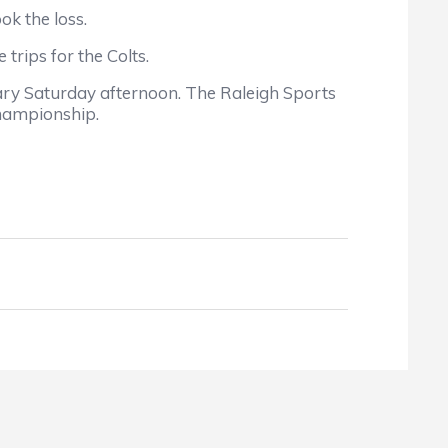
k the loss.
rips for the Colts.
ry Saturday afternoon. The Raleigh Sports
championship.