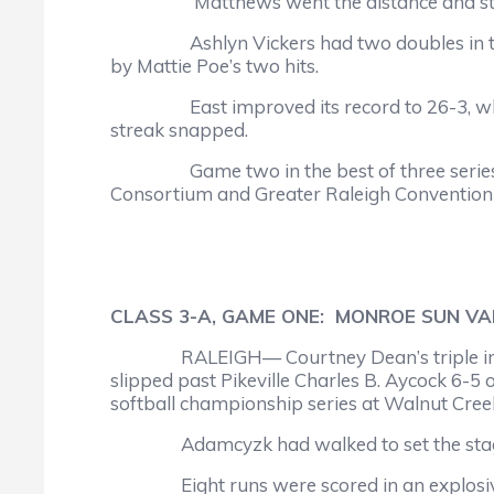
Matthews went the distance and struck out
Ashlyn Vickers had two doubles in two tr
by Mattie Poe’s two hits.
East improved its record to 26-3, while th
streak snapped.
Game two in the best of three series is s
Consortium and Greater Raleigh Convention a
CLASS 3-A, GAME ONE: MONROE SUN VALL
RALEIGH— Courtney Dean’s triple in the 
slipped past Pikeville Charles B. Aycock 6-5 
softball championship series at Walnut Cree
Adamcyzk had walked to set the stage f
Eight runs were scored in an explosive fi