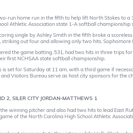
e run in the fifth to help lift North Stokes to a 3-0 
hool Athletic Association state 1-A softball championship
ngle by Ashley Smith in the fifth broke a scoreless ti
, striking out four and allowing only two hits. Sophomore 
 game batting .531, had two hits in three trips for W
eir first NCHSAA state softball championship.
et for Saturday at 11 am, with a third game if necessa
nd Visitors Bureau serve as host city sponsors for the 
D 2, SILER CITY JORDAN-MATTHEWS 1
nning pitcher and also had two hits to lead East Rutherf
 game of the North Carolina High School Athletic Associat