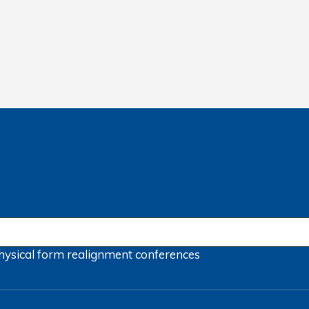
hysical form
realignment
conferences