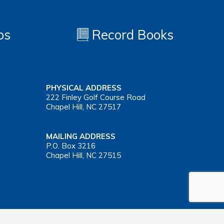
os
Record Books
PHYSICAL ADDRESS
222 Finley Golf Course Road
Chapel Hill, NC 27517
MAILING ADDRESS
P.O. Box 3216
Chapel Hill, NC 27515