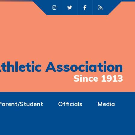
thletic Association
Since 1913
Parent/Student
Officials
Media