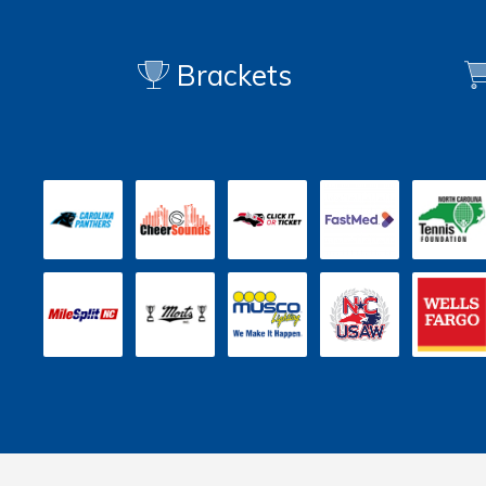
Brackets