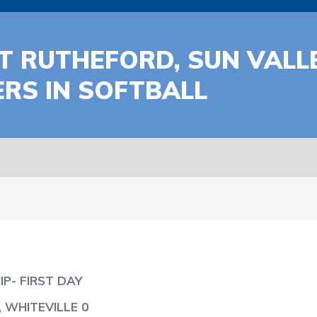
T RUTHEFORD, SUN VALL
RS IN SOFTBALL
P- FIRST DAY
 WHITEVILLE 0