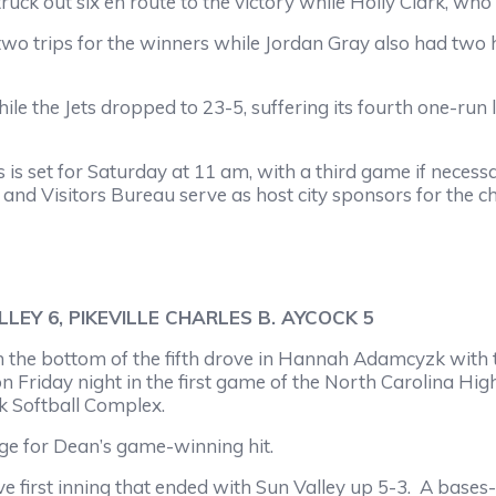
 six en route to the victory while Holly Clark, who fa
ips for the winners while Jordan Gray also had two hi
e Jets dropped to 23-5, suffering its fourth one-run l
et for Saturday at 11 am, with a third game if necessa
nd Visitors Bureau serve as host city sponsors for the 
EY 6, PIKEVILLE CHARLES B. AYCOCK 5
bottom of the fifth drove in Hannah Adamcyzk with th
on Friday night in the first game of the North Carolina Hig
k Softball Complex.
or Dean’s game-winning hit.
rst inning that ended with Sun Valley up 5-3. A bases-