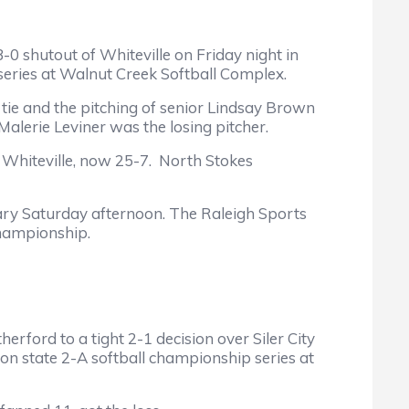
shutout of Whiteville on Friday night in
 series at Walnut Creek Softball Complex.
e and the pitching of senior Lindsay Brown
Malerie Leviner was the losing pitcher.
hiteville, now 25-7. North Stokes
ry Saturday afternoon. The Raleigh Sports
championship.
ord to a tight 2-1 decision over Siler City
ion state 2-A softball championship series at