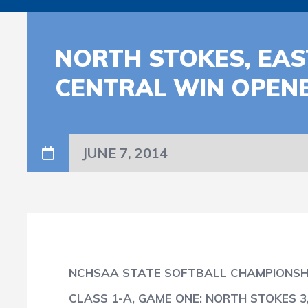
NORTH STOKES, EAS
CENTRAL WIN OPENE
JUNE 7, 2014
NCHSAA STATE SOFTBALL CHAMPIONSHI
CLASS 1-A, GAME ONE: NORTH STOKES 3,