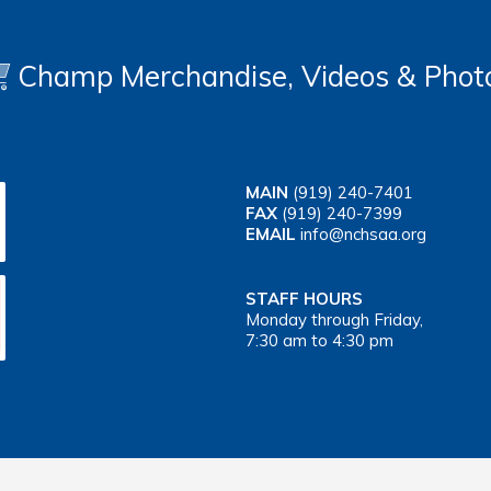
Champ Merchandise, Videos & Phot
MAIN
(919) 240-7401
FAX
(919) 240-7399
EMAIL
info@nchsaa.org
STAFF HOURS
Monday through Friday,
7:30 am to 4:30 pm