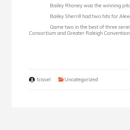
Bailey Rhoney was the winning pitcher, i
Bailey Sherrill had two hits for Alexander
Game two in the best of three series is s
Consortium and Greater Raleigh Convention a
tcissel
Uncategorized