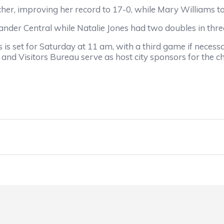
mproving her record to 17-0, while Mary Williams too
 Central while Natalie Jones had two doubles in three t
et for Saturday at 11 am, with a third game if necessa
nd Visitors Bureau serve as host city sponsors for the 