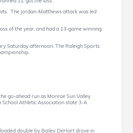
nned 11, got the loss.
ts. The Jordan-Matthews attack was led
oss of the year, and had a 13-game winning
ry Saturday afternoon. The Raleigh Sports
championship.
e go-ahead run as Monroe Sun Valley
h School Athletic Association state 3-A
loaded double by Bailey DeHart drove in