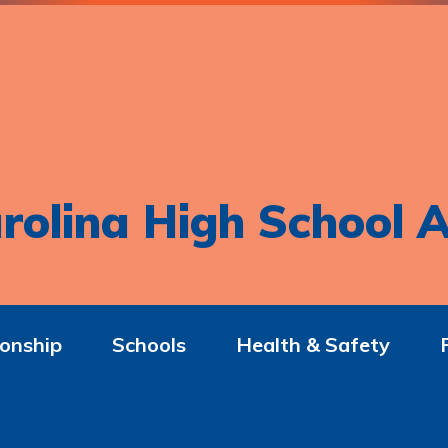
rolina High School A
onship
Schools
Health & Safety