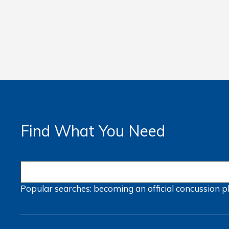
Find What You Need
Popular searches:
becoming an official
concussion
p