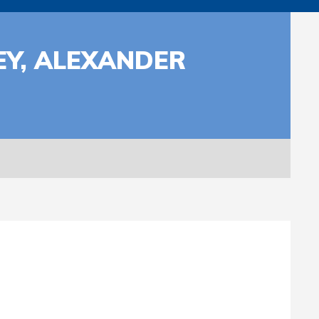
EY, ALEXANDER