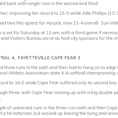
tled back with single runs in the second and third.
mproving her record to 15-5 while Allie Phillips (13-3)
 hits apiece for Aycock, now 21-4 overall. Sun Valle
et for Saturday at 11 am, with a third game if necessa
nd Visitors Bureau serve as host city sponsors for the 
RAL 4, FAYETTEVILLE CAPE FEAR 3
uns in the sixth and then had to hang on to edge Faye
hool Athletic Association state 4-A softball championshi
 34-0 while Cape Fear suffered only its second loss ag
e, with Cape Fear coming up with a big double palsy t
.
unearned runs in the three-run sixth and then Cape Fe
nd a hit batsman, but wound up leaving the tying and winn