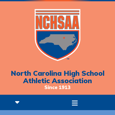
North Carolina High School
Athletic Association
Since 1913