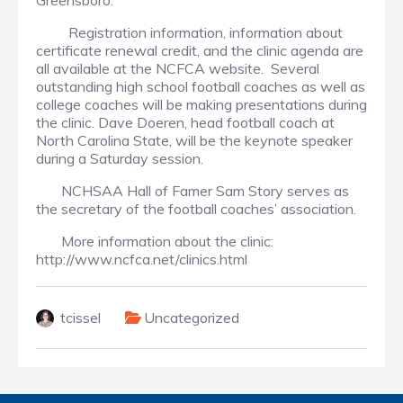
Greensboro.
Registration information, information about
certificate renewal credit, and the clinic agenda are
all available at the NCFCA website. Several
outstanding high school football coaches as well as
college coaches will be making presentations during
the clinic. Dave Doeren, head football coach at
North Carolina State, will be the keynote speaker
during a Saturday session.
NCHSAA Hall of Famer Sam Story serves as
the secretary of the football coaches’ association.
More information about the clinic:
http://www.ncfca.net/clinics.html
tcissel
Uncategorized