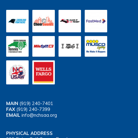
MAIN
(919) 240-7401
FAX
(919) 240-7399
EMAIL
info@nchsaa.org
PHYSICAL ADDRESS