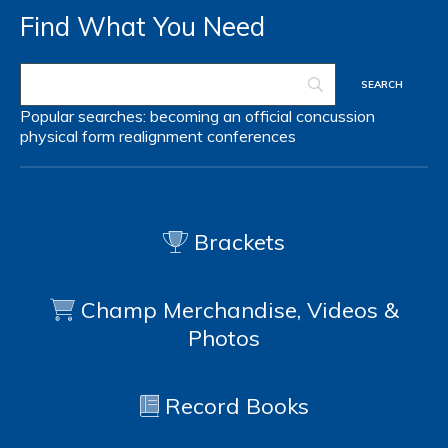
Find What You Need
Popular searches:
becoming an official
concussion
physical form
realignment
conferences
Brackets
Champ Merchandise, Videos &
Photos
Record Books