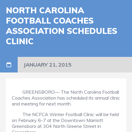
NORTH CAROLINA
FOOTBALL COACHES
ASSOCIATION SCHEDULES
CLINIC
JANUARY 21, 2015
GREENSBORO— The North Carolina Football
Coaches Association has scheduled its annual clinic
and meeting for next month.
The NCFCA Winter Football Clinic will be held
on February 6-7 at the Downtown Marriott
Greensboro at 304 North Greene Street in