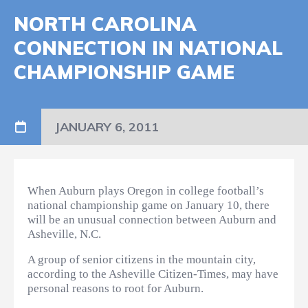
NORTH CAROLINA
CONNECTION IN NATIONAL
CHAMPIONSHIP GAME
JANUARY 6, 2011
When Auburn plays Oregon in college football’s
national championship game on January 10, there
will be an unusual connection between Auburn and
Asheville, N.C.
A group of senior citizens in the mountain city,
according to the Asheville Citizen-Times, may have
personal reasons to root for Auburn.