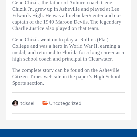
Gene Chizik, the father of Auburn coach Gene
Chizik Jr., grew up in Asheville and played at Lee
Edwards High. He was a linebacker/center and co-
captain of the 1940 Maroon Devils. The legendary
Charlie Justice also played on that team.
Gene Chizik went on to play at Rollins (Fla.)
College and was a hero in World War II, earning a
medal, and returned to Florida for a long career as a
high school coach and principal in Clearwater.
The complete story can be found on the Asheville
Citizen-Times web site in the paper’s High School
Sports section.
tcissel
Uncategorized