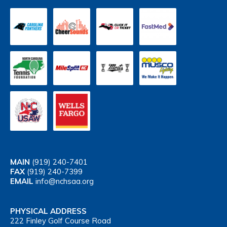
MAIN
(919) 240-7401
FAX
(919) 240-7399
EMAIL
info@nchsaa.org
PHYSICAL ADDRESS
222 Finley Golf Course Road