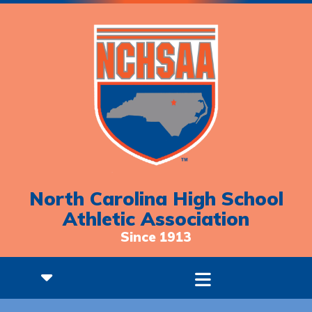
North Carolina High School
Athletic Association
Since 1913