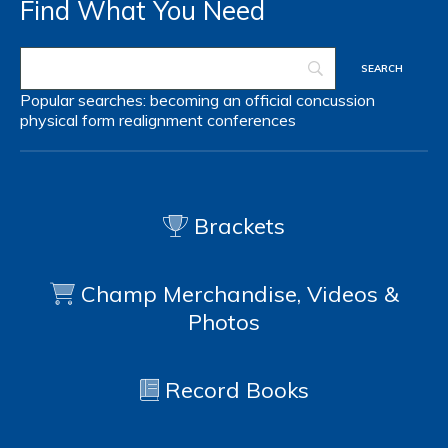
Find What You Need
Popular searches:
becoming an official
concussion
physical form
realignment
conferences
Brackets
Champ Merchandise, Videos &
Photos
Record Books