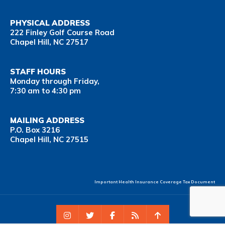
PHYSICAL ADDRESS
222 Finley Golf Course Road
Chapel Hill, NC 27517
STAFF HOURS
Monday through Friday,
7:30 am to 4:30 pm
MAILING ADDRESS
P.O. Box 3216
Chapel Hill, NC 27515
Important Health Insurance Coverage Tax Document