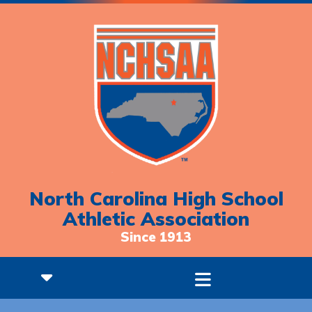
North Carolina High School
Athletic Association
Since 1913