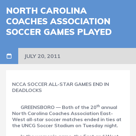
NORTH CAROLINA
COACHES ASSOCIATION
SOCCER GAMES PLAYED
JULY 20, 2011
NCCA SOCCER ALL-STAR GAMES END IN
DEADLOCKS
th
GREENSBORO — Both of the 20
annual
North Carolina Coaches Association East-
West all-star soccer matches ended in ties at
the UNCG Soccer Stadium on Tuesday night.