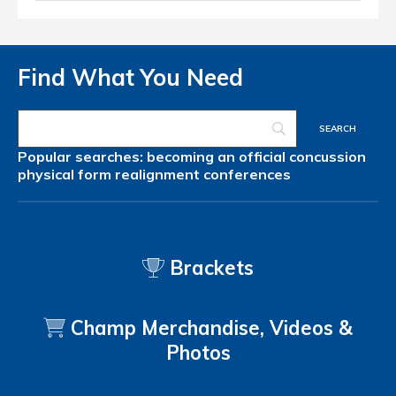
Find What You Need
Popular searches:
becoming an official
concussion
physical form
realignment
conferences
Brackets
Champ Merchandise, Videos &
Photos