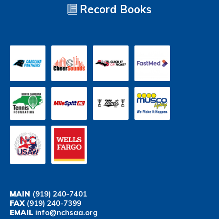
Record Books
MAIN
(919) 240-7401
FAX
(919) 240-7399
EMAIL
info@nchsaa.org