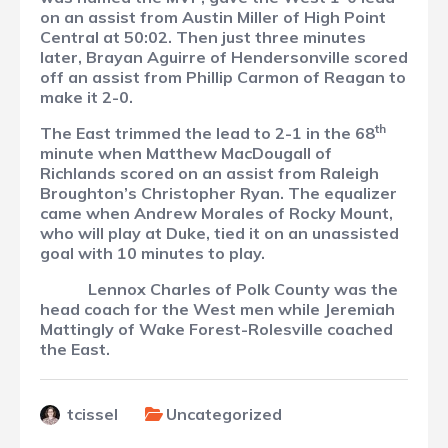
on an assist from Austin Miller of High Point
Central at 50:02. Then just three minutes
later, Brayan Aguirre of Hendersonville scored
off an assist from Phillip Carmon of Reagan to
make it 2-0.
th
The East trimmed the lead to 2-1 in the 68
minute when Matthew MacDougall of
Richlands scored on an assist from Raleigh
Broughton’s Christopher Ryan. The equalizer
came when Andrew Morales of Rocky Mount,
who will play at Duke, tied it on an unassisted
goal with 10 minutes to play.
Lennox Charles of Polk County was the
head coach for the West men while Jeremiah
Mattingly of Wake Forest-Rolesville coached
the East.
tcissel
Uncategorized