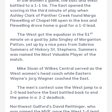
In the women’s game, the East and West
battled to a 1-1 tie. The East opened the
scoring in the third minute of play when
Ashley Clark of Panther Creek found Margo
Flewelling of Chapel Hill open in the box and
Flewelling drove home a goal for a 1-0 lead.
st
The West got the equalizer in the 51
minute on a goal by Julia Singley of Morganton
Patton, set up by a nice pass from Sabrina
Summers of Hickory St. Stephens. Summers
was named the Most Valuable Player of the
match.
Mike Sloan of Wilkes Central served as the
West women’s head coach while Eastern
Wayne’s Jorg Wagner coached the East.
The men’s contest saw the West jump to a
2-0 lead before the East battled back to end
the game in a
2-2 deadlock.
Northwest Guilford’s David Reittinger, who
was named the MVP, gave the West 1-0 lead