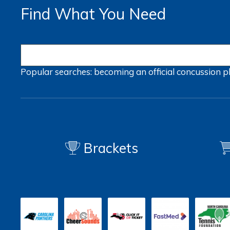
Find What You Need
Popular searches:
becoming an official
concussion
p
Brackets