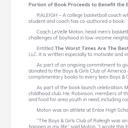
Portion of Book Proceeds to Benefit the 
RALEIGH – A college basketball coach who p
student and coach has co-authored a book.
Coach LeVelle Moton, head men’s basketball 
challenges of boyhood in low-income neighbo
Entitled
The Worst Times Are The Bes
LLC. It is written especially to motivate and
As part of an ongoing commitment to give b
donated to the Boys & Girls Club of America 
complimentary books to every teen Boys & G
As part of the book launch celebration, Mot
childhood club. He, Robinson, members of th
and food for area youth in need, including c
Moton was an athlete at Enloe High School i
“The Boys & Girls Club of Raleigh was an incr
happen in my life,” said Moton. “I wrote thi