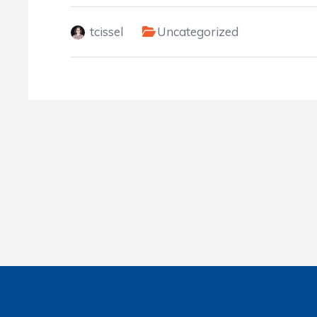
tcissel
Uncategorized