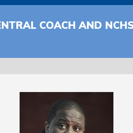
ENTRAL COACH AND NCH