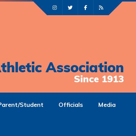
thletic Association
Since 1913
Parent/Student
Officials
Media