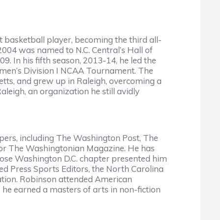
asketball player, becoming the third all-
 2004 was named to N.C. Central’s Hall of
 In his fifth season, 2013-14, he led the
st men’s Division I NCAA Tournament. The
tts, and grew up in Raleigh, overcoming a
eigh, an organization he still avidly
ers, including The Washington Post, The
 for The Washingtonian Magazine. He has
whose Washington D.C. chapter presented him
ed Press Sports Editors, the North Carolina
eration. Robinson attended American
he earned a masters of arts in non-fiction