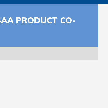
SAA PRODUCT CO-