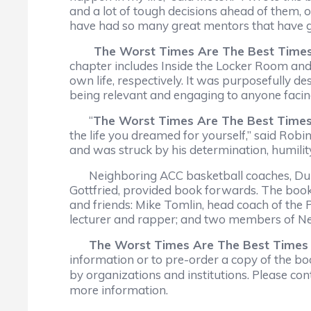
and a lot of tough decisions ahead of them,
have had so many great mentors that have gui
The Worst Times Are The Best Time
chapter includes Inside the Locker Room and C
own life, respectively. It was purposefully de
being relevant and engaging to anyone facin
“
The Worst Times Are The Best Time
the life you dreamed for yourself,” said Robi
and was struck by his determination, humility 
Neighboring ACC basketball coaches, Duke 
Gottfried, provided book forwards. The book
and friends: Mike Tomlin, head coach of the 
lecturer and rapper; and two members of Ne
The Worst Times Are The Best Times
information or to pre-order a copy of the b
by organizations and institutions. Please c
more information.