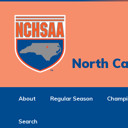
North Ca
About
Regular Season
Champi
Search