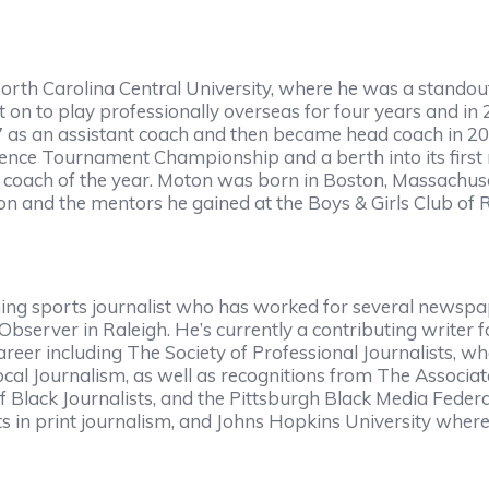
h Carolina Central University, where he was a standout b
t on to play professionally overseas for four years and in
as an assistant coach and then became head coach in 2009.
nference Tournament Championship and a berth into its fir
 coach of the year. Moton was born in Boston, Massachuse
 and the mentors he gained at the Boys & Girls Club of Ral
g sports journalist who has worked for several newspap
bserver in Raleigh. He’s currently a contributing writer
eer including The Society of Professional Journalists, 
cal Journalism, as well as recognitions from The Associat
of Black Journalists, and the Pittsburgh Black Media Fed
s in print journalism, and Johns Hopkins University where 