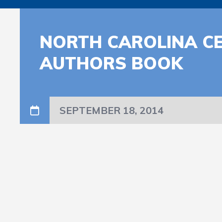
NORTH CAROLINA C
AUTHORS BOOK
SEPTEMBER 18, 2014