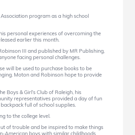
Association program as a high school
his personal experiences of overcoming the
eased earlier this month.
 Robinson III and published by MR Publishing,
 anyone facing personal challenges.
 will be used to purchase books to be
ringing. Moton and Robinson hope to provide
Boys & Girl’s Club of Raleigh, his
unity representatives provided a day of fun
backpack full of school supplies.
to the college level.
out of trouble and be inspired to make things
can-American boys with similar childhoods