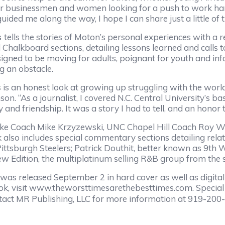
 or businessmen and women looking for a push to work hard
ded me along the way, I hope I can share just a little of 
s
tells the stories of Moton’s personal experiences with a 
halkboard sections, detailing lessons learned and calls to
signed to be moving for adults, poignant for youth and infor
g an obstacle.
s
is an honest look at growing up struggling with the worl
nson. “As a journalist, I covered N.C. Central University’
and friendship. It was a story I had to tell, and an honor 
Coach Mike Krzyzewski, UNC Chapel Hill Coach Roy Will
 also includes special commentary sections detailing rel
Pittsburgh Steelers; Patrick Douthit, better known as 9th 
w Edition, the multiplatinum selling R&B group from th
was released September 2 in hard cover as well as digital
ook, visit www.theworsttimesarethebesttimes.com. Special 
ontact MR Publishing, LLC for more information at 919-2