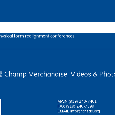
hysical form
realignment
conferences
Champ Merchandise, Videos & Phot
MAIN
(919) 240-7401
FAX
(919) 240-7399
EMAIL
info@nchsaa.org