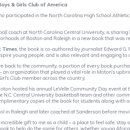
Boys & Girls Club of America
articipated in the North Carolina High School Athletic 
coach at North Carolina Central University, is sharing 
rhoods of Boston and Raleigh in a new book that was rel
t Times
, the book is co-authored by journalist Edward G.
 inspire young people, and is also relevant and engaging to
ack to the community, a portion of every book purchase
– an organization that played a vital role in Moton’s upb
irl’s Club member across the country.
on hosted his annual LeVelle Community Day event at the 
e N.C. Central University basketball team and other comm
omplimentary copies of the book for students along with a 
n Raleigh and later coached at Sanderson before moving 
edible gift to me as a child – a place to feel safe, stay 
s book to help do the same for others, whether young Afri