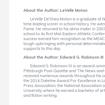
About the Author: LeVelle Moton
LeVelle De’Shea Moton is a graduate of Nort
time leading scorer in school history. He wen
Fame. He returned to his alma mater in 2007 
school to its first Mid-Eastern Athletic Co
success earned him recognition as the MEAC
tough upbringing with personal determination
supports to this day.
About the Author: Edward G. Robinson III
Edward G. Robinson III is an award-winnin
Pittsburgh Post-Gazette and The News and O
received numerous awards throughout his car
the 2014 Dateline Award For Excellence in Lo
Press Association, the National Association 
University where he earned a bachelor of art
and fiction writing.