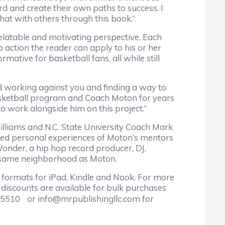
 and create their own paths to success. I
that with others through this book.”
relatable and motivating perspective. Each
 action the reader can apply to his or her
mative for basketball fans, all while still
d working against you and finding a way to
s basketball program and Coach Moton for years
to work alongside him on this project.”
iams and N.C. State University Coach Mark
ated personal experiences of Moton’s mentors
Wonder, a hip hop record producer, DJ,
e same neighborhood as Moton.
 formats for iPad, Kindle and Nook. For more
discounts are available for bulk purchases
00-5510 or info@mrpublishingllc.com for