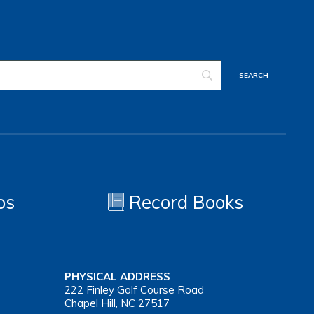
os
Record Books
PHYSICAL ADDRESS
222 Finley Golf Course Road
Chapel Hill, NC 27517