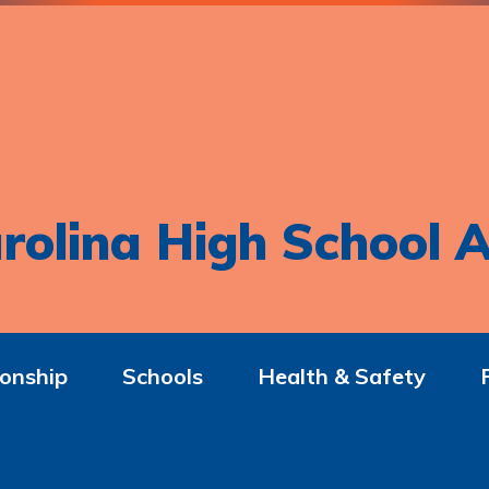
rolina High School A
onship
Schools
Health & Safety