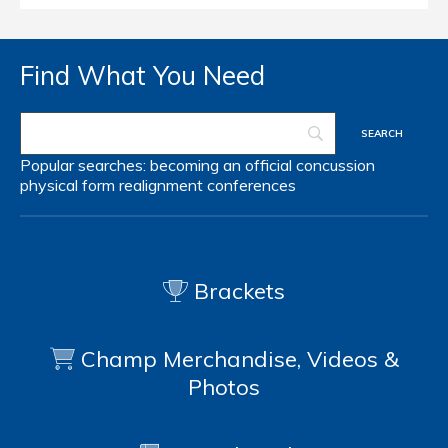
Find What You Need
Popular searches:
becoming an official
concussion
physical form
realignment
conferences
Brackets
Champ Merchandise, Videos &
Photos