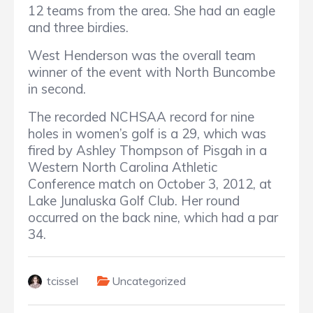
12 teams from the area. She had an eagle
and three birdies.
West Henderson was the overall team
winner of the event with North Buncombe
in second.
The recorded NCHSAA record for nine
holes in women’s golf is a 29, which was
fired by Ashley Thompson of Pisgah in a
Western North Carolina Athletic
Conference match on October 3, 2012, at
Lake Junaluska Golf Club. Her round
occurred on the back nine, which had a par
34.
tcissel
Uncategorized