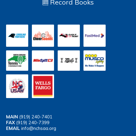
Record Books
MAIN
(919) 240-7401
FAX
(919) 240-7399
EMAIL
info@nchsaa.org