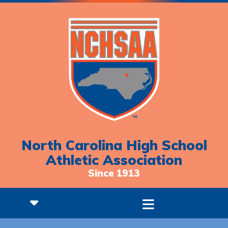
North Carolina High School
Athletic Association
Since 1913