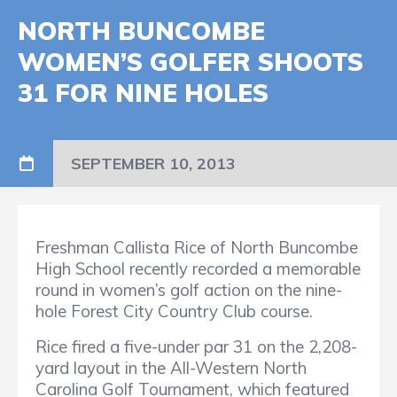
NORTH BUNCOMBE
WOMEN’S GOLFER SHOOTS
31 FOR NINE HOLES
SEPTEMBER 10, 2013
Freshman Callista Rice of North Buncombe
High School recently recorded a memorable
round in women’s golf action on the nine-
hole Forest City Country Club course.
Rice fired a five-under par 31 on the 2,208-
yard layout in the All-Western North
Carolina Golf Tournament, which featured