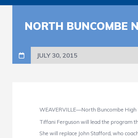
NORTH BUNCOMBE N
JULY 30, 2015
WEAVERVILLE—North Buncombe High School h
Tiffani Ferguson will lead the program this 
She will replace John Stafford, who coache