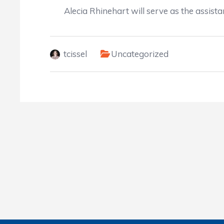
Alecia Rhinehart will serve as the assista
tcissel
Uncategorized