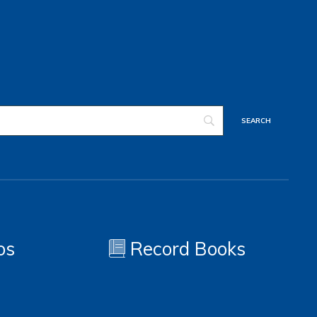
os
Record Books