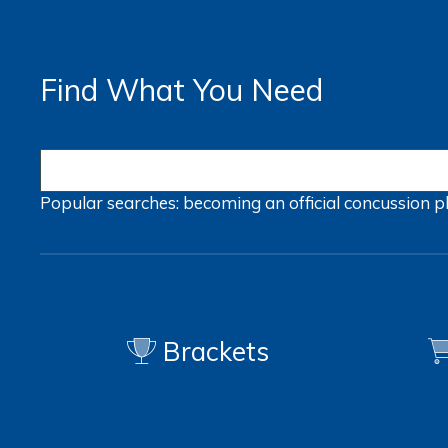
Find What You Need
Popular searches:
becoming an official
concussion
p
Brackets