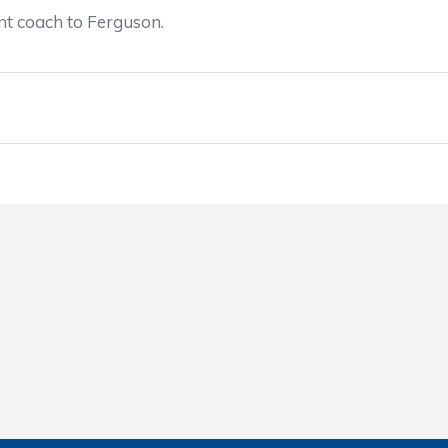
nt coach to Ferguson.