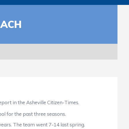
OACH
t in the Asheville Citizen-Times.
ol for the past three seasons.
ears. The team went 7-14 last spring.