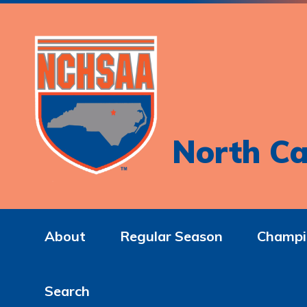
North Ca
About
Regular Season
Champi
Search