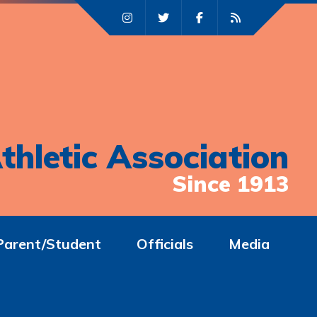
thletic Association
Since 1913
Parent/Student
Officials
Media