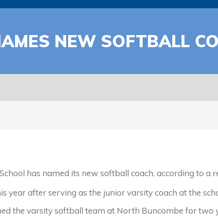
AMES NEW SOFTBALL C
as named its new softball coach, according to a repor
year after serving as the junior varsity coach at the scho
d the varsity softball team at North Buncombe for two y