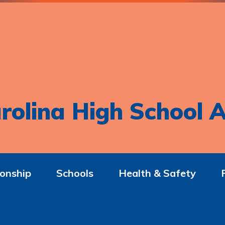
rolina High School A
onship
Schools
Health & Safety