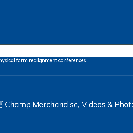
hysical form
realignment
conferences
Champ Merchandise, Videos & Phot