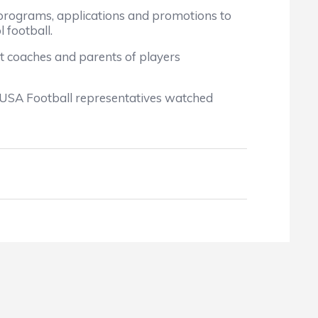
rograms, applications and promotions to
 football.
t coaches and parents of players
 USA Football representatives watched