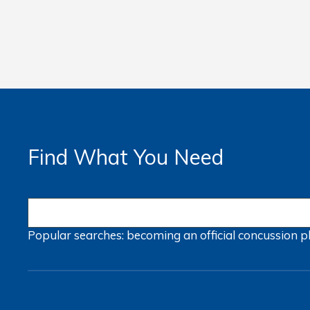
Find What You Need
Popular searches:
becoming an official
concussion
p