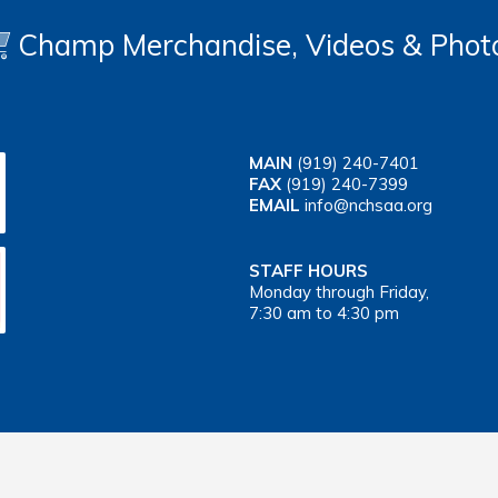
Champ Merchandise, Videos & Phot
MAIN
(919) 240-7401
FAX
(919) 240-7399
EMAIL
info@nchsaa.org
STAFF HOURS
Monday through Friday,
7:30 am to 4:30 pm