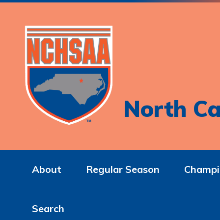
North Ca
About
Regular Season
Champi
Search