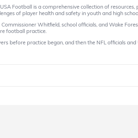
Football is a comprehensive collection of resources, p
nges of player health and safety in youth and high school
ommissioner Whitfield, school officials, and Wake Fores
re football practice.
 before practice began, and then the NFL officials and