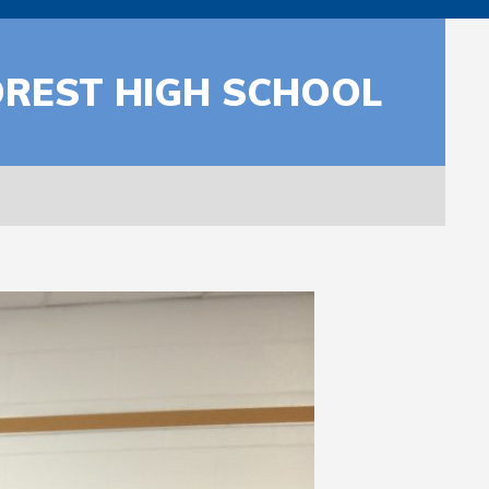
FOREST HIGH SCHOOL