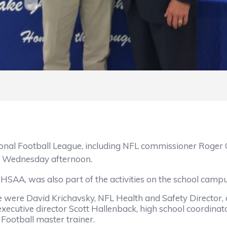
Football League, including NFL commissioner Roger G
 Wednesday afternoon.
A, was also part of the activities on the school campu
ere David Krichavsky, NFL Health and Safety Director, 
 executive director Scott Hallenback, high school coordin
 Football master trainer.