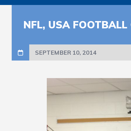
NFL, USA FOOTBALL
SEPTEMBER 10, 2014