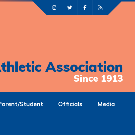
thletic Association
Since 1913
Parent/Student
Officials
Media