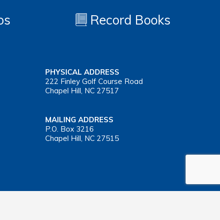
os
Record Books
PHYSICAL ADDRESS
222 Finley Golf Course Road
Chapel Hill, NC 27517
MAILING ADDRESS
P.O. Box 3216
Chapel Hill, NC 27515
Important Health Insurance Coverage Tax Document