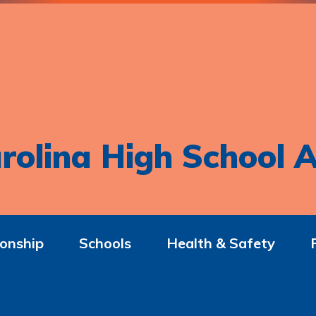
rolina High School A
onship
Schools
Health & Safety