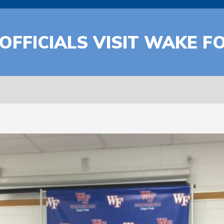
 OFFICIALS VISIT WAKE 