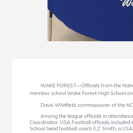
WAKE FOREST—Officials from the National 
member school Wake Forest High School on
Davis Whitfield, commissioner of the NCHSA
Among the league officials in attendance w
Coordinator. USA Football officials included
School head football coach E.Z. Smith, a USA