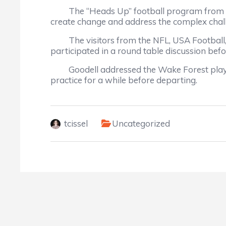
The “Heads Up” football program from USA 
create change and address the complex challe
The visitors from the NFL, USA Football, C
participated in a round table discussion befo
Goodell addressed the Wake Forest players
practice for a while before departing.
tcissel
Uncategorized