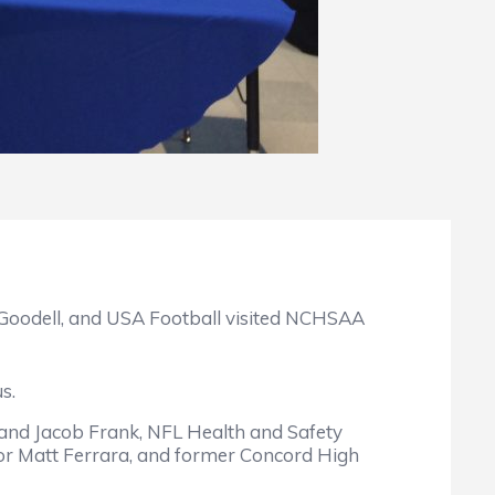
oodell, and USA Football visited NCHSAA
s.
and Jacob Frank, NFL Health and Safety
ator Matt Ferrara, and former Concord High