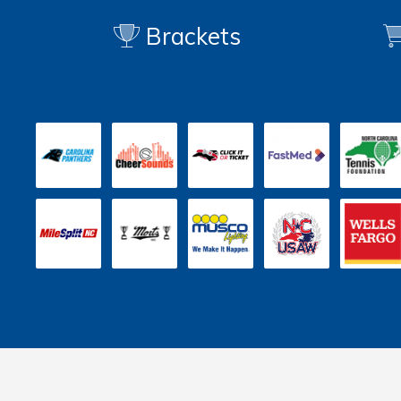
Brackets