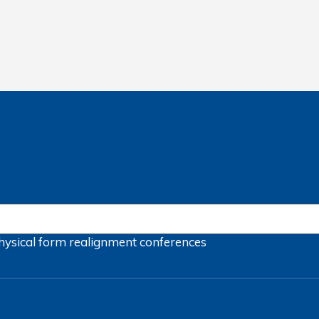
hysical form
realignment
conferences