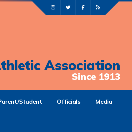
thletic Association
Since 1913
Parent/Student
Officials
Media