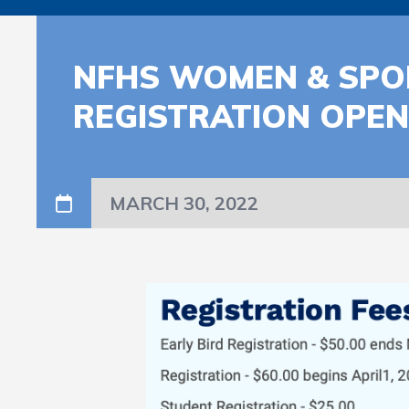
NFHS WOMEN & SPOR
REGISTRATION OPE
MARCH 30, 2022