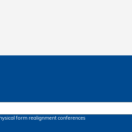
hysical form
realignment
conferences