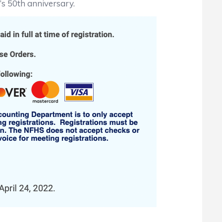
X’s 50th anniversary.