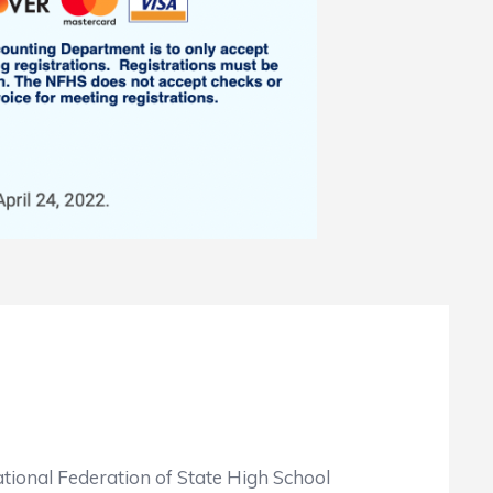
tional Federation of State High School