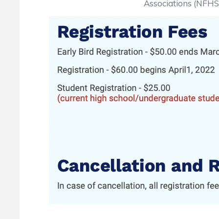
Associations (NFHS) 