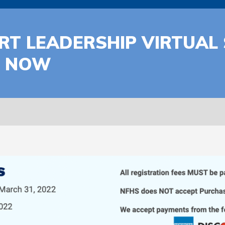
T LEADERSHIP VIRTUAL 
N NOW