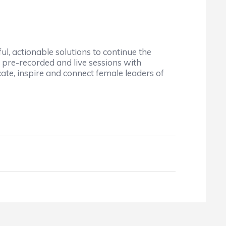
, actionable solutions to continue the
f pre-recorded and live sessions with
ate, inspire and connect female leaders of