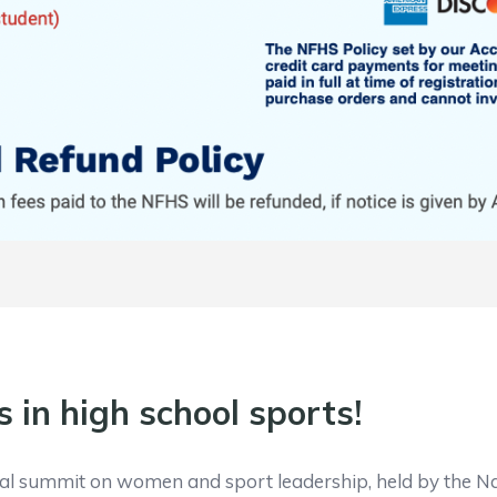
s in high school sports!
onal summit on women and sport leadership, held by the Na