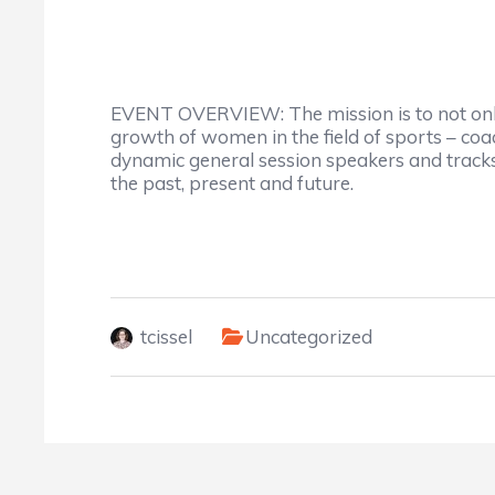
EVENT OVERVIEW: The mission is to not only 
growth of women in the field of sports – coac
dynamic general session speakers and tracks 
the past, present and future.
tcissel
Uncategorized