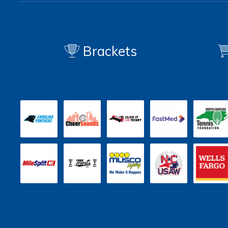
Brackets