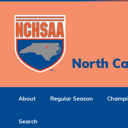
North Ca
About
Regular Season
Champi
Search