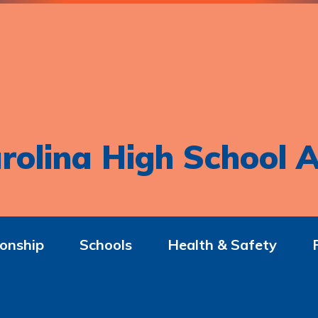
rolina High School A
onship
Schools
Health & Safety