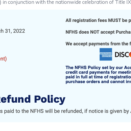
in conjunction with the nationwide celebration of Title I