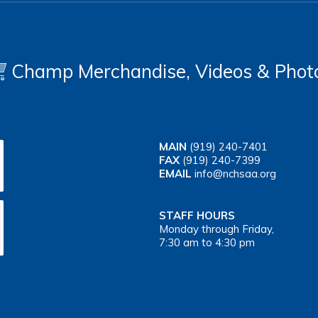
Champ Merchandise, Videos & Phot
MAIN
(919) 240-7401
FAX
(919) 240-7399
EMAIL
info@nchsaa.org
STAFF HOURS
Monday through Friday,
7:30 am to 4:30 pm