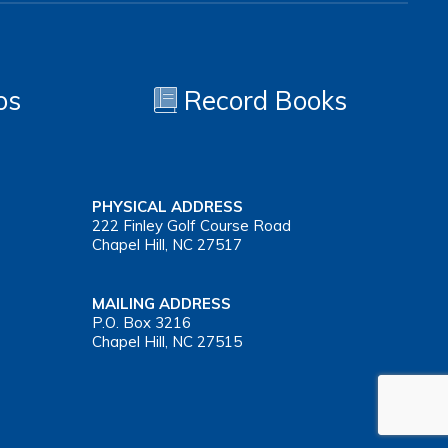
os
Record Books
PHYSICAL ADDRESS
222 Finley Golf Course Road
Chapel Hill, NC 27517
MAILING ADDRESS
P.O. Box 3216
Chapel Hill, NC 27515