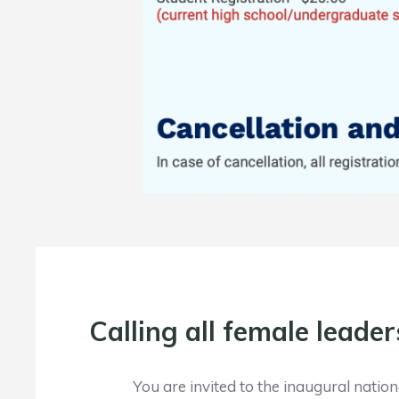
Calling all female leader
You are invited to the inaugural nati