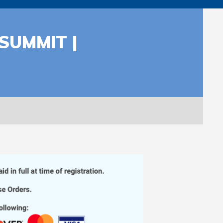
SUMMIT |