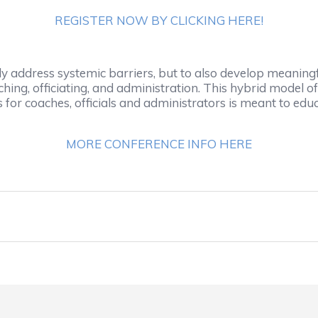
REGISTER NOW BY CLICKING HERE!
address systemic barriers, but to also develop meaningful
hing, officiating, and administration. This hybrid model o
for coaches, officials and administrators is meant to educ
MORE CONFERENCE INFO HERE