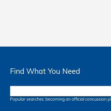
Find What You Need
Popular searches:
becoming an official
concussion
p