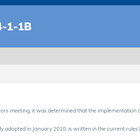
-1-1B
ors meeting, it was determined that the implementation d
 adopted in January 2010, is written in the current rules bo