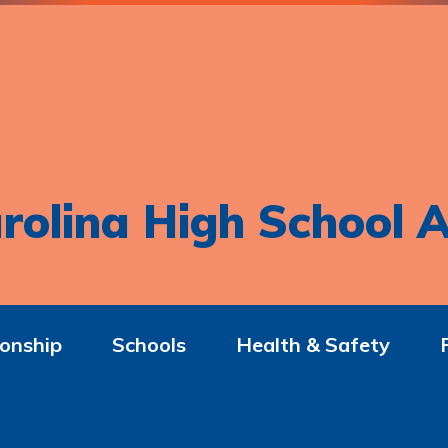
rolina High School A
onship
Schools
Health & Safety