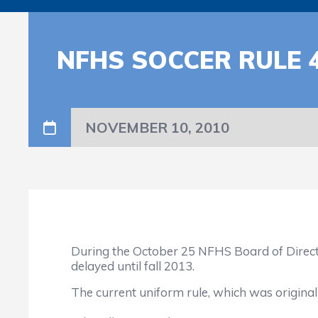
NFHS SOCCER RULE 4
NOVEMBER 10, 2010
During the October 25 NFHS Board of Direct
delayed until fall 2013.
The current uniform rule, which was originally