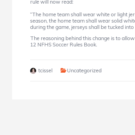
rule will now read:
“The home team shall wear white or light jer
season, the home team shall wear solid white 
during the game, jerseys shall be tucked int
The reasoning behind this change is to allow
12 NFHS Soccer Rules Book.
tcissel
Uncategorized