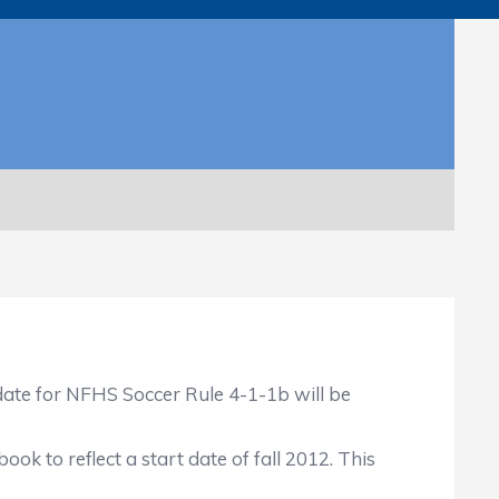
ate for NFHS Soccer Rule 4-1-1b will be
ok to reflect a start date of fall 2012. This