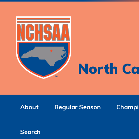
North Ca
About
Regular Season
Champi
Search