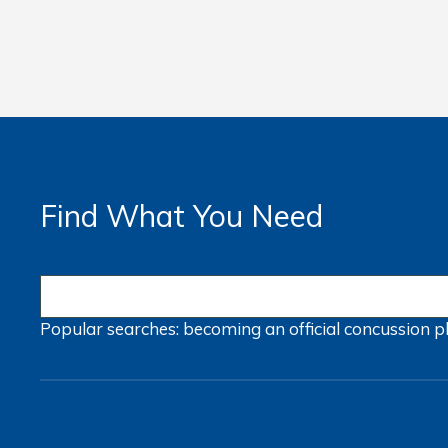
Find What You Need
Popular searches:
becoming an official
concussion
p