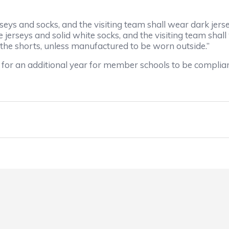
seys and socks, and the visiting team shall wear dark jers
jerseys and solid white socks, and the visiting team shall
o the shorts, unless manufactured to be worn outside.”
 for an additional year for member schools to be compliant