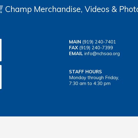
Champ Merchandise, Videos & Phot
MAIN
(919) 240-7401
FAX
(919) 240-7399
EMAIL
info@nchsaa.org
STAFF HOURS
Monday through Friday,
7:30 am to 4:30 pm