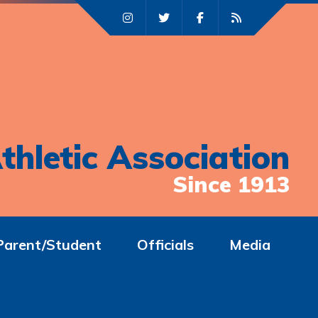
thletic Association
Since 1913
Parent/Student
Officials
Media