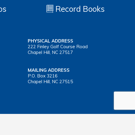
os
Record Books
PHYSICAL ADDRESS
222 Finley Golf Course Road
Chapel Hill, NC 27517
MAILING ADDRESS
P.O. Box 3216
Chapel Hill, NC 27515
Important Health Insurance Coverage Tax Document