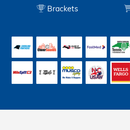
Brackets