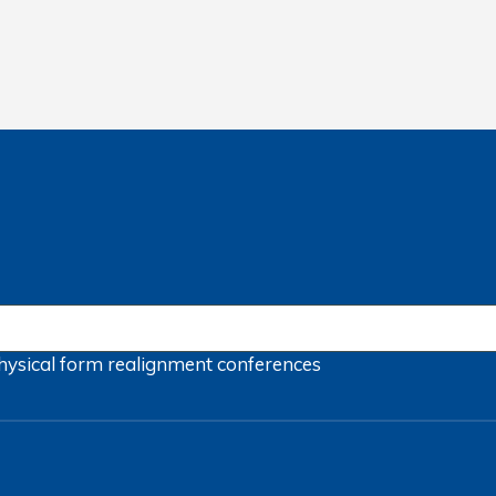
hysical form
realignment
conferences