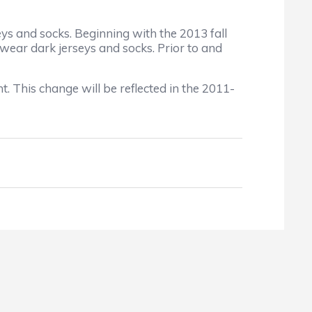
eys and socks. Beginning with the 2013 fall
 wear dark jerseys and socks. Prior to and
. This change will be reflected in the 2011-