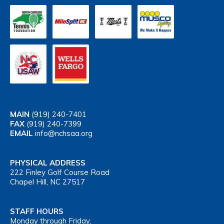
MAIN
(919) 240-7401
FAX
(919) 240-7399
EMAIL
info@nchsaa.org
PHYSICAL ADDRESS
222 Finley Golf Course Road
Chapel Hill, NC 27517
STAFF HOURS
Monday through Friday,