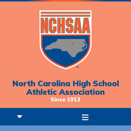
North Carolina High School
Athletic Association
Since 1913