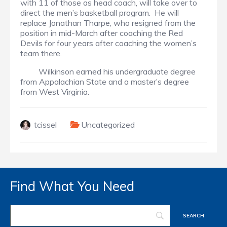
with 11 of those as head coach, will take over to
direct the men’s basketball program. He will
replace Jonathan Tharpe, who resigned from the
position in mid-March after coaching the Red
Devils for four years after coaching the women’s
team there.
Wilkinson earned his undergraduate degree
from Appalachian State and a master’s degree
from West Virginia.
tcissel
Uncategorized
Find What You Need