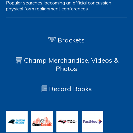
Popular searches:
becoming an official
concussion
physical form
realignment
conferences
Brackets
Champ Merchandise, Videos &
Photos
Record Books