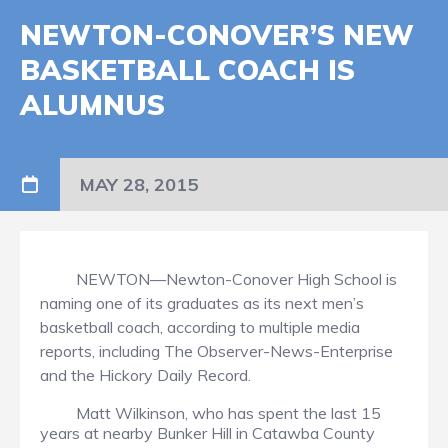
NEWTON-CONOVER’S NEW
BASKETBALL COACH IS
ALUMNUS
MAY 28, 2015
NEWTON—Newton-Conover High School is
naming one of its graduates as its next men’s
basketball coach, according to multiple media
reports, including The Observer-News-Enterprise
and the Hickory Daily Record.
Matt Wilkinson, who has spent the last 15
years at nearby Bunker Hill in Catawba County