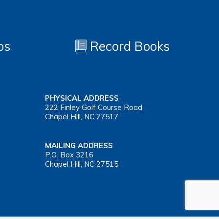
os
Record Books
PHYSICAL ADDRESS
222 Finley Golf Course Road
Chapel Hill, NC 27517
MAILING ADDRESS
P.O. Box 3216
Chapel Hill, NC 27515