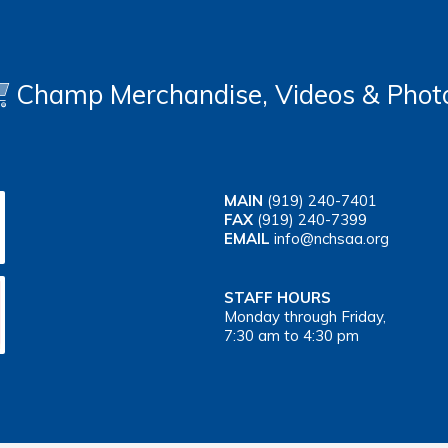
Champ Merchandise, Videos & Phot
MAIN
(919) 240-7401
FAX
(919) 240-7399
EMAIL
info@nchsaa.org
STAFF HOURS
Monday through Friday,
7:30 am to 4:30 pm