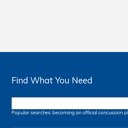
Find What You Need
Popular searches:
becoming an official
concussion
p