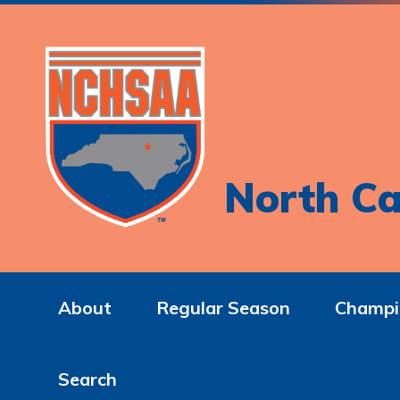
North Ca
About
Regular Season
Champi
Search