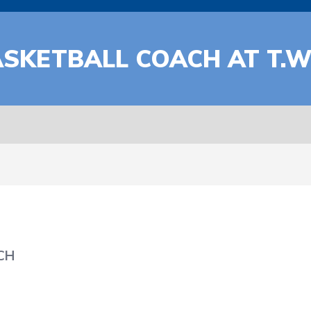
ASKETBALL COACH AT T.
CH