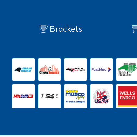
Brackets