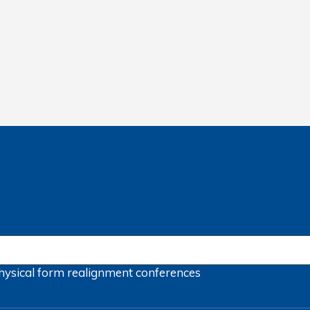
hysical form
realignment
conferences