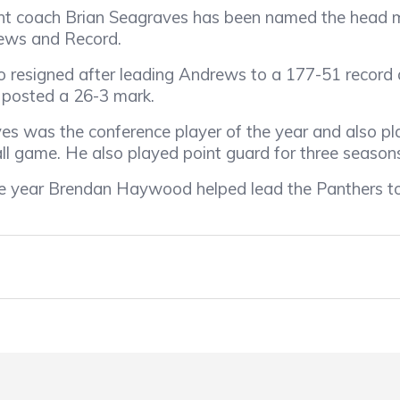
nt coach Brian Seagraves has been named the head m
News and Record.
 resigned after leading Andrews to a 177-51 record 
 posted a 26-3 mark.
s was the conference player of the year and also pl
ll game. He also played point guard for three season
e year Brendan Haywood helped lead the Panthers to