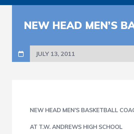
NEW HEAD MEN’S B
JULY 13, 2011
NEW HEAD MEN’S BASKETBALL COA
AT T.W. ANDREWS HIGH SCHOOL