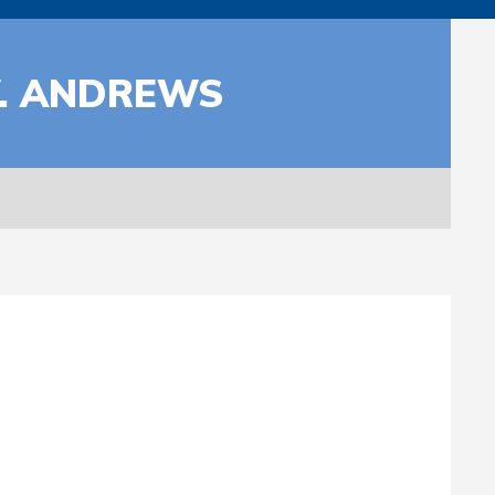
W. ANDREWS