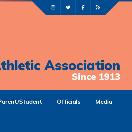
thletic Association
Since 1913
Parent/Student
Officials
Media