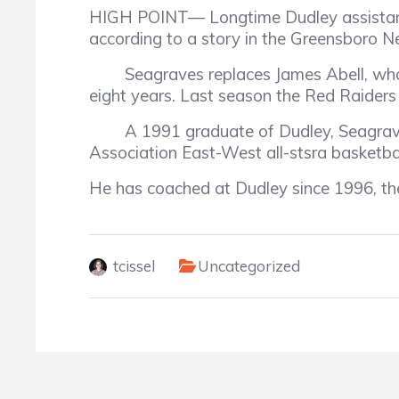
HIGH POINT—
Longtime Dudley assista
according to a story in the Greensboro 
Seagraves replaces James Abell, who
eight years. Last season the Red Raiders
A 1991 graduate of Dudley, Seagrave
Association East-West all-stsra basketba
He has coached at Dudley since 1996, th
tcissel
Uncategorized