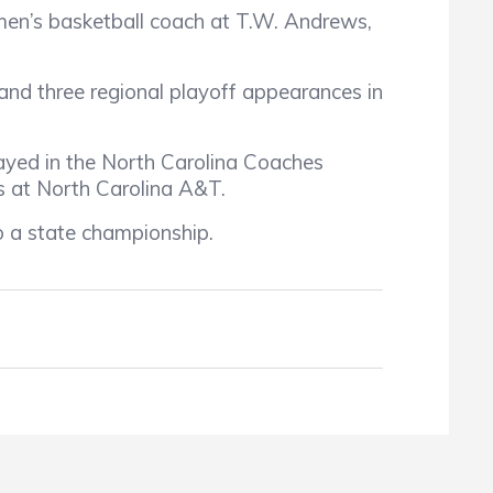
en’s basketball coach at T.W. Andrews,
and three regional playoff appearances in
ayed in the North Carolina Coaches
s at North Carolina A&T.
 a state championship.