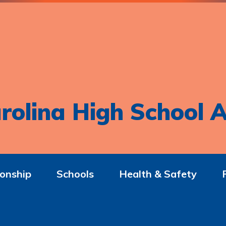
rolina High School A
onship
Schools
Health & Safety