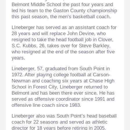
Belmont Middle School the past four years and
led his team to the Gaston County championship
this past season, the men’s basketball coach.
LIneberger has served as an assistant coach for
28 years and will replace John Devine, who
resigned to take the head football job in Clover,
S.C. Kubbs, 26, takes over for Steve Barkley,
who resigned at the end of the season after five
years.
Lineberger, 57, graduated from South Point in
1972. After playing college football at Carson-
Newman and coaching six years at Chase High
School in Forest City, Lineberger returned to
Belmont and has been there ever since. He has
served as offensive coordinator since 1991 and
offensive line coach since 1983.
Lineberger also was South Point’s head baseball
coach for 22 seasons and served as athletic
director for 18 years before retiring in 2005.