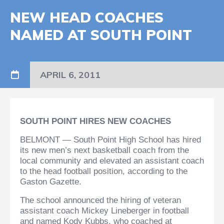
NEW HEAD COACHES
NAMED AT SOUTH POINT
APRIL 6, 2011
SOUTH POINT HIRES NEW COACHES
BELMONT — South Point High School has hired
its new men’s next basketball coach from the
local community and elevated an assistant coach
to the head football position, according to the
Gaston Gazette.
The school announced the hiring of veteran
assistant coach Mickey Lineberger in football
and named Kody Kubbs, who coached at