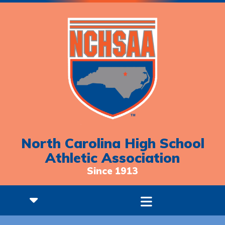
North Carolina High School
Athletic Association
Since 1913