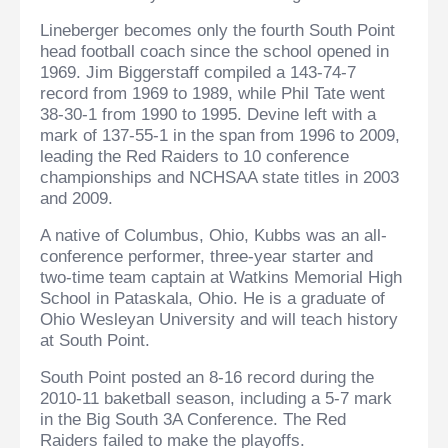
Lineberger becomes only the fourth South Point
head football coach since the school opened in
1969. Jim Biggerstaff compiled a 143-74-7
record from 1969 to 1989, while Phil Tate went
38-30-1 from 1990 to 1995. Devine left with a
mark of 137-55-1 in the span from 1996 to 2009,
leading the Red Raiders to 10 conference
championships and NCHSAA state titles in 2003
and 2009.
A native of Columbus, Ohio, Kubbs was an all-
conference performer, three-year starter and
two-time team captain at Watkins Memorial High
School in Pataskala, Ohio. He is a graduate of
Ohio Wesleyan University and will teach history
at South Point.
South Point posted an 8-16 record during the
2010-11 baketball season, including a 5-7 mark
in the Big South 3A Conference. The Red
Raiders failed to make the playoffs.