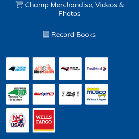
Champ Merchandise, Videos &
Photos
Record Books