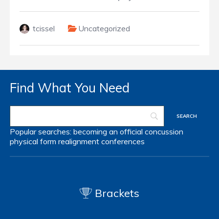
tcissel
Uncategorized
Find What You Need
Popular searches:
becoming an official
concussion
physical form
realignment
conferences
Brackets