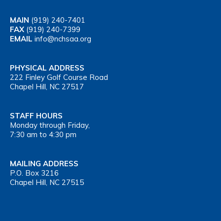
MAIN
(919) 240-7401
FAX
(919) 240-7399
EMAIL
info@nchsaa.org
PHYSICAL ADDRESS
222 Finley Golf Course Road
Chapel Hill, NC 27517
STAFF HOURS
Monday through Friday,
7:30 am to 4:30 pm
MAILING ADDRESS
P.O. Box 3216
Chapel Hill, NC 27515