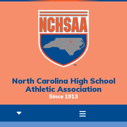
North Carolina High School
Athletic Association
Since 1913