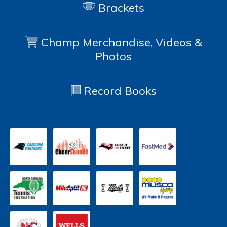
Brackets
Champ Merchandise, Videos &
Photos
Record Books