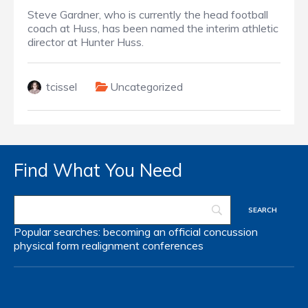
Steve Gardner, who is currently the head football
coach at Huss, has been named the interim athletic
director at Hunter Huss.
tcissel
Uncategorized
Find What You Need
Popular searches:
becoming an official
concussion
physical form
realignment
conferences