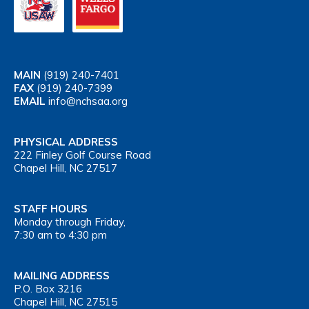
MAIN
(919) 240-7401
FAX
(919) 240-7399
EMAIL
info@nchsaa.org
PHYSICAL ADDRESS
222 Finley Golf Course Road
Chapel Hill, NC 27517
STAFF HOURS
Monday through Friday,
7:30 am to 4:30 pm
MAILING ADDRESS
P.O. Box 3216
Chapel Hill, NC 27515