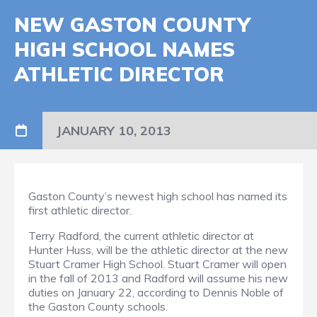
NEW GASTON COUNTY
HIGH SCHOOL NAMES
ATHLETIC DIRECTOR
JANUARY 10, 2013
Gaston County’s newest high school has named its
first athletic director.
Terry Radford, the current athletic director at
Hunter Huss, will be the athletic director at the new
Stuart Cramer High School. Stuart Cramer will open
in the fall of 2013 and Radford will assume his new
duties on January 22, according to Dennis Noble of
the Gaston County schools.