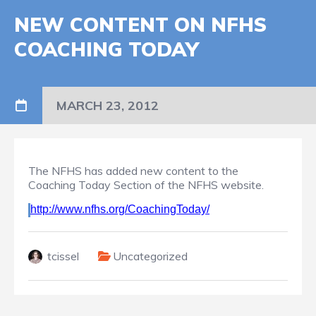
NEW CONTENT ON NFHS
COACHING TODAY
MARCH 23, 2012
The NFHS has added new content to the
Coaching Today Section of the NFHS website.
http://www.nfhs.org/CoachingToday/
tcissel
Uncategorized