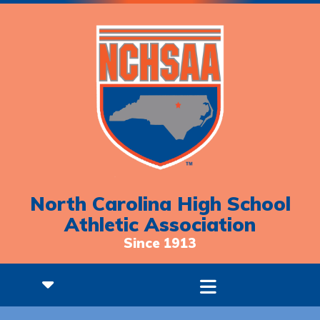
North Carolina High School
Athletic Association
Since 1913