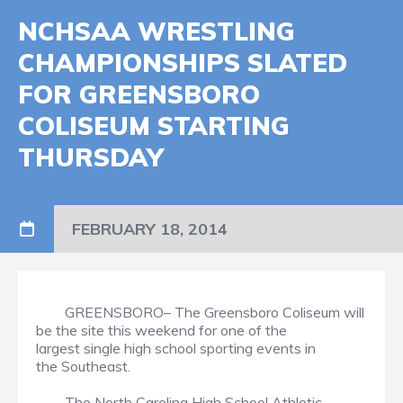
NCHSAA WRESTLING
CHAMPIONSHIPS SLATED
FOR GREENSBORO
COLISEUM STARTING
THURSDAY
FEBRUARY 18, 2014
GREENSBORO– The Greensboro Coliseum will
be the site this weekend for one of the
largest single high school sporting events in
the Southeast.
The North Carolina High School Athletic