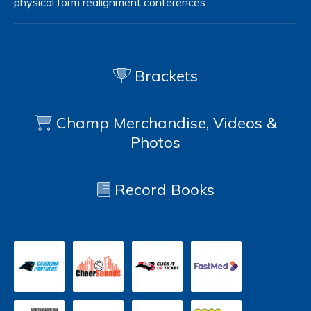
physical form
realignment
conferences
Brackets
Champ Merchandise, Videos &
Photos
Record Books