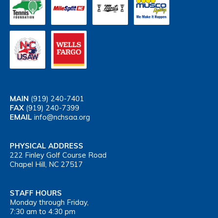
MAIN
(919) 240-7401
FAX
(919) 240-7399
EMAIL
info@nchsaa.org
PHYSICAL ADDRESS
222 Finley Golf Course Road
Chapel Hill, NC 27517
STAFF HOURS
Monday through Friday,
7:30 am to 4:30 pm