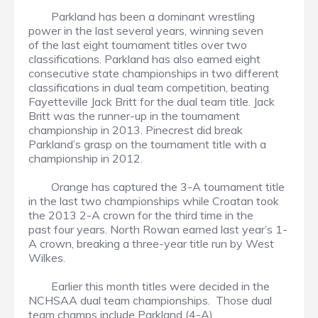
Parkland has been a dominant wrestling
power in the last several years, winning seven
of the last eight tournament titles over two
classifications. Parkland has also earned eight
consecutive state championships in two different
classifications in dual team competition, beating
Fayetteville Jack Britt for the dual team title. Jack
Britt was the runner-up in the tournament
championship in 2013. Pinecrest did break
Parkland’s grasp on the tournament title with a
championship in 2012.
Orange has captured the 3-A tournament title
in the last two championships while Croatan took
the 2013 2-A crown for the third time in the
past four years. North Rowan earned last year’s 1-
A crown, breaking a three-year title run by West
Wilkes.
Earlier this month titles were decided in the
NCHSAA dual team championships. Those dual
team champs include Parkland (4-A),