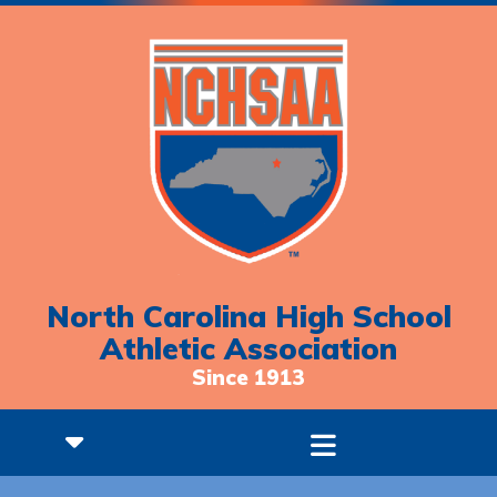
North Carolina High School
Athletic Association
Since 1913