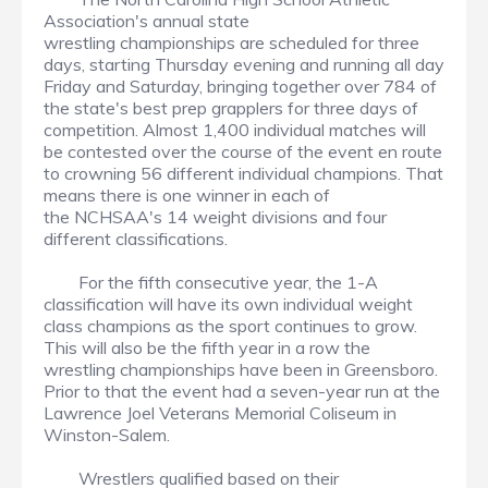
Association's annual state
wrestling championships are scheduled for three
days, starting Thursday evening and running all day
Friday and Saturday, bringing together over 784 of
the state's best prep grapplers for three days of
competition. Almost 1,400 individual matches will
be contested over the course of the event en route
to crowning 56 different individual champions. That
means there is one winner in each of
the NCHSAA's 14 weight divisions and four
different classifications.
For the fifth consecutive year, the 1-A
classification will have its own individual weight
class champions as the sport continues to grow.
This will also be the fifth year in a row the
wrestling championships have been in Greensboro.
Prior to that the event had a seven-year run at the
Lawrence Joel Veterans Memorial Coliseum in
Winston-Salem.
Wrestlers qualified based on their