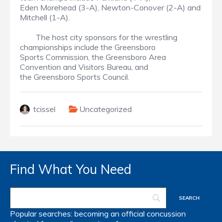
Eden Morehead (3-A), Newton-Conover (2-A) and
Mitchell (1-A).
The host city sponsors for the wrestling
championships include the Greensboro
Sports Commission, the Greensboro Area
Convention and Visitors Bureau, and
the Greensboro Sports Council.
tcissel
Uncategorized
Find What You Need
Popular searches:
becoming an official
concussion