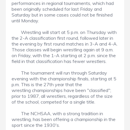
performances in regional tournaments, which had
been originally scheduled for last Friday and
Saturday but in some cases could not be finished
until Monday.
Wrestling will start at 5 p.m. on Thursday with
the 2-A classification first round, followed later in
the evening by first round matches in 3-A and 4-A.
Those classes will begin wrestling again at 9 a.m.
on Friday, with the 1-A starting at 2 p.m. since the
field in that classification has fewer wrestlers.
The tournament will run through Saturday
evening with the championship finals, starting at 5
p.m. This is the 27th year that the
wrestling championships have been "classified";
prior to 1987, all wrestlers, regardless of the size
of the school, competed for a single title.
The NCHSAA, with a strong tradition in
wrestling, has been offering a championship in the
sport since the 1930's.