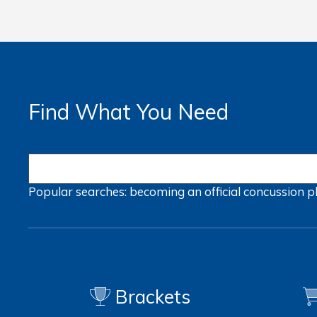
Find What You Need
Popular searches:
becoming an official
concussion
p
Brackets