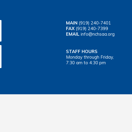
MAIN
(919) 240-7401
FAX
(919) 240-7399
EMAIL
info@nchsaa.org
STAFF HOURS
Monday through Friday,
7:30 am to 4:30 pm