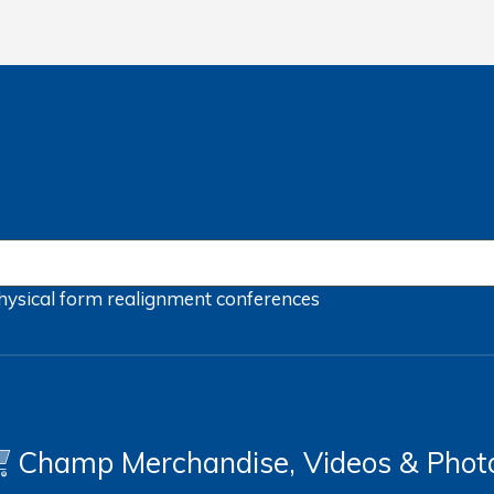
hysical form
realignment
conferences
Champ Merchandise, Videos & Phot