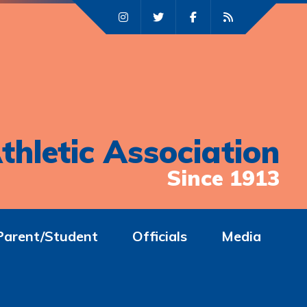
thletic Association
Since 1913
Parent/Student
Officials
Media