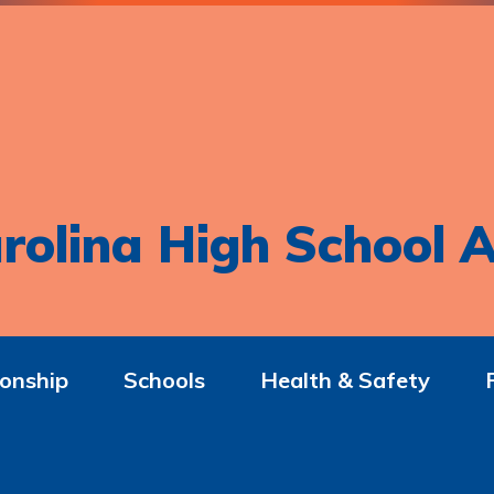
rolina High School A
onship
Schools
Health & Safety