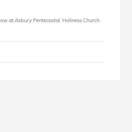
ollow at Asbury Pentecostal Holiness Church