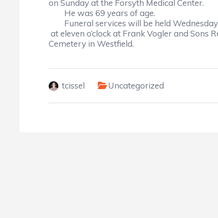
on Sunday at the Forsyth Medical Center.
He was 69 years of age.
	Funeral services will be held Wednesday
 at 
eleven o’clock at Frank Vogler and Sons
Cemetery in Westfield.
tcissel
Uncategorized