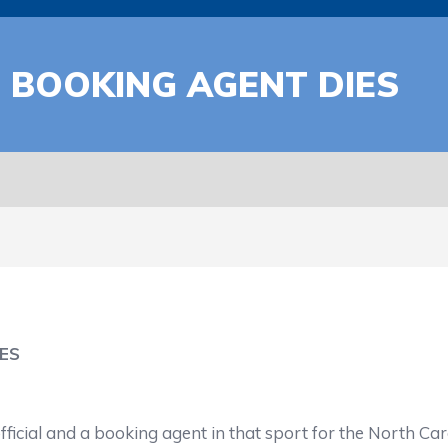
 BOOKING AGENT DIES
ES
icial and a booking agent in that sport for the North Caro