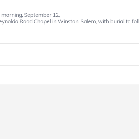
morning
, September 12
,
 Reynolda Road Chapel in Winston-Salem,
with 
burial to f