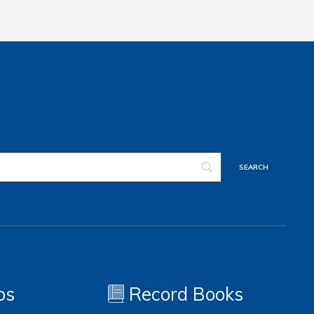
os
Record Books