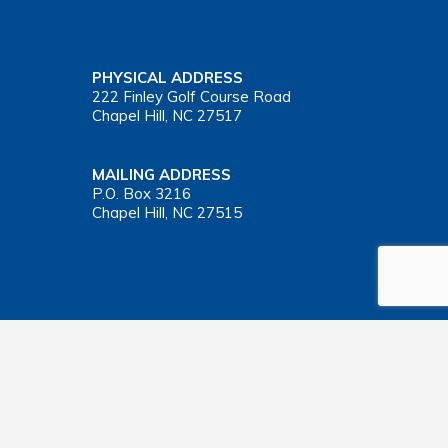
PHYSICAL ADDRESS
222 Finley Golf Course Road
Chapel Hill, NC 27517
MAILING ADDRESS
P.O. Box 3216
Chapel Hill, NC 27515
Important Health Insurance Coverage Tax Document