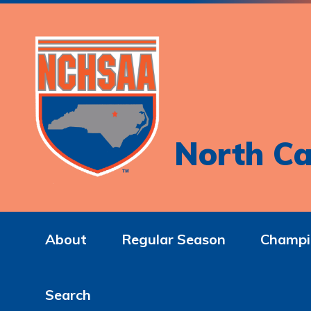
North Ca
About
Regular Season
Champi
Search