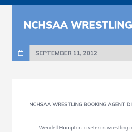
NCHSAA WRESTLING
SEPTEMBER 11, 2012
NCHSAA WRESTLING BOOKING AGENT DI
Wendell Hampton, a veteran wrestling off