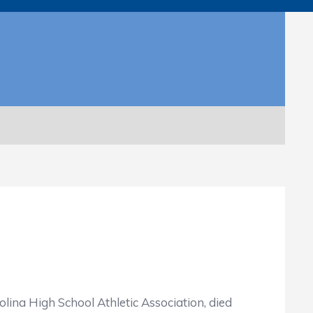
lina High School Athletic Association, died