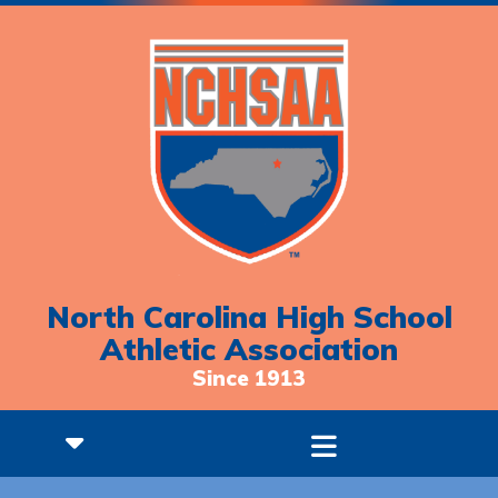
North Carolina High School
Athletic Association
Since 1913