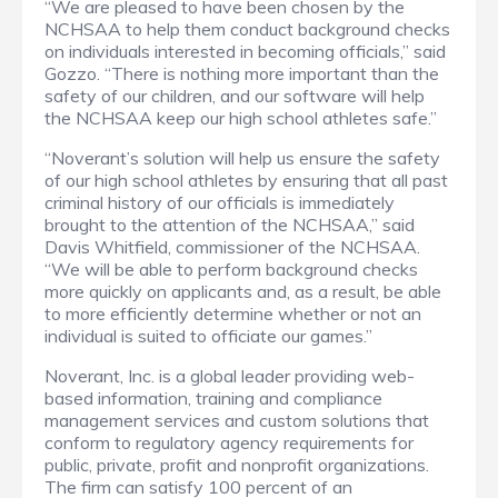
“We are pleased to have been chosen by the
NCHSAA to help them conduct background checks
on individuals interested in becoming officials,” said
Gozzo. “There is nothing more important than the
safety of our children, and our software will help
the NCHSAA keep our high school athletes safe.”
“Noverant’s solution will help us ensure the safety
of our high school athletes by ensuring that all past
criminal history of our officials is immediately
brought to the attention of the NCHSAA,” said
Davis Whitfield, commissioner of the NCHSAA.
“We will be able to perform background checks
more quickly on applicants and, as a result, be able
to more efficiently determine whether or not an
individual is suited to officiate our games.”
Noverant, Inc. is a global leader providing web-
based information, training and compliance
management services and custom solutions that
conform to regulatory agency requirements for
public, private, profit and nonprofit organizations.
The firm can satisfy 100 percent of an