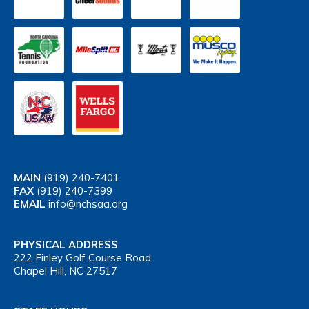
MAIN
(919) 240-7401
FAX
(919) 240-7399
EMAIL
info@nchsaa.org
PHYSICAL ADDRESS
222 Finley Golf Course Road
Chapel Hill, NC 27517