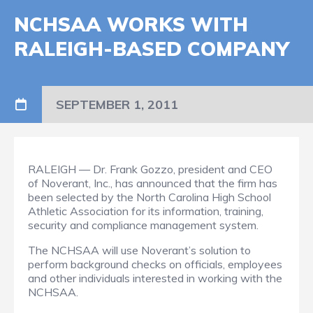
NCHSAA WORKS WITH
RALEIGH-BASED COMPANY
SEPTEMBER 1, 2011
RALEIGH — Dr. Frank Gozzo, president and CEO
of Noverant, Inc., has announced that the firm has
been selected by the North Carolina High School
Athletic Association for its information, training,
security and compliance management system.
The NCHSAA will use Noverant’s solution to
perform background checks on officials, employees
and other individuals interested in working with the
NCHSAA.