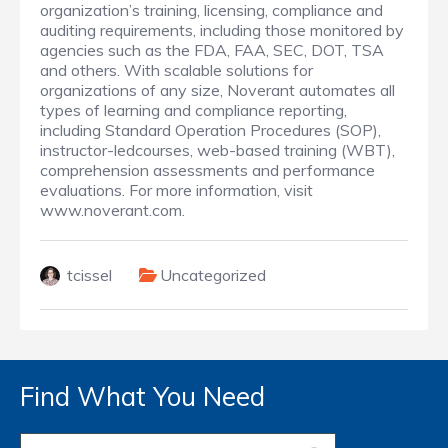
organization’s training, licensing, compliance and
auditing requirements, including those monitored by
agencies such as the FDA, FAA, SEC, DOT, TSA
and others. With scalable solutions for
organizations of any size, Noverant automates all
types of learning and compliance reporting,
including Standard Operation Procedures (SOP),
instructor-ledcourses, web-based training (WBT),
comprehension assessments and performance
evaluations. For more information, visit
www.noverant.com.
tcissel
Uncategorized
Find What You Need