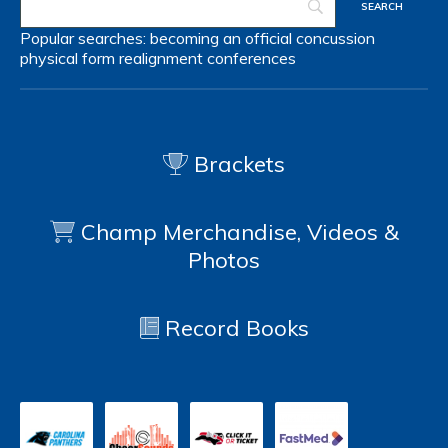
Popular searches:
becoming an official
concussion
physical form
realignment
conferences
Brackets
Champ Merchandise, Videos &
Photos
Record Books