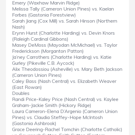
Emery (Waxhaw Marvin Ridge)
Melissa Tally (Cameron Union Pines) vs. Kaelan
Forbes (Gastonia Forestview)
Sarah Jiang (Cox Mill) vs. Sarah Hinson (Northern
Nash)
Erynn Hurst (Charlotte Harding) vs. Devin Knors
(Raleigh Cardinal Gibbons)
Masey DeMoss (Mayodan McMichael) vs. Taylor
Frederickson (Morganton Patton)
Ja’ney Carrothers (Charlotte Harding) vs. Katie
Gurley (Pikeville C.B. Aycock)
Alix Theodossiou (Asheville) vs. Mary Beth Jackson
(Cameron Union Pines)
Caley Bass (Nash Central) vs. Elizabeth Weaver
(East Rowan)
Doubles
Randi Price-Kaley Price (Nash Central) vs. Kaylee
Graham-Jackie Smith (Hickory Ridge)
Laura Cameron-Elena D’Argenio (Cameron Union
Pines) vs. Claudia Steffey-Hope McIntosh
(Gastonia Ashbrook)
Grace Deering-Rachel Tomchin (Charlotte Catholic)