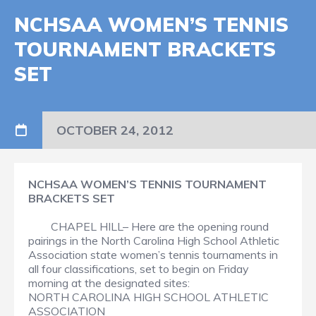
NCHSAA WOMEN’S TENNIS
TOURNAMENT BRACKETS
SET
OCTOBER 24, 2012
NCHSAA WOMEN’S TENNIS TOURNAMENT
BRACKETS SET
CHAPEL HILL– Here are the opening round
pairings in the North Carolina High School Athletic
Association state women’s tennis tournaments in
all four classifications, set to begin on Friday
morning at the designated sites:
NORTH CAROLINA HIGH SCHOOL ATHLETIC
ASSOCIATION