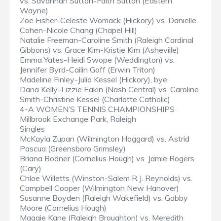
vs. Savannah Sutton-Faith Sutton (Eastern
Wayne)
Zoe Fisher-Celeste Womack (Hickory) vs. Danielle
Cohen-Nicole Chang (Chapel Hill)
Natalie Freeman-Caroline Smith (Raleigh Cardinal
Gibbons) vs. Grace Kim-Kristie Kim (Asheville)
Emma Yates-Heidi Swope (Weddington) vs.
Jennifer Byrd-Cailin Goff (Erwin Triton)
Madeline Finley-Julia Kessel (Hickory), bye
Dana Kelly-Lizzie Eakin (Nash Central) vs. Caroline
Smith-Christine Kessel (Charlotte Catholic)
4-A WOMEN’S TENNIS CHAMPIONSHIPS
Millbrook Exchange Park, Raleigh
Singles
McKayla Zupan (Wilmington Hoggard) vs. Astrid
Pascua (Greensboro Grimsley)
Briana Bodner (Cornelius Hough) vs. Jamie Rogers
(Cary)
Chloe Willetts (Winston-Salem R.J. Reynolds) vs.
Campbell Cooper (Wilmington New Hanover)
Susanne Boyden (Raleigh Wakefield) vs. Gabby
Moore (Cornelius Hough)
Maggie Kane (Raleigh Broughton) vs. Meredith