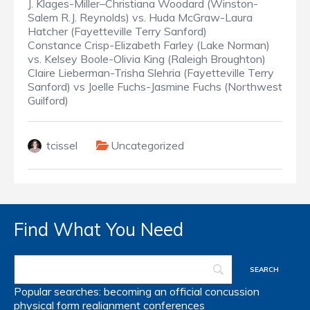
J. Klages-Miller–Christiana Woodard (Winston-
Salem R.J. Reynolds) vs. Huda McGraw-Laura
Hatcher (Fayetteville Terry Sanford)
Constance Crisp-Elizabeth Farley (Lake Norman)
vs. Kelsey Boole-Olivia King (Raleigh Broughton)
Claire Lieberman-Trisha Slehria (Fayetteville Terry
Sanford) vs Joelle Fuchs-Jasmine Fuchs (Northwest
Guilford)
tcissel
Uncategorized
Find What You Need
Popular searches:
becoming an official
concussion
physical form
realignment
conferences