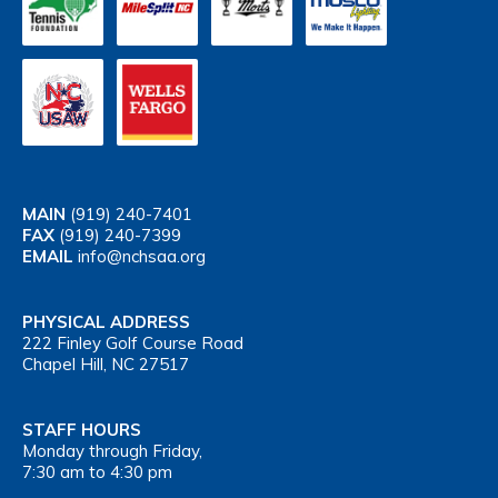
MAIN
(919) 240-7401
FAX
(919) 240-7399
EMAIL
info@nchsaa.org
PHYSICAL ADDRESS
222 Finley Golf Course Road
Chapel Hill, NC 27517
STAFF HOURS
Monday through Friday,
7:30 am to 4:30 pm