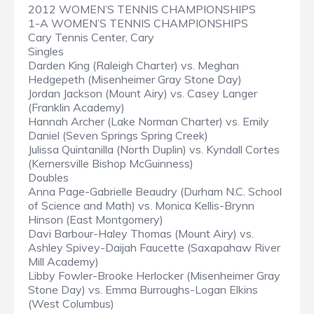
2012 WOMEN’S TENNIS CHAMPIONSHIPS
1-A WOMEN’S TENNIS CHAMPIONSHIPS
Cary Tennis Center, Cary
Singles
Darden King (Raleigh Charter) vs. Meghan
Hedgepeth (Misenheimer Gray Stone Day)
Jordan Jackson (Mount Airy) vs. Casey Langer
(Franklin Academy)
Hannah Archer (Lake Norman Charter) vs. Emily
Daniel (Seven Springs Spring Creek)
Julissa Quintanilla (North Duplin) vs. Kyndall Cortes
(Kernersville Bishop McGuinness)
Doubles
Anna Page-Gabrielle Beaudry (Durham N.C. School
of Science and Math) vs. Monica Kellis-Brynn
Hinson (East Montgomery)
Davi Barbour-Haley Thomas (Mount Airy) vs.
Ashley Spivey-Daijah Faucette (Saxapahaw River
Mill Academy)
Libby Fowler-Brooke Herlocker (Misenheimer Gray
Stone Day) vs. Emma Burroughs-Logan Elkins
(West Columbus)