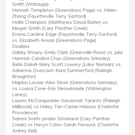
Smith (Watauga)
Hannah Templeton (Greensboro Page) vs. Helen
Zhang (Fayetteville Terry Sanford)
Hollie Champion (Matthews David Butler) vs.
Megan Smith (Cary Panther Creek)
Emma Caroline Edge (Fayetteville Terry Sanford)
vs. Elizabeth Ansari (Greensboro Page)
Doubles
Gabby Khoury-Emily Clark (Greenville Rose) vs. Julia
Hamrick-Carolina Chao (Greensboro Grimsley)
Bella Dokell-Mary Scott Lowery (Lake Norman) vs.
Adrienne Overcash-Kara Summerford (Raleigh
Broughton)
Majdou Lavoie-Alex Silver (Greensboro Grimsley)
vs. Louisa Cone-Erin Nesselroade (Wilmington
Laney)
Lauren McCorquodale-Savannah Taranto (Raleigh
Millbrook) vs Haley Tan-Camie Hobson (Charlotte
Providence)
Sammi Smith-Jordan Strickland (Cary Panther
Creek) vs Havyn Colon-Sarah Fenwick (Charlotte
Ardrey Kell)