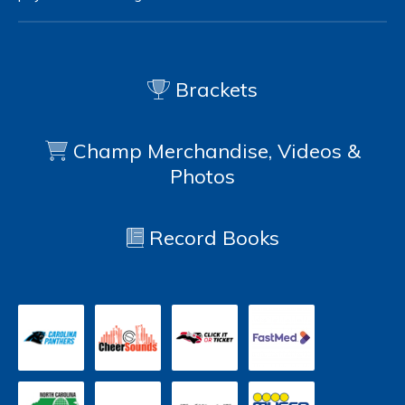
Brackets
Champ Merchandise, Videos &
Photos
Record Books