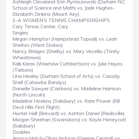
Ashleigh Cleveland-Erin Rymiszewski (Durham N.C.
School of Science and Math) vs. Jade Hughes-
Elizabeth Dinkins (Mount Airy)
2-A WOMEN’S TENNIS CHAMPIONSHIPS
Cary Tennis Center, Cary
Singles
Megan Hampton (Hampstead Topsail) vs. Leah
Shelton (West Stokes)
Nancy Bridges (Shelby) vs. Mary Vecellio (Trinity
Wheatmore)
Kalli Karas (Waxhaw Cuthbertson) vs. Julie Hayes
(Tarboro)
Una Healey (Durham School of Arts) vs. Cassidy
Shell (Catawba Bandys)
Danielle Sawyer (Carrboro) vs. Madeline Harrison
(North Lincoln)
Madeline Hoskins (Salisbury) vs. Kate Power (Kill
Devil Hills First Flight)
Hunter Hall (Brevard) vs. Ashton Daniel (Reidsville)
Morgan Sheehan (Swansboro) vs. Kayla Honeycutt
(Salisbury)
Doubles
Jessica Hatch-Olivia Jackson (Greene Central) vs.