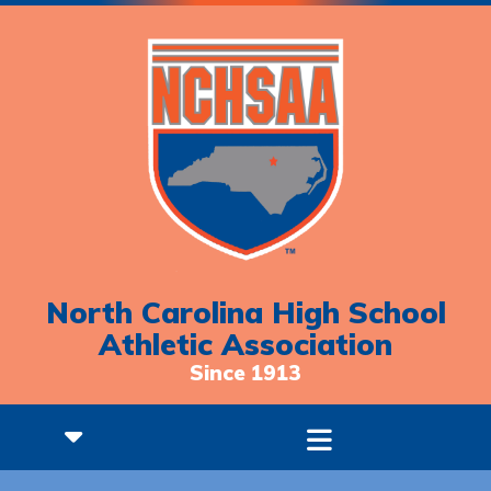
North Carolina High School
Athletic Association
Since 1913