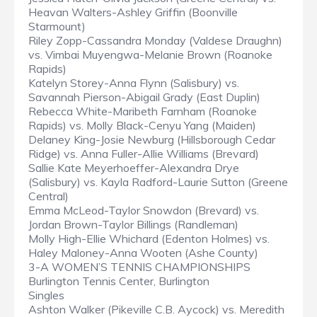
Heavan Walters-Ashley Griffin (Boonville
Starmount)
Riley Zopp-Cassandra Monday (Valdese Draughn)
vs. Vimbai Muyengwa-Melanie Brown (Roanoke
Rapids)
Katelyn Storey-Anna Flynn (Salisbury) vs.
Savannah Pierson-Abigail Grady (East Duplin)
Rebecca White-Maribeth Farnham (Roanoke
Rapids) vs. Molly Black-Cenyu Yang (Maiden)
Delaney King-Josie Newburg (Hillsborough Cedar
Ridge) vs. Anna Fuller-Allie Williams (Brevard)
Sallie Kate Meyerhoeffer-Alexandra Drye
(Salisbury) vs. Kayla Radford-Laurie Sutton (Greene
Central)
Emma McLeod-Taylor Snowdon (Brevard) vs.
Jordan Brown-Taylor Billings (Randleman)
Molly High-Ellie Whichard (Edenton Holmes) vs.
Haley Maloney-Anna Wooten (Ashe County)
3-A WOMEN’S TENNIS CHAMPIONSHIPS
Burlington Tennis Center, Burlington
Singles
Ashton Walker (Pikeville C.B. Aycock) vs. Meredith