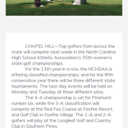
CHAPEL HILL—Top golfers from across the
state will compete next week in the North Carolina
High School Athletic Association’s 35th women’s
state golf championships.
For the 13th year in a row, the NCHSAA is
offering classified championships, and for the fifth
consecutive year there will be three different state
tournaments. The two-day events will be held on
Monday and Tuesday at three different sites.
The 4-A championship is set for Pinehurst
number six, while the 3-A classification will
compete at the Red Fox Course at Foxfire Resort
and Golf Club in Foxfire Village. The 1-A and 2-A
golfers will play at the Longleaf Golf and Country
Club in Southern Pines.