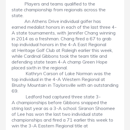
Players and teams qualified to the
state championship from regionals across the
state.
An Athens Drive individual golfer has
earned medalist honors in each of the last three 4-
A state tournaments, with Jennifer Chang winning
in 2014 as a freshman. Chang fired a 67 to grab
top individual honors in the 4-A East Regional
at Heritage Golf Club at Raleigh earlier this week,
while Cardinal Gibbons took the team title and
defending state team 4-A champ Green Hope
placed sixth in the regional.
Kathryn Carson of Lake Norman was the
top individual in the 4-A Western Regional at
Brushy Mountain in Taylorsville with an outstanding
69.
Ledford had captured three state 3-
A championships before Gibbons snapped the
string last year as a 3-A school. Siranon Shoomee
of Lee has won the last two individual state
championships and fired a 71 earlier this week to
win the 3-A Eastern Regional title at