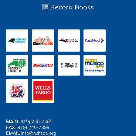
Record Books
MAIN
(919) 240-7401
FAX
(919) 240-7399
EMAIL
info@nchsaa.org