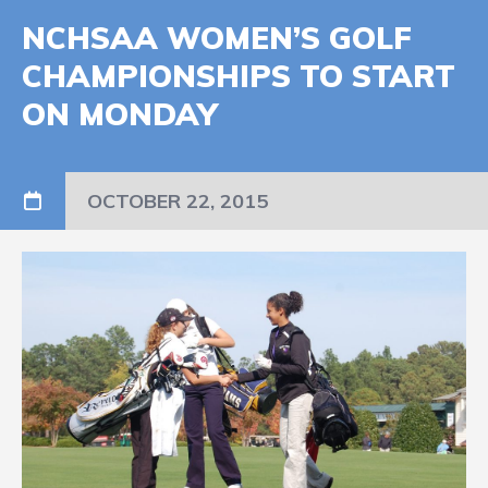
NCHSAA WOMEN’S GOLF
CHAMPIONSHIPS TO START
ON MONDAY
OCTOBER 22, 2015