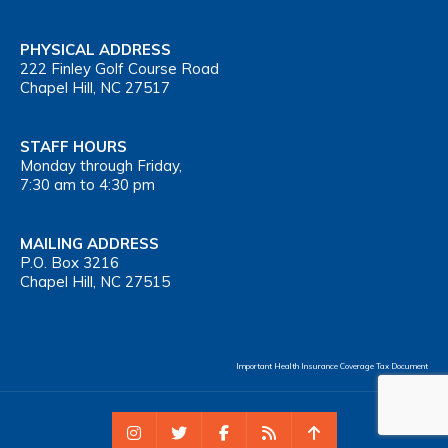
PHYSICAL ADDRESS
222 Finley Golf Course Road
Chapel Hill, NC 27517
STAFF HOURS
Monday through Friday,
7:30 am to 4:30 pm
MAILING ADDRESS
P.O. Box 3216
Chapel Hill, NC 27515
Important Health Insurance Coverage Tax Document