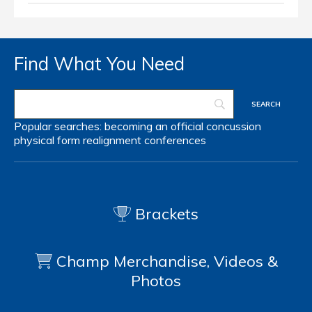
Find What You Need
Popular searches:
becoming an official
concussion
physical form
realignment
conferences
Brackets
Champ Merchandise, Videos &
Photos