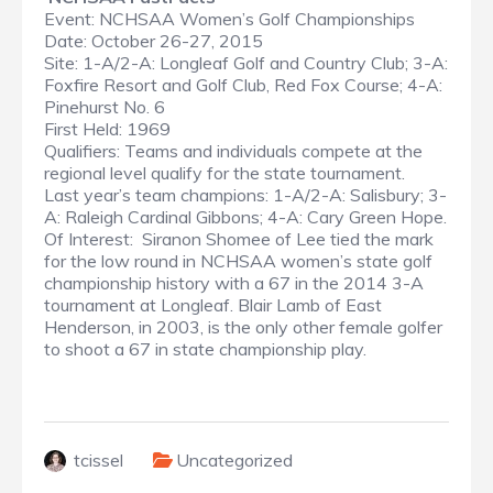
Event: NCHSAA Women’s Golf Championships
Date: October 26-27, 2015
Site: 1-A/2-A: Longleaf Golf and Country Club; 3-A:
Foxfire Resort and Golf Club, Red Fox Course; 4-A:
Pinehurst No. 6
First Held: 1969
Qualifiers: Teams and individuals compete at the
regional level qualify for the state tournament.
Last year’s team champions: 1-A/2-A: Salisbury; 3-
A: Raleigh Cardinal Gibbons; 4-A: Cary Green Hope.
Of Interest: Siranon Shomee of Lee tied the mark
for the low round in NCHSAA women’s state golf
championship history with a 67 in the 2014 3-A
tournament at Longleaf. Blair Lamb of East
Henderson, in 2003, is the only other female golfer
to shoot a 67 in state championship play.
tcissel
Uncategorized