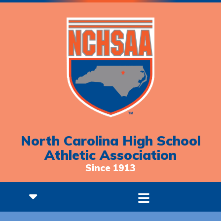
North Carolina High School
Athletic Association
Since 1913