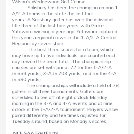
Wilson’s Wedgewood Golf Course.
Salisbury has been the champion among 1-
A/2-A teams in the state the last four
years. A Salisbury golfer has won the individual
title three of the last four years, with Grace
Yatawara winning a year ago. Yatawara captured
this year’s regional crown in the 1-A/2-A Central
Regional by seven shots.
The best three scores for a team, which
may have up to five individuals, are counted each
day toward the team total. The championship
courses are set with par at 72 for the 1-A/2-A
(5,659 yards), 3-A (5,703 yards) and for the 4-A
(5,580 yards).
The championships will include a field of 78
golfers in all three tournaments. Golfers are
scheduled to tee off at eight o'clock Monday
morning in the 3-A and 4-A events and at nine
o’clock in the 1-A/2-A tournament. Players will be
paired differently and tee times adjusted for
Tuesday’s round, based on Monday’s scores.
NCHSAA FastFacts