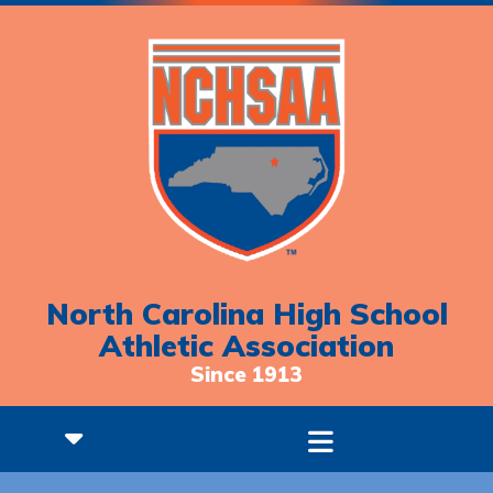
North Carolina High School
Athletic Association
Since 1913