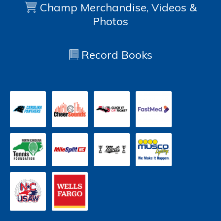
Champ Merchandise, Videos &
Photos
Record Books