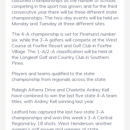
classified championships as the number of schools
competing in the sport has grown, and for the third
consecutive year there will be three different state
championships. The two-day events will be held on
Monday and Tuesday at three different sites.
The 4-A championship is set for Pinehurst number
six, while the 3-A golfers will compete at the West
Course at Foxfire Resort and Golf Club in Foxfire
Village. The 1-A/2-A classification will be held at
the Longleaf Golf and Country Club in Southern
Pines.
Players and teams qualified to the state
championship from regionals across the state.
Raleigh Athens Drive and Charlotte Ardrey Kell
have combined to win the last five state 4-A team
titles, with Ardrey Kell winning last year
.
Ledford has captured the last two state 3-A
championships and won this week’s 3-A Central
Regional by 18 shots. West Henderson, another
women’s golf power and winners of state