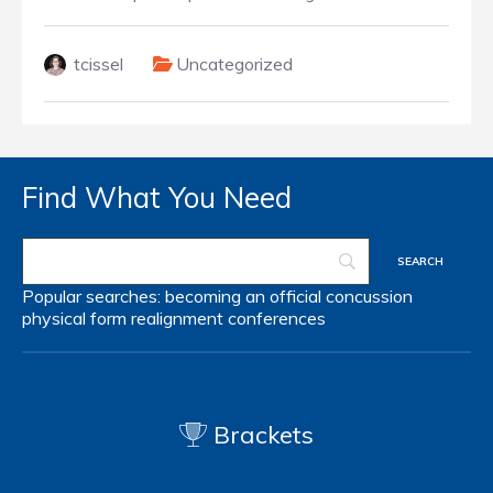
tcissel
Uncategorized
Find What You Need
Popular searches:
becoming an official
concussion
physical form
realignment
conferences
Brackets