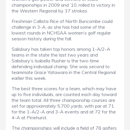
championships in 2009 and ’10, rolled to victory in
the Western Regional by 37 strokes.
Freshman Callista Rice of North Buncombe could
challenge in 3-A, as she has had some of the
lowest rounds in NCHSAA women’s golf regular
season history during the fall.
Salisbury has taken top honors among 1-A/2-A
teams in the state the last two years and
Salisbury’s Isabella Rusher is the two-time
defending individual champ. She was second to
teammate Grace Yatawara in the Central Regional
earlier this week.
The best three scores for a team, which may have
up to five individuals, are counted each day toward
the team total. All three championship courses are
set for approximately 5,700 yards, with par at 71
for the 1-A/2-A and 3-A events and at 72 for the
4-A at Pinehurst.
The championships will include a field of 78 golfers