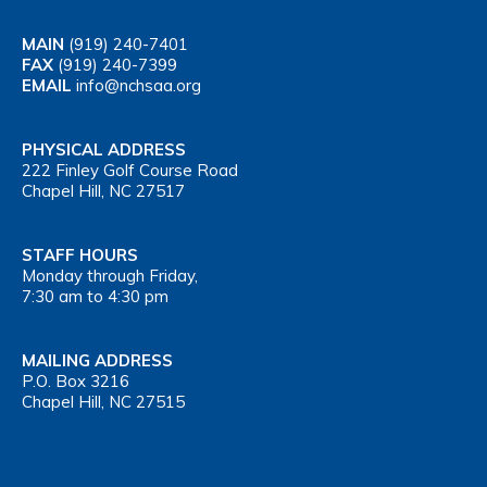
MAIN
(919) 240-7401
FAX
(919) 240-7399
EMAIL
info@nchsaa.org
PHYSICAL ADDRESS
222 Finley Golf Course Road
Chapel Hill, NC 27517
STAFF HOURS
Monday through Friday,
7:30 am to 4:30 pm
MAILING ADDRESS
P.O. Box 3216
Chapel Hill, NC 27515