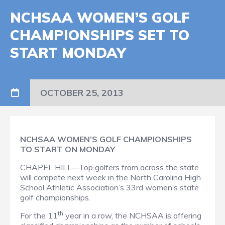
NCHSAA WOMEN’S GOLF
CHAMPIONSHIPS SET TO
START MONDAY
OCTOBER 25, 2013
NCHSAA WOMEN’S GOLF CHAMPIONSHIPS
TO START ON MONDAY
CHAPEL HILL—Top golfers from across the state
will compete next week in the North Carolina High
School Athletic Association’s 33rd women’s state
golf championships.
th
For the 11
year in a row, the NCHSAA is offering