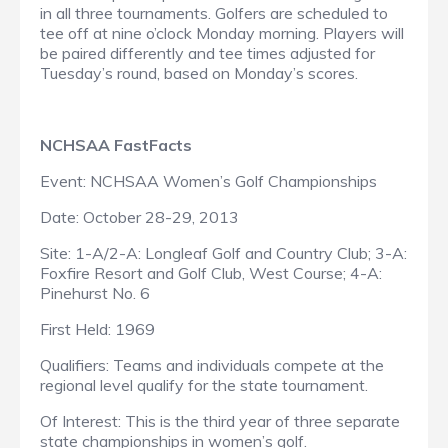
in all three tournaments. Golfers are scheduled to
tee off at nine o’clock Monday morning. Players will
be paired differently and tee times adjusted for
Tuesday’s round, based on Monday’s scores.
NCHSAA FastFacts
Event: NCHSAA Women’s Golf Championships
Date: October 28-29, 2013
Site: 1-A/2-A: Longleaf Golf and Country Club; 3-A:
Foxfire Resort and Golf Club, West Course; 4-A:
Pinehurst No. 6
First Held: 1969
Qualifiers: Teams and individuals compete at the
regional level qualify for the state tournament.
Of Interest: This is the third year of three separate
state championships in women’s golf.