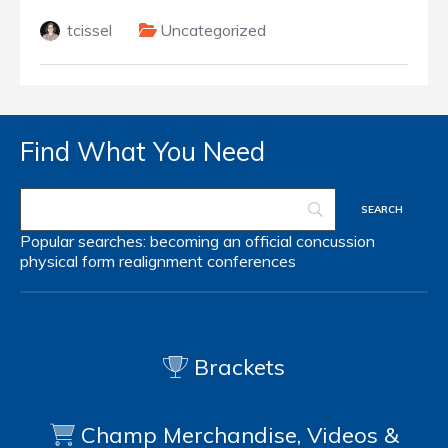
tcissel
Uncategorized
Find What You Need
Popular searches:
becoming an official
concussion
physical form
realignment
conferences
Brackets
Champ Merchandise, Videos &