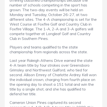
offering classified championships because the
number of schools competing in the sport has
grown. The two-day events will be held on
Monday and Tuesday, October 26-27, at two
different sites. The 4-A championship is set for the
West Course at Foxfire Golf and Country Club in
Foxfire Village. The 1-A, 2-A and 3-A golfers will
compete together at Longleaf Golf and Country
Club in Southern Pines.
Players and teams qualified to the state
championship from regionals across the state.
Last year Raleigh Athens Drive earned the state
4-A team title by four strokes over Greensboro
Grimsley and Northwest Guilford, who tied for
second. Allison Emrey of Charlotte Ardrey Kell won
the individual crown, charging from fourth place on
the opening day to shoot a 151 total and win the
title by a single shot, and she has qualified to
defend her title.
Cameron Union Pines captured its second