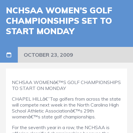
NCHSAA WOMEN’S GOLF
CHAMPIONSHIPS SET TO
START MONDAY
OCTOBER 23, 2009
NCHSAA WOMENâ€™S GOLF CHAMPIONSHIPS
TO START ON MONDAY
CHAPEL HILLâ€”Top golfers from across the state
will compete next week in the North Carolina High
School Athletic Associationâ€™s 29th
womenâ€™s state golf championships.
For the seventh year in a row, the NCHSAA is