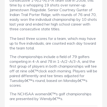
consecutive 1-A/2-A/3-A team title in 2008, this
time by a whopping 19 shots over runner-up
Jamestown Ragsdale. Senior Courtney Gunter of
Indian Trail Porter Ridge, with rounds of 76 and 70,
easily won the individual championship by 10 shots
last year and ended her high school career with
three consecutive state titles.
The best three scores for a team, which may have
up to five individuals, are counted each day toward
the team total.
The championships include a field of 79 golfers
competing in 4-A and 78 in 1-A/2-A/3-A, and the
first group of players in both championships will tee
off at nine oâ€™clock each morning. Players will be
paired differently and tee times adjusted for
Tuesdayâ€™s round, based on Mondayâ€™s
scores.
The NCHSAA womenâ€™s golf championships
are presented by Wendyâ€™s.