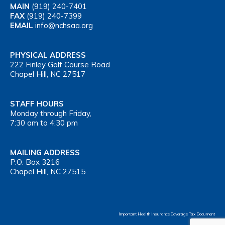
MAIN
(919) 240-7401
FAX
(919) 240-7399
EMAIL
info@nchsaa.org
PHYSICAL ADDRESS
222 Finley Golf Course Road
Chapel Hill, NC 27517
STAFF HOURS
Monday through Friday,
7:30 am to 4:30 pm
MAILING ADDRESS
P.O. Box 3216
Chapel Hill, NC 27515
Important Health Insurance Coverage Tax Document