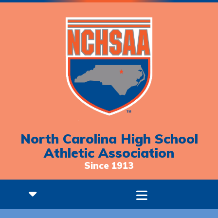
North Carolina High School
Athletic Association
Since 1913