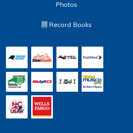
Photos
Record Books