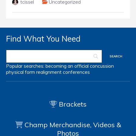
tcissel
Uncategorized
Find What You Need
Popular searches:
becoming an official
concussion
physical form
realignment
conferences
Brackets
Champ Merchandise, Videos &
Photos