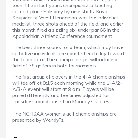
team title in last year’s championship, beating
second-place Salisbury by nine shots. Kayla
Scuipider of West Henderson was the individual
medalist, three shots ahead of the field, and earlier
this month fired a sizzling six-under par 66 in the
Appalachian Athletic Conference tournament.
The best three scores for a team, which may have
up to five individuals, are counted each day toward
the team total. The championships will include a
field of 78 golfers in both tournaments.
The first group of players in the 4-A championships
will tee off at 8:15 each morning while the 1-A/2-
A/3-A event will start at 9 a.m. Players will be
paired differently and tee times adjusted for
Tuesday’s round, based on Monday’s scores.
The NCHSAA women’s golf championships are
presented by Wendy”s.