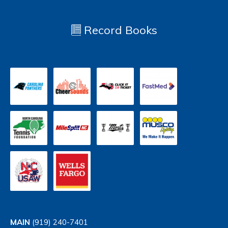
Record Books
MAIN
(919) 240-7401