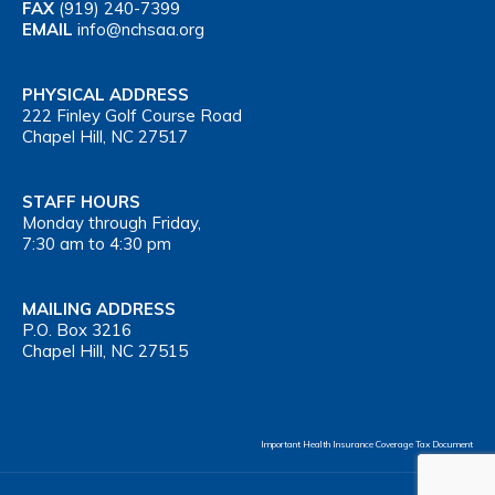
FAX
(919) 240-7399
EMAIL
info@nchsaa.org
PHYSICAL ADDRESS
222 Finley Golf Course Road
Chapel Hill, NC 27517
STAFF HOURS
Monday through Friday,
7:30 am to 4:30 pm
MAILING ADDRESS
P.O. Box 3216
Chapel Hill, NC 27515
Important Health Insurance Coverage Tax Document