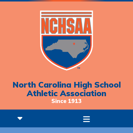
North Carolina High School
Athletic Association
Since 1913