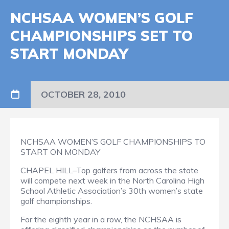
NCHSAA WOMEN’S GOLF
CHAMPIONSHIPS SET TO
START MONDAY
OCTOBER 28, 2010
NCHSAA WOMEN’S GOLF CHAMPIONSHIPS TO
START ON MONDAY
CHAPEL HILL–Top golfers from across the state
will compete next week in the North Carolina High
School Athletic Association’s 30th women’s state
golf championships.
For the eighth year in a row, the NCHSAA is