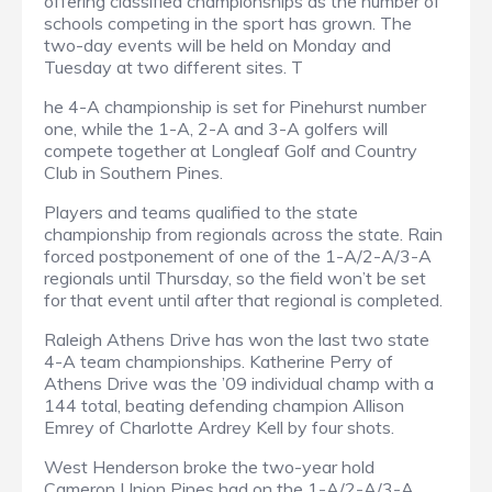
offering classified championships as the number of
schools competing in the sport has grown. The
two-day events will be held on Monday and
Tuesday at two different sites. T
he 4-A championship is set for Pinehurst number
one, while the 1-A, 2-A and 3-A golfers will
compete together at Longleaf Golf and Country
Club in Southern Pines.
Players and teams qualified to the state
championship from regionals across the state. Rain
forced postponement of one of the 1-A/2-A/3-A
regionals until Thursday, so the field won’t be set
for that event until after that regional is completed.
Raleigh Athens Drive has won the last two state
4-A team championships. Katherine Perry of
Athens Drive was the ’09 individual champ with a
144 total, beating defending champion Allison
Emrey of Charlotte Ardrey Kell by four shots.
West Henderson broke the two-year hold
Cameron Union Pines had on the 1-A/2-A/3-A