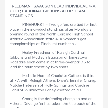
FREEDMAN, ISAACSON LEAD INDIVIDUAL 4-A
GOLF; CARDINAL GIBBONS ATOP TEAM
STANDINGS
PINEHURST – Two golfers are tied for first
place in the individual standings after Monday's
opening round of the North Carolina High School
Athletic Association state 4-A women’s golf
championships at Pinehurst number six.
Hailey Freedman of Raleigh Cardinal
Gibbons and Madison Isaacson of Jamestown
Ragsdale each came in at three-over par 75 to
lead the tournament by two shots.
Michelle Harn of Charlotte Catholic is third
at 77, with Raleigh Athens Drive’s Jennifer Chang,
Natalie Petersen of Holly Springs and Caroline
Cahill of Wilmington Laney knotted at 78.
Chang is the defending champion and an
Athens Drive golfer has taken the title each of the