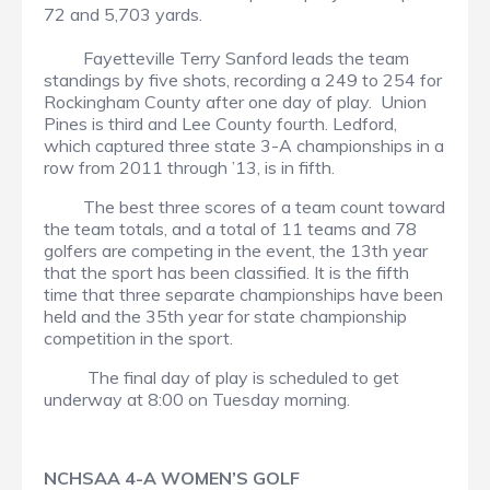
72 and 5,703 yards.
Fayetteville Terry Sanford leads the team
standings by five shots, recording a 249 to 254 for
Rockingham County after one day of play. Union
Pines is third and Lee County fourth. Ledford,
which captured three state 3-A championships in a
row from 2011 through ’13, is in fifth.
The best three scores of a team count toward
the team totals, and a total of 11 teams and 78
golfers are competing in the event, the 13th year
that the sport has been classified. It is the fifth
time that three separate championships have been
held and the 35th year for state championship
competition in the sport.
The final day of play is scheduled to get
underway at 8:00 on Tuesday morning.
NCHSAA 4-A WOMEN’S GOLF