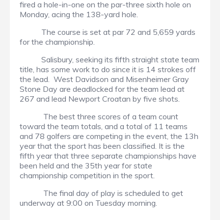
fired a hole-in-one on the par-three sixth hole on
Monday, acing the 138-yard hole.
The course is set at par 72 and 5,659 yards
for the championship.
Salisbury, seeking its fifth straight state team
title, has some work to do since it is 14 strokes off
the lead. West Davidson and Misenheimer Gray
Stone Day are deadlocked for the team lead at
267 and lead Newport Croatan by five shots.
The best three scores of a team count
toward the team totals, and a total of 11 teams
and 78 golfers are competing in the event, the 13h
year that the sport has been classified. It is the
fifth year that three separate championships have
been held and the 35th year for state
championship competition in the sport.
The final day of play is scheduled to get
underway at 9:00 on Tuesday morning.