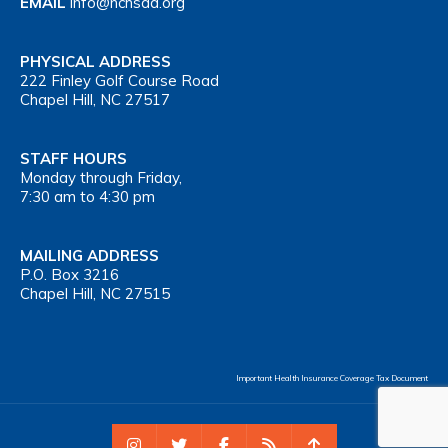
EMAIL
info@nchsaa.org
PHYSICAL ADDRESS
222 Finley Golf Course Road
Chapel Hill, NC 27517
STAFF HOURS
Monday through Friday,
7:30 am to 4:30 pm
MAILING ADDRESS
P.O. Box 3216
Chapel Hill, NC 27515
Important Health Insurance Coverage Tax Document