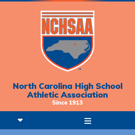
North Carolina High School
Athletic Association
Since 1913