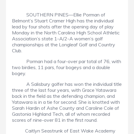
SOUTHERN PINES—Ellie Porman of
Belmont’s Stuart Cramer High has the individual
lead by four shots after the opening day of play
Monday in the North Carolina High School Athletic
Association’s state 1-A/2-A women’s golf
championships at the Longleaf Golf and Country
Club.
Porman had a four-over par total of 76, with
two birdies, 11 pars, four bogeys and a double
bogey.
A Salisbury golfer has won the individual title
three of the last four years, with Grace Yatawara
back in the field as the defending champion, and
Yatawara is in a tie for second. She is knotted with
Sarah Hardin of Ashe County and Caroline Cole of
Gastonia Highland Tech, all of whom recorded
scores of nine-over 81 in the first round.
Caitlyn Seastrunk of East Wake Academy