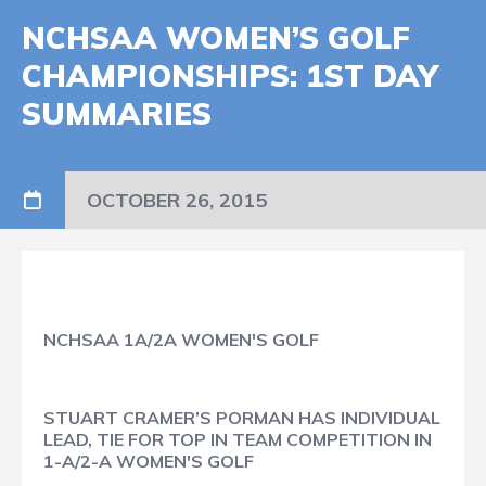
NCHSAA WOMEN’S GOLF
CHAMPIONSHIPS: 1ST DAY
SUMMARIES
OCTOBER 26, 2015
NCHSAA 1A/2A WOMEN'S GOLF
STUART CRAMER’S PORMAN HAS INDIVIDUAL
LEAD, TIE FOR TOP IN TEAM COMPETITION IN
1-A/2-A WOMEN'S GOLF