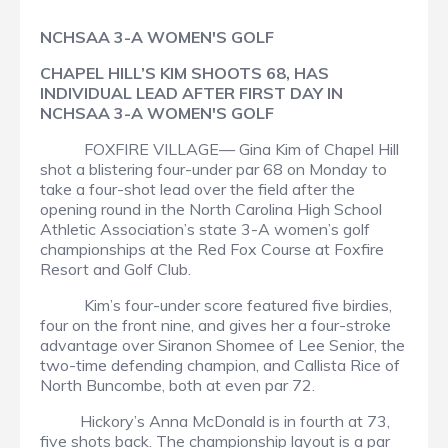
NCHSAA 3-A WOMEN'S GOLF
CHAPEL HILL’S KIM SHOOTS 68, HAS
INDIVIDUAL LEAD AFTER FIRST DAY IN
NCHSAA 3-A WOMEN'S GOLF
FOXFIRE VILLAGE— Gina Kim of Chapel Hill
shot a blistering four-under par 68 on Monday to
take a four-shot lead over the field after the
opening round in the North Carolina High School
Athletic Association’s state 3-A women’s golf
championships at the Red Fox Course at Foxfire
Resort and Golf Club.
Kim’s four-under score featured five birdies,
four on the front nine, and gives her a four-stroke
advantage over Siranon Shomee of Lee Senior, the
two-time defending champion, and Callista Rice of
North Buncombe, both at even par 72.
Hickory’s Anna McDonald is in fourth at 73,
five shots back. The championship layout is a par