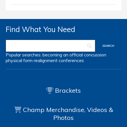
Find What You Need
Popular searches:
becoming an official
concussion
physical form
realignment
conferences
Brackets
Champ Merchandise, Videos &
Photos