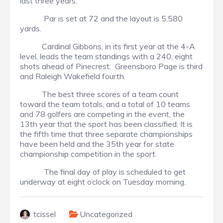
last three years.
Par is set at 72 and the layout is 5,580
yards.
Cardinal Gibbons, in its first year at the 4-A
level, leads the team standings with a 240, eight
shots ahead of Pinecrest. Greensboro Page is third
and Raleigh Wakefield fourth.
The best three scores of a team count
toward the team totals, and a total of 10 teams
and 78 golfers are competing in the event, the
13th year that the sport has been classified. It is
the fifth time that three separate championships
have been held and the 35th year for state
championship competition in the sport.
The final day of play is scheduled to get
underway at eight o’clock on Tuesday morning.
tcissel
Uncategorized