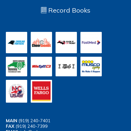
Record Books
MAIN
(919) 240-7401
FAX
(919) 240-7399